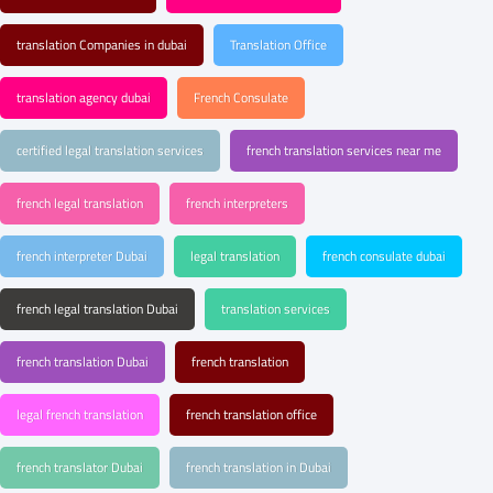
translation Companies in dubai
Translation Office
translation agency dubai
French Consulate
certified legal translation services
french translation services near me
french legal translation
french interpreters
french interpreter Dubai
legal translation
french consulate dubai
french legal translation Dubai
translation services
french translation Dubai
french translation
legal french translation
french translation office
french translator Dubai
french translation in Dubai