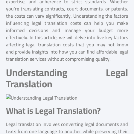
expertise, and adherence to strict standards. Whether
you’re translating contracts, court documents, or patents,
the costs can vary significantly. Understanding the factors
influencing legal translation costs can help you make
informed decisions and manage your budget more
effectively. In this article, we will delve into five key factors
affecting legal translation costs that you may not know
and provide insights into how you can find affordable legal
translation services without compromising quality.
Understanding Legal
Translation
What is Legal Translation?
Legal translation involves converting legal documents and
texts from one language to another while preserving their