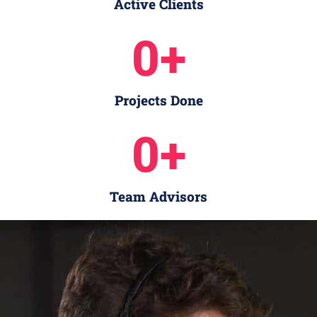
Active Clients
0
+
Projects Done
0
+
Team Advisors