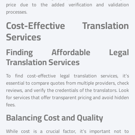
price due to the added verification and validation
processes.
Cost-Effective Translation
Services
Finding Affordable Legal
Translation Services
To find cost-effective legal translation services, it’s
essential to compare quotes from multiple providers, check
reviews, and verify the credentials of the translators. Look
for services that offer transparent pricing and avoid hidden
fees.
Balancing Cost and Quality
While cost is a crucial factor, it’s important not to