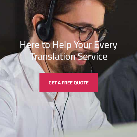
Here to Help Your Every
Translation
Service
GET A FREE QUOTE