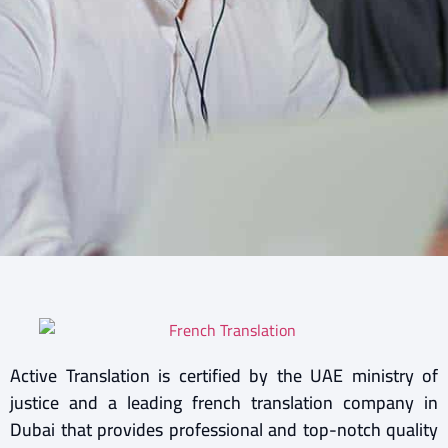
Active Translation is certified by the UAE ministry of
justice and a leading french translation company in
Dubai that provides professional and top-notch quality