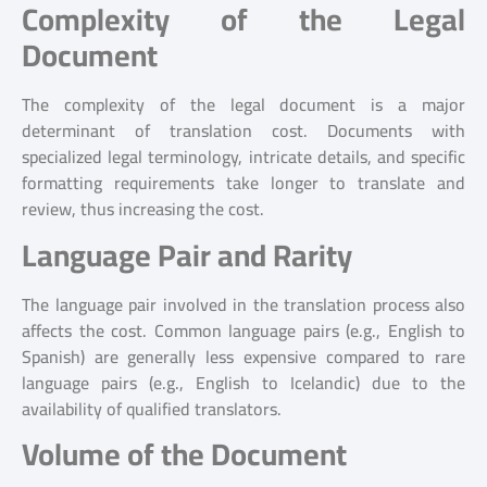
Complexity of the Legal
Document
The complexity of the legal document is a major
determinant of translation cost. Documents with
specialized legal terminology, intricate details, and specific
formatting requirements take longer to translate and
review, thus increasing the cost.
Language Pair and Rarity
The language pair involved in the translation process also
affects the cost. Common language pairs (e.g., English to
Spanish) are generally less expensive compared to rare
language pairs (e.g., English to Icelandic) due to the
availability of qualified translators.
Volume of the Document