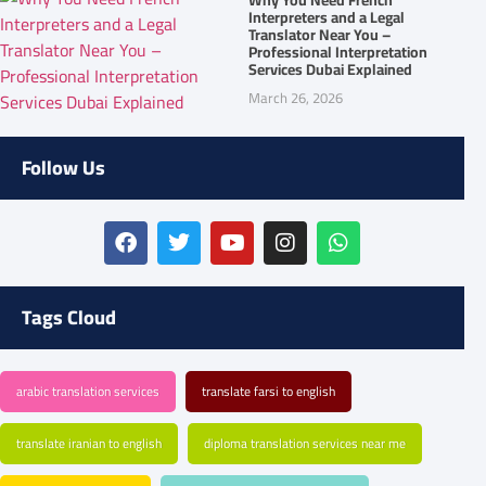
Interpreters and a Legal
Translator Near You –
Professional Interpretation
Services Dubai Explained
March 26, 2026
Follow Us
Tags Cloud
arabic translation services
translate farsi to english
translate iranian to english
diploma translation services near me