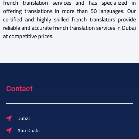
french translation services and has specialized in
offering translations in more than 50 languages. Our
certified and highly skilled french translators provide
reliable and accurate french translation services in Dubai
at competitive prices.
Contact
Dubai
Abu Dhabi