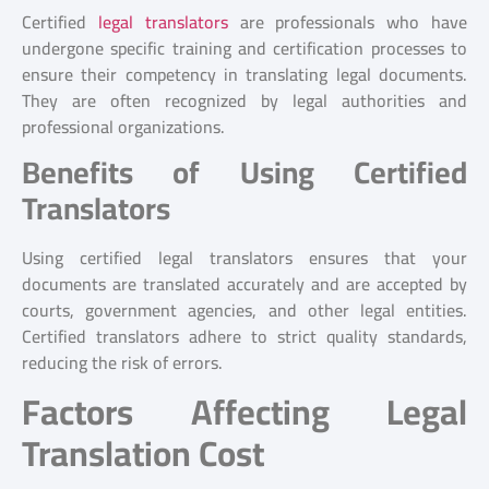
Certified
legal translators
are professionals who have
undergone specific training and certification processes to
ensure their competency in translating legal documents.
They are often recognized by legal authorities and
professional organizations.
Benefits of Using Certified
Translators
Using certified legal translators ensures that your
documents are translated accurately and are accepted by
courts, government agencies, and other legal entities.
Certified translators adhere to strict quality standards,
reducing the risk of errors.
Factors Affecting Legal
Translation Cost