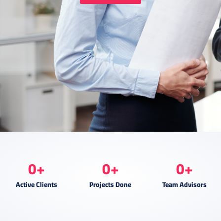
0
+
0
+
0
+
Active Clients
Projects Done
Team Advisors