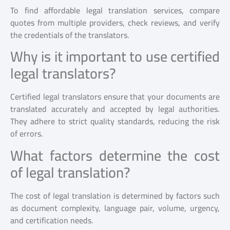
To find affordable legal translation services, compare
quotes from multiple providers, check reviews, and verify
the credentials of the translators.
Why is it important to use certified
legal translators?
Certified legal translators ensure that your documents are
translated accurately and accepted by legal authorities.
They adhere to strict quality standards, reducing the risk
of errors.
What factors determine the cost
of legal translation?
The cost of legal translation is determined by factors such
as document complexity, language pair, volume, urgency,
and certification needs.