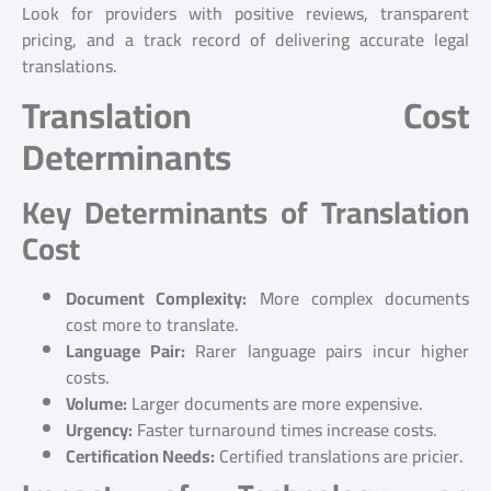
Look for providers with positive reviews, transparent
pricing, and a track record of delivering accurate legal
translations.
Translation Cost
Determinants
Key Determinants of Translation
Cost
Document Complexity:
More complex documents
cost more to translate.
Language Pair:
Rarer language pairs incur higher
costs.
Volume:
Larger documents are more expensive.
Urgency:
Faster turnaround times increase costs.
Certification Needs:
Certified translations are pricier.