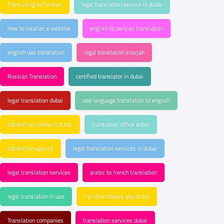
Translating to Persian
legal translation service in dubai
how to localize a website
english to persian translation
english uae translation
legal translation sharjah
Russian Translation
certified translator in dubai
legal translation dubai
uae language translation to english
translation centre in dubai
translation office dubai
translation agency
legal translation services in dubai
legal translation services
arabic to french translation
legal translation in uae
french embassy abu dhabi
Translation companies
translation services dubai