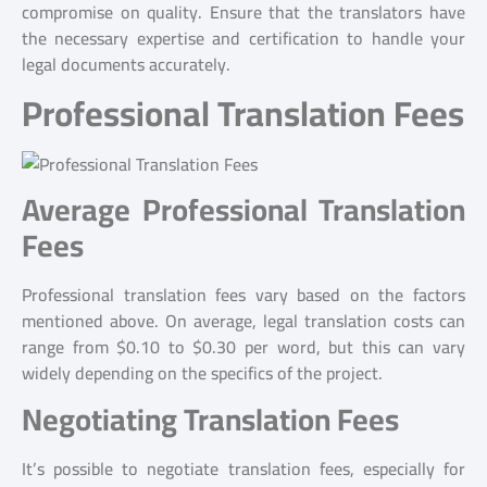
compromise on quality. Ensure that the translators have
the necessary expertise and certification to handle your
legal documents accurately.
Professional Translation Fees
Average Professional Translation
Fees
Professional translation fees vary based on the factors
mentioned above. On average, legal translation costs can
range from $0.10 to $0.30 per word, but this can vary
widely depending on the specifics of the project.
Negotiating Translation Fees
It’s possible to negotiate translation fees, especially for