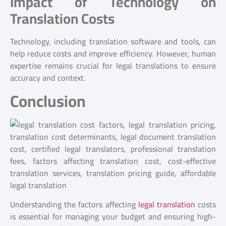
Impact of Technology on
Translation Costs
Technology, including translation software and tools, can
help reduce costs and improve efficiency. However, human
expertise remains crucial for legal translations to ensure
accuracy and context.
Conclusion
Understanding the factors affecting
legal translation
costs
is essential for managing your budget and ensuring high-