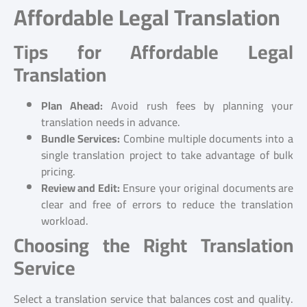
Affordable Legal Translation
Tips for Affordable Legal
Translation
Plan Ahead:
Avoid rush fees by planning your
translation needs in advance.
Bundle Services:
Combine multiple documents into a
single translation project to take advantage of bulk
pricing.
Review and Edit:
Ensure your original documents are
clear and free of errors to reduce the translation
workload.
Choosing the Right Translation
Service
Select a translation service that balances cost and quality.