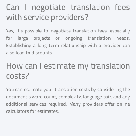
Can I negotiate translation fees
with service providers?
Yes, it’s possible to negotiate translation fees, especially
for large projects or ongoing translation needs.
Establishing a long-term relationship with a provider can
also lead to discounts.
How can I estimate my translation
costs?
You can estimate your translation costs by considering the
document’s word count, complexity, language pair, and any
additional services required. Many providers offer online
calculators for estimates.