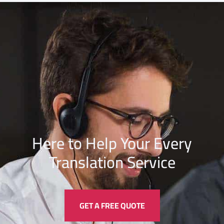
Here to Help Your Every
Translation
Service
GET A FREE QUOTE