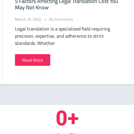
5 Factors Affecting Legal Translation Cost You
May Not Know
March 15, 2022
No Comments
Legal translation is a specialized field requiring
precision, expertise, and adherence to strict
standards. Whether
Read More
0
+