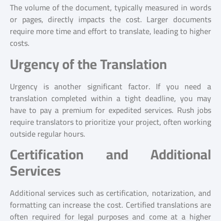
The volume of the document, typically measured in words
or pages, directly impacts the cost. Larger documents
require more time and effort to translate, leading to higher
costs.
Urgency of the Translation
Urgency is another significant factor. If you need a
translation completed within a tight deadline, you may
have to pay a premium for expedited services. Rush jobs
require translators to prioritize your project, often working
outside regular hours.
Certification and Additional
Services
Additional services such as certification, notarization, and
formatting can increase the cost. Certified translations are
often required for legal purposes and come at a higher