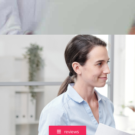
reviews