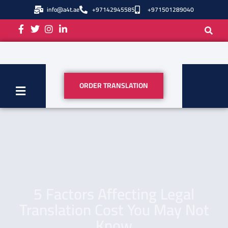
info@a4t.ae
+97142945585
+971501289040
ORDER TRANSLATION
5 Factors Affecting Legal
Translation Cost You May Not
Know