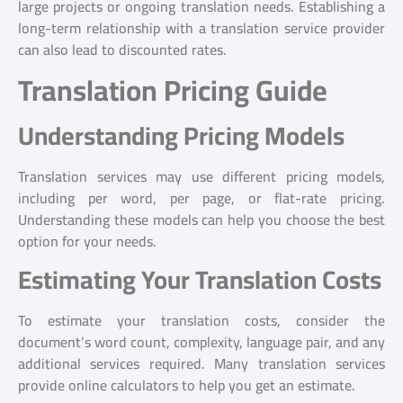
large projects or ongoing translation needs. Establishing a
long-term relationship with a translation service provider
can also lead to discounted rates.
Translation Pricing Guide
Understanding Pricing Models
Translation services may use different pricing models,
including per word, per page, or flat-rate pricing.
Understanding these models can help you choose the best
option for your needs.
Estimating Your Translation Costs
To estimate your translation costs, consider the
document’s word count, complexity, language pair, and any
additional services required. Many translation services
provide online calculators to help you get an estimate.