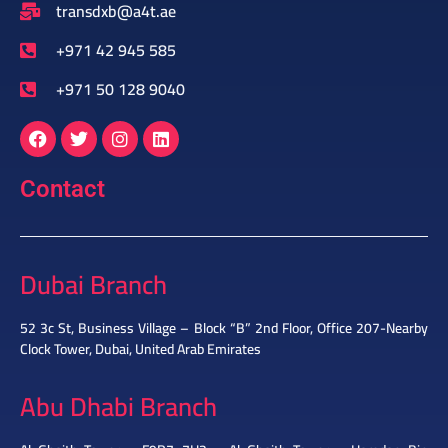
transdxb@a4t.ae
+971 42 945 585
+971 50 128 9040
Contact
Dubai Branch
52 3c St, Business Village – Block “B” 2nd Floor, Office 207-Nearby
Clock Tower, Dubai, United Arab Emirates
Abu Dhabi Branch