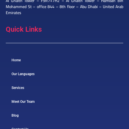
Al Ghaith Tower – F9R7+7H2 – Al Ghaith Tower – Hamdan Bin
Mohammed St – office 844 – 8th floor – Abu Dhabi – United Arab
Emirates
Quick Links
Home
Our Languages
Services
Meet Our Team
Blog