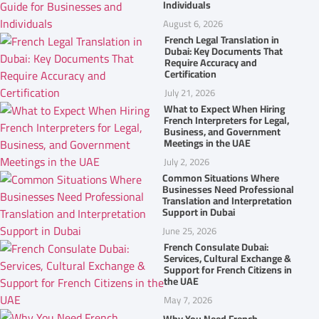
Individuals
August 6, 2026
French Legal Translation in
Dubai: Key Documents That
Require Accuracy and
Certification
July 21, 2026
What to Expect When Hiring
French Interpreters for Legal,
Business, and Government
Meetings in the UAE
July 2, 2026
Common Situations Where
Businesses Need Professional
Translation and Interpretation
Support in Dubai
June 25, 2026
French Consulate Dubai:
Services, Cultural Exchange &
Support for French Citizens in
the UAE
May 7, 2026
Why You Need French