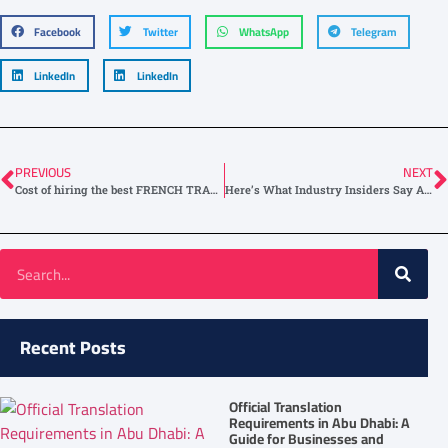
Facebook
Twitter
WhatsApp
Telegram
LinkedIn
LinkedIn
PREVIOUS
NEXT
Cost of hiring the best FRENCH TRANSLATION Service in Dubai
Here’s What Industry Insiders Say About Legal French Translation
Recent Posts
Official Translation
Requirements in Abu Dhabi: A
Guide for Businesses and