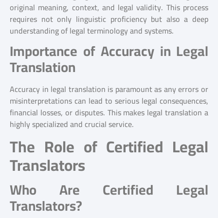
original meaning, context, and legal validity. This process
requires not only linguistic proficiency but also a deep
understanding of legal terminology and systems.
Importance of Accuracy in Legal
Translation
Accuracy in legal translation is paramount as any errors or
misinterpretations can lead to serious legal consequences,
financial losses, or disputes. This makes legal translation a
highly specialized and crucial service.
The Role of Certified Legal
Translators
Who Are Certified Legal
Translators?