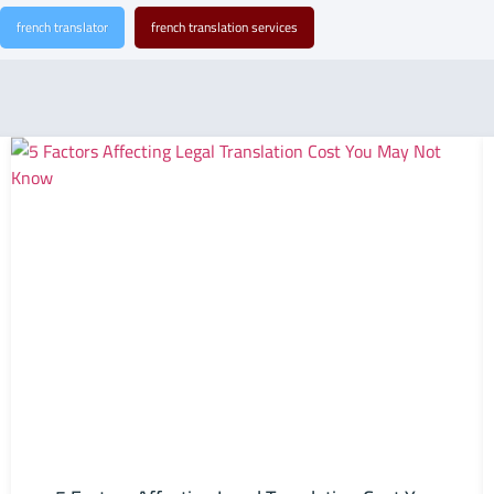
french translator
french translation services