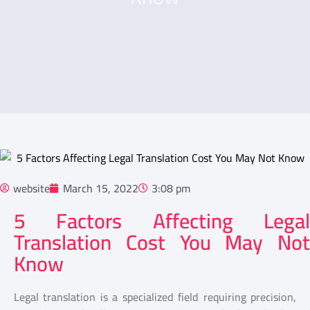
website
March 15, 2022
3:08 pm
5 Factors Affecting Legal
Translation Cost You May Not
Know
Legal translation is a specialized field requiring precision,