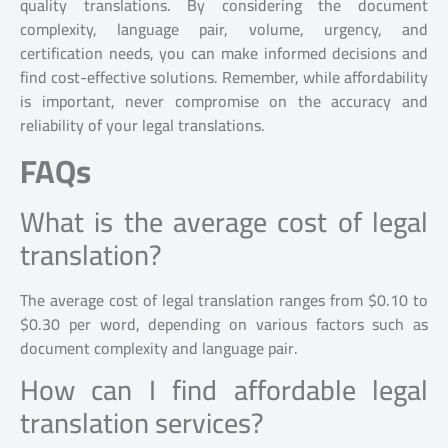
quality translations. By considering the document
complexity, language pair, volume, urgency, and
certification needs, you can make informed decisions and
find cost-effective solutions. Remember, while affordability
is important, never compromise on the accuracy and
reliability of your legal translations.
FAQs
What is the average cost of legal
translation?
The average cost of legal translation ranges from $0.10 to
$0.30 per word, depending on various factors such as
document complexity and language pair.
How can I find affordable legal
translation services?