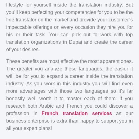
lifestyle for yourself inside the translation industry. But
you’ll keep perfecting your competencies for you to be the
fine translator on the market and provide your customer’s
impeccable offerings on every occasion they hire you for
his or their task. You can pick out to work with top
translation organizations in Dubai and create the career
of your desires.
These benefits are most effective the most apparent ones.
The greater you analyze these languages, the easier it
will be for you to expand a career inside the translation
industry. As you work in this industry you will find even
more advantages with those two languages so it’s far
honestly well worth it to master each of them. If you
research both Arabic and French you could discover a
profession in
French translation services
as our
business enterprise is extra than happy to support you in
all your expert plans!