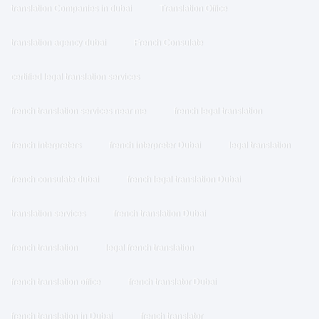
translation Companies in dubai
Translation Office
translation agency dubai
French Consulate
certified legal translation services
french translation services near me
french legal translation
french interpreters
french interpreter Dubai
legal translation
french consulate dubai
french legal translation Dubai
translation services
french translation Dubai
french translation
legal french translation
french translation office
french translator Dubai
french translation in Dubai
french translator