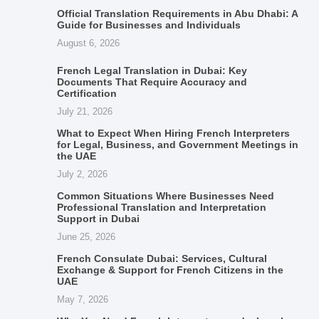
Official Translation Requirements in Abu Dhabi: A
Guide for Businesses and Individuals
August 6, 2026
French Legal Translation in Dubai: Key
Documents That Require Accuracy and
Certification
July 21, 2026
What to Expect When Hiring French Interpreters
for Legal, Business, and Government Meetings in
the UAE
July 2, 2026
Common Situations Where Businesses Need
Professional Translation and Interpretation
Support in Dubai
June 25, 2026
French Consulate Dubai: Services, Cultural
Exchange & Support for French Citizens in the
UAE
May 7, 2026