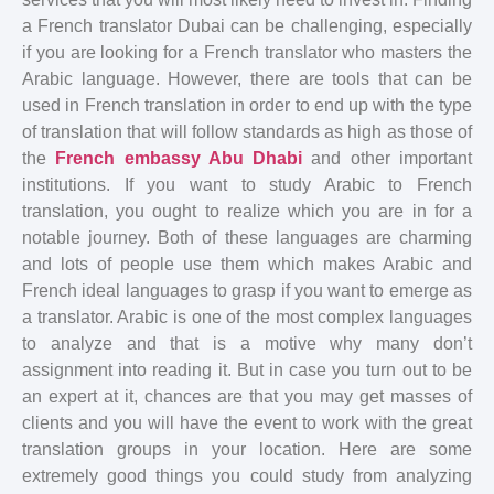
a French translator Dubai can be challenging, especially
if you are looking for a French translator who masters the
Arabic language. However, there are tools that can be
used in French translation in order to end up with the type
of translation that will follow standards as high as those of
the
French embassy Abu Dhabi
and other important
institutions. If you want to study Arabic to French
translation, you ought to realize which you are in for a
notable journey. Both of these languages are charming
and lots of people use them which makes Arabic and
French ideal languages to grasp if you want to emerge as
a translator. Arabic is one of the most complex languages
to analyze and that is a motive why many don’t
assignment into reading it. But in case you turn out to be
an expert at it, chances are that you may get masses of
clients and you will have the event to work with the great
translation groups in your location. Here are some
extremely good things you could study from analyzing