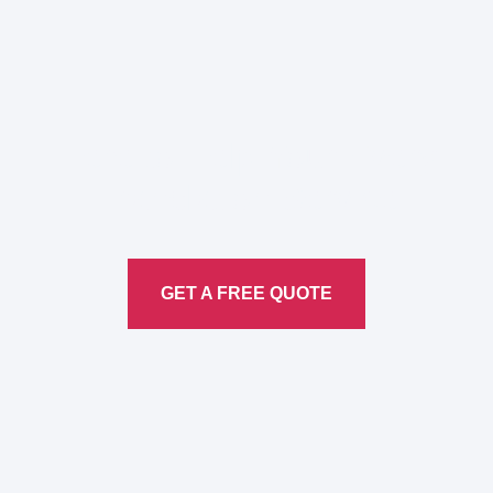
Here to Help Your Every
Translation
Service
GET A FREE QUOTE