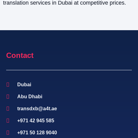
translation services in Dubai at competitive prices.
Contact
Dubai
Abu Dhabi
transdxb@a4t.ae
+971 42 945 585
+971 50 128 9040