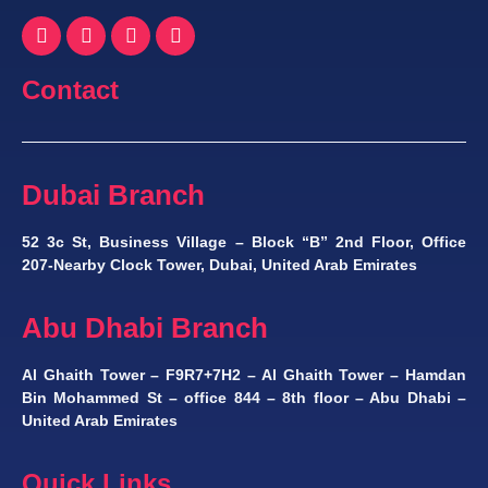
Contact
Dubai Branch
52 3c St, Business Village – Block “B” 2nd Floor, Office
207-Nearby Clock Tower, Dubai, United Arab Emirates
Abu Dhabi Branch
Al Ghaith Tower – F9R7+7H2 – Al Ghaith Tower – Hamdan
Bin Mohammed St – office 844 – 8th floor – Abu Dhabi –
United Arab Emirates
Quick Links