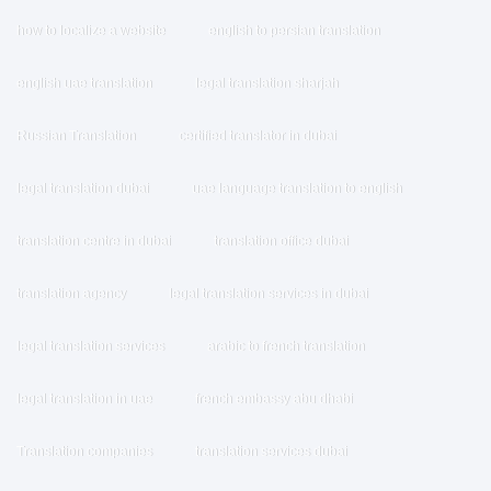
how to localize a website
english to persian translation
english uae translation
legal translation sharjah
Russian Translation
certified translator in dubai
legal translation dubai
uae language translation to english
translation centre in dubai
translation office dubai
translation agency
legal translation services in dubai
legal translation services
arabic to french translation
legal translation in uae
french embassy abu dhabi
Translation companies
translation services dubai