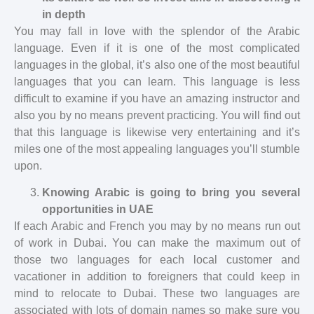
in depth
You may fall in love with the splendor of the Arabic
language. Even if it is one of the most complicated
languages in the global, it’s also one of the most beautiful
languages that you can learn. This language is less
difficult to examine if you have an amazing instructor and
also you by no means prevent practicing. You will find out
that this language is likewise very entertaining and it’s
miles one of the most appealing languages you’ll stumble
upon.
Knowing Arabic is going to bring you several
opportunities in UAE
If each Arabic and French you may by no means run out
of work in Dubai. You can make the maximum out of
those two languages for each local customer and
vacationer in addition to foreigners that could keep in
mind to relocate to Dubai. These two languages are
associated with lots of domain names so make sure you