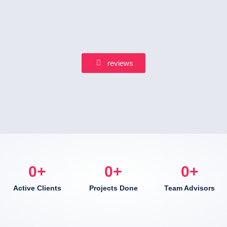
reviews
0
+
0
+
0
+
Active Clients
Projects Done
Team Advisors