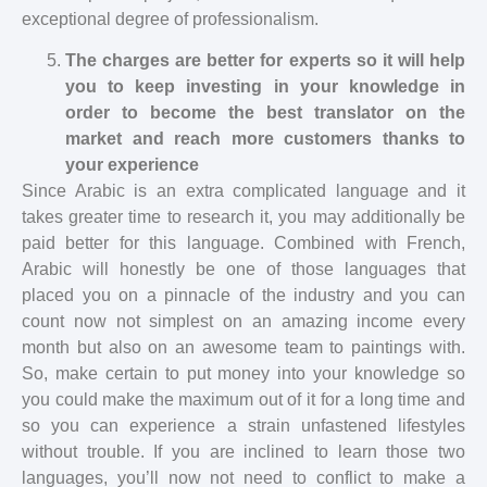
exceptional degree of professionalism.
The charges are better for experts so it will help
you to keep investing in your knowledge in
order to become the best translator on the
market and reach more customers thanks to
your experience
Since Arabic is an extra complicated language and it
takes greater time to research it, you may additionally be
paid better for this language. Combined with French,
Arabic will honestly be one of those languages that
placed you on a pinnacle of the industry and you can
count now not simplest on an amazing income every
month but also on an awesome team to paintings with.
So, make certain to put money into your knowledge so
you could make the maximum out of it for a long time and
so you can experience a strain unfastened lifestyles
without trouble. If you are inclined to learn those two
languages, you’ll now not need to conflict to make a