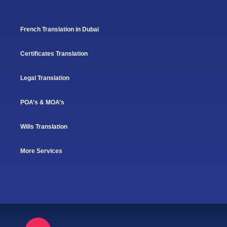
French Translation in Dubai
Certificates Translation
Legal Translation
POA’s & MOA’s
Wills Translation
More Services