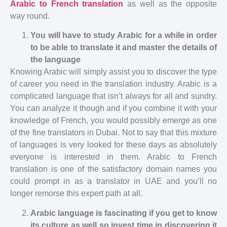
Arabic to French translation
as well as the opposite
way round.
You will have to study Arabic for a while in order
to be able to translate it and master the details of
the language
Knowing Arabic will simply assist you to discover the type
of career you need in the translation industry. Arabic is a
complicated language that isn’t always for all and sundry.
You can analyze it though and if you combine it with your
knowledge of French, you would possibly emerge as one
of the fine translators in Dubai. Not to say that this mixture
of languages is very looked for these days as absolutely
everyone is interested in them. Arabic to French
translation is one of the satisfactory domain names you
could prompt in as a translator in UAE and you’ll no
longer remorse this expert path at all.
Arabic language is fascinating if you get to know
its culture as well so invest time in discovering it