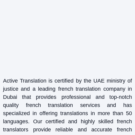
Active Translation is certified by the UAE ministry of
justice and a leading french translation company in
Dubai that provides professional and top-notch
quality french translation services and has
specialized in offering translations in more than 50
languages. Our certified and highly skilled french
translators provide reliable and accurate french