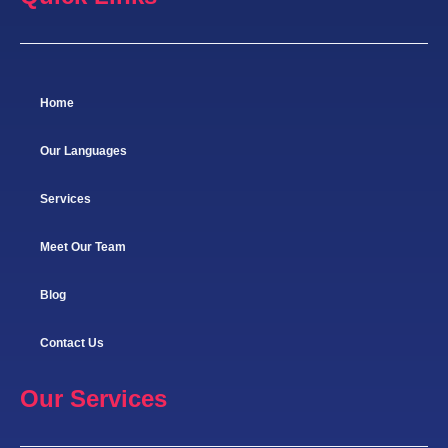
Home
Our Languages
Services
Meet Our Team
Blog
Contact Us
Our Services