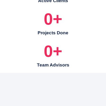
Active Clients
0
+
Projects Done
0
+
Team Advisors