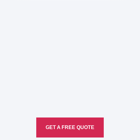
Here to Help Your Every
Translation
Service
GET A FREE QUOTE