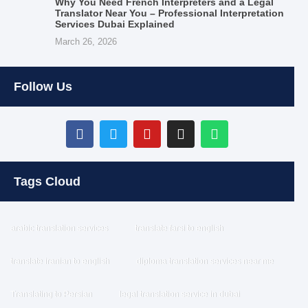
Why You Need French Interpreters and a Legal
Translator Near You – Professional Interpretation
Services Dubai Explained
March 26, 2026
Follow Us
Tags Cloud
arabic translation services
translate farsi to english
translate iranian to english
diploma translation services near me
Translating to Persian
legal translation service in dubai