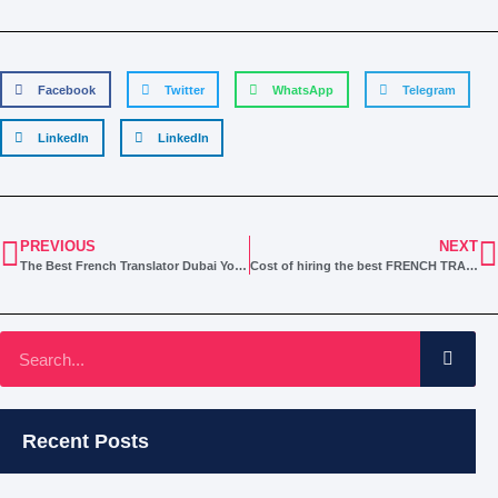
Facebook
Twitter
WhatsApp
Telegram
LinkedIn
LinkedIn
PREVIOUS
NEXT
The Best French Translator Dubai You’re Looking for
Cost of hiring the best FRENCH TRANSLATION Service in Dubai
Recent Posts