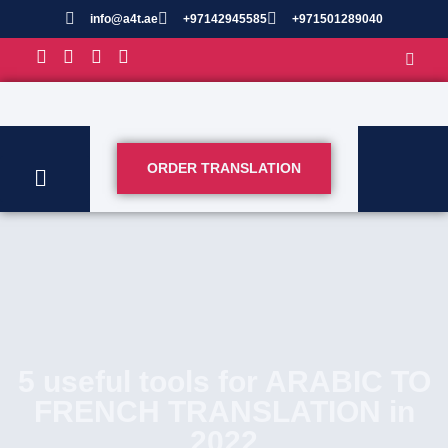
info@a4t.ae
+97142945585
+971501289040
ORDER TRANSLATION
5 useful tools for ARABIC TO
FRENCH TRANSLATION in
2022