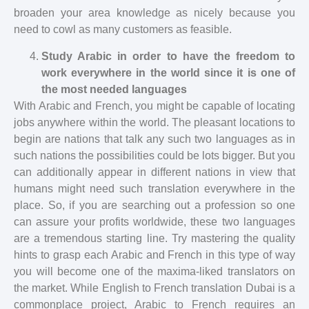
broaden your area knowledge as nicely because you
need to cowl as many customers as feasible.
Study Arabic in order to have the freedom to
work everywhere in the world since it is one of
the most needed languages
With Arabic and French, you might be capable of locating
jobs anywhere within the world. The pleasant locations to
begin are nations that talk any such two languages as in
such nations the possibilities could be lots bigger. But you
can additionally appear in different nations in view that
humans might need such translation everywhere in the
place. So, if you are searching out a profession so one
can assure your profits worldwide, these two languages
are a tremendous starting line. Try mastering the quality
hints to grasp each Arabic and French in this type of way
you will become one of the maxima-liked translators on
the market. While English to French translation Dubai is a
commonplace project, Arabic to French requires an