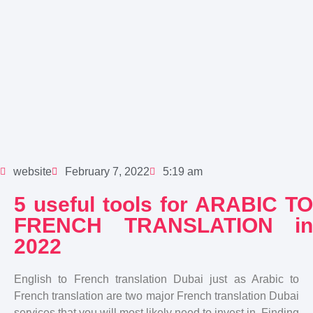
website
February 7, 2022
5:19 am
5 useful tools for ARABIC TO
FRENCH TRANSLATION in
2022
English to French translation Dubai just as Arabic to
French translation are two major French translation Dubai
services that you will most likely need to invest in. Finding