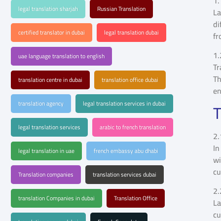
1.
legal translation sharjah
Russian Translation
La
di
certified translator in dubai
legal translation dubai
fr
1.
uae language translation to english
Tr
Th
translation centre in dubai
translation office dubai
en
translation agency
legal translation services in dubai
T
legal translation services
arabic to french translation
2.
In
legal translation in uae
french embassy abu dhabi
wi
cu
Translation companies
translation services dubai
2.
translation Companies in dubai
Translation Office
La
cu