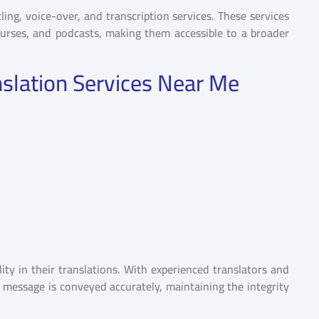
ling, voice-over, and transcription services. These services
courses, and podcasts, making them accessible to a broader
nslation Services Near Me
ity in their translations. With experienced translators and
r message is conveyed accurately, maintaining the integrity