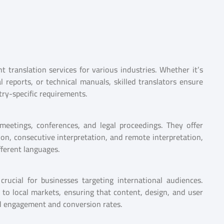
 translation services for various industries. Whether it’s
 reports, or technical manuals, skilled translators ensure
try-specific requirements.
 meetings, conferences, and legal proceedings. They offer
ion, consecutive interpretation, and remote interpretation,
ferent languages.
rucial for businesses targeting international audiences.
 to local markets, ensuring that content, design, and user
ed engagement and conversion rates.