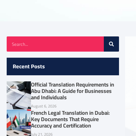
Recent Posts
Official Translation Requirements in
Abu Dhabi: A Guide for Businesses
and Individuals
August 6, 2026
French Legal Translation in Dubai:
Key Documents That Require
Accuracy and Certification
July 21, 2026