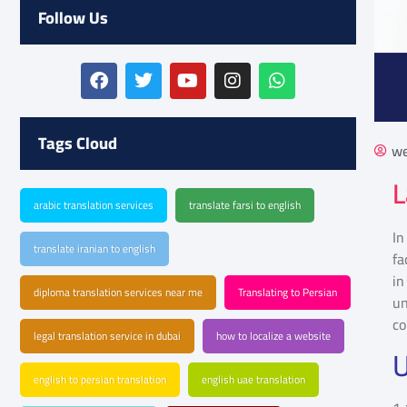
Follow Us
Tags Cloud
we
L
arabic translation services
translate farsi to english
In
translate iranian to english
fa
in
diploma translation services near me
Translating to Persian
u
co
legal translation service in dubai
how to localize a website
U
english to persian translation
english uae translation