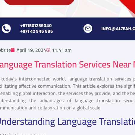
bsite
April 19, 2024
11:41 am
anguage Translation Services Near
 today’s interconnected world, language translation services 
cilitating effective communication. This article explores the sign
 enabling global interaction, the services they provide, and the ben
nderstanding the advantages of language translation serv
mmunication and collaboration on a global scale.
nderstanding Language Translati