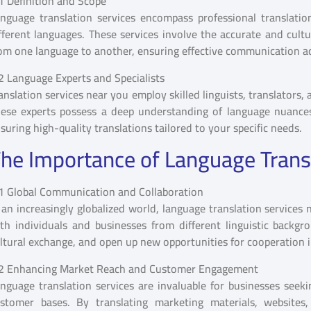
1 Definition and Scope
nguage translation services encompass professional translatio
fferent languages. These services involve the accurate and cult
om one language to another, ensuring effective communication ac
2 Language Experts and Specialists
anslation services near you employ skilled linguists, translators,
ese experts possess a deep understanding of language nuances, c
suring high-quality translations tailored to your specific needs.
he Importance of Language Trans
1 Global Communication and Collaboration
 an increasingly globalized world, language translation service
th individuals and businesses from different linguistic backgrou
ltural exchange, and open up new opportunities for cooperation in
2 Enhancing Market Reach and Customer Engagement
nguage translation services are invaluable for businesses seek
stomer bases. By translating marketing materials, websites