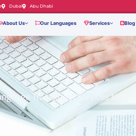
e
Dubai
Abu Dhabi
About Us
Our Languages
Services
Blog
anguage Translation Services Near 