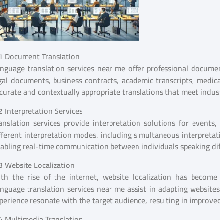
1 Document Translation
nguage translation services near me offer professional document
gal documents, business contracts, academic transcripts, medical
curate and contextually appropriate translations that meet indus
2 Interpretation Services
anslation services provide interpretation solutions for events,
fferent interpretation modes, including simultaneous interpretat
abling real-time communication between individuals speaking dif
3 Website Localization
th the rise of the internet, website localization has become c
nguage translation services near me assist in adapting websites
perience resonate with the target audience, resulting in improv
4 Multimedia Translation