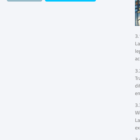
3.
La
le
ac
3.
Tr
di
en
3.
Wi
La
ex
3.