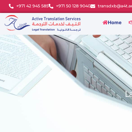
+971 42 945 585
+971 50 128 9040
transdxb@a4t.a
Home
L