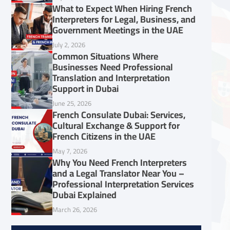
What to Expect When Hiring French
Interpreters for Legal, Business, and
Government Meetings in the UAE
July 2, 2026
Common Situations Where
Businesses Need Professional
Translation and Interpretation
Support in Dubai
June 25, 2026
French Consulate Dubai: Services,
Cultural Exchange & Support for
French Citizens in the UAE
May 7, 2026
Why You Need French Interpreters
and a Legal Translator Near You –
Professional Interpretation Services
Dubai Explained
March 26, 2026