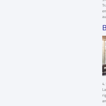
Tr
en
au
B
4.
La
ri
an