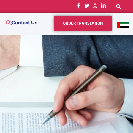
ORDER TRANSLATION
Contact Us
Me