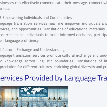
sinesses can effectively communicate their message, connect wit
rkets.
3 Empowering Individuals and Communities
nguage translation services near me empower individuals an
rvices, and opportunities. Translations of educational material
sources enable individuals to make informed decisions, participat
eir language proficiency.
4 Cultural Exchange and Understanding
nguage translation services promote cultural exchange and unders
d knowledge across linguistic boundaries. Translations of li
preciation for different cultures, enriching global diversity and p
ervices Provided by Language Tra