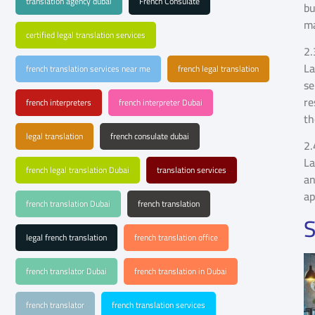
translation agency dubai
French Consulate
bu
ma
certified legal translation services
2.
La
french translation services near me
french legal translation
se
re
french interpreters
french interpreter Dubai
th
legal translation
french consulate dubai
2.
La
french legal translation Dubai
translation services
an
ap
french translation Dubai
french translation
S
legal french translation
french translation office
french translator Dubai
french translation in Dubai
french translator
french translation services