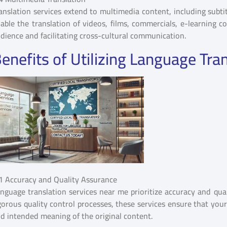
anslation services extend to multimedia content, including subtit
able the translation of videos, films, commercials, e-learning 
dience and facilitating cross-cultural communication.
enefits of Utilizing Language Tra
1 Accuracy and Quality Assurance
nguage translation services near me prioritize accuracy and qual
gorous quality control processes, these services ensure that you
d intended meaning of the original content.