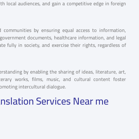
h local audiences, and gain a competitive edge in foreign
d communities by ensuring equal access to information,
s, government documents, healthcare information, and legal
e fully in society, and exercise their rights, regardless of
tanding by enabling the sharing of ideas, literature, art,
terary works, films, music, and cultural content foster
romoting intercultural dialogue.
nslation Services Near me