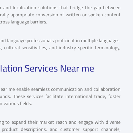
n and localization solutions that bridge the gap between
urally appropriate conversion of written or spoken content
ross language barriers.
 and language professionals proficient in multiple languages.
ultural sensitivities, and industry-specific terminology,
lation Services Near me
s near me enable seamless communication and collaboration
nds. These services facilitate international trade, foster
 various fields.
ing to expand their market reach and engage with diverse
, product descriptions, and customer support channels,