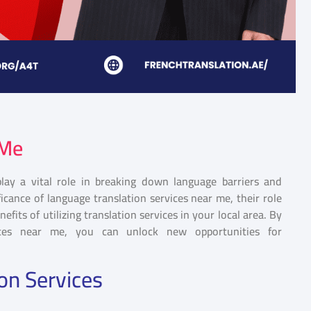
 Me
play a vital role in breaking down language barriers and
ificance of language translation services near me, their role
efits of utilizing translation services in your local area. By
ices near me, you can unlock new opportunities for
on Services