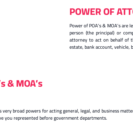
POWER OF ATT
Power of POA’s & MOA’s are leg
person (the principal) or co
attorney to act on behalf of t
estate, bank account, vehicle, b
’s & MOA’s
very broad powers for acting general, legal, and business matters
have you represented before government departments.