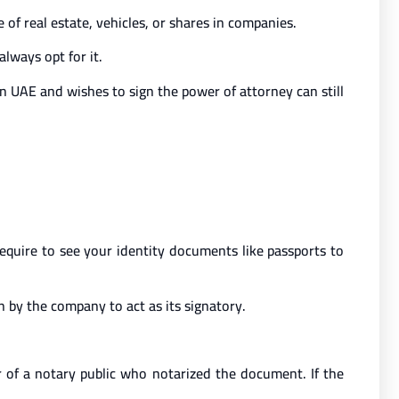
 of real estate, vehicles, or shares in companies.
lways opt for it.
in UAE and wishes to sign the power of attorney can still
 require to see your identity documents like passports to
n by the company to act as its signatory.
 of a notary public who notarized the document. If the