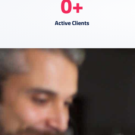
0
+
Active Clients