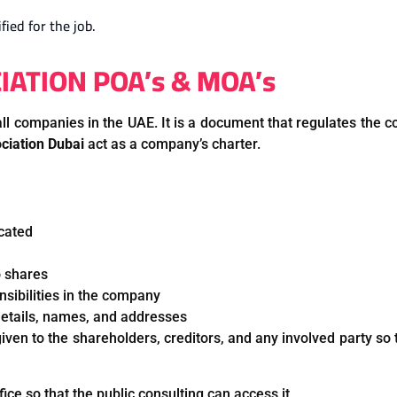
fied for the job.
TION POA’s & MOA’s
l companies in the UAE. It is a document that regulates the co
iation Dubai
act as a company’s charter.
ocated
o shares
onsibilities in the company
 details, names, and addresses
ven to the shareholders, creditors, and any involved party so 
ice so that the public consulting can access it.