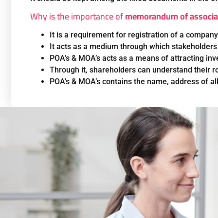
Why is the importance of
memorandum of associa
It is a requirement for registration of a company
It acts as a medium through which stakeholders
POA’s & MOA’s acts as a means of attracting inve
Through it, shareholders can understand their ro
POA’s & MOA’s contains the name, address of all