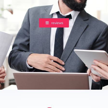
reviews