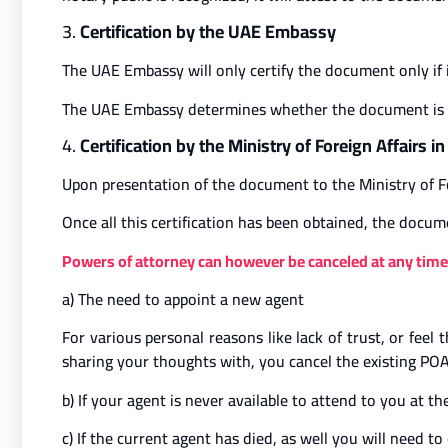
3.
Certification by the UAE Embassy
The UAE Embassy will only certify the document only if 
The UAE Embassy determines whether the document is tre
4.
Certification by the Ministry of Foreign Affairs i
Upon presentation of the document to the Ministry of Fo
Once all this certification has been obtained, the docum
Powers of attorney can however be canceled at any time 
a) The need to appoint a new agent
For various personal reasons like lack of trust, or fee
sharing your thoughts with, you cancel the existing POA
b) If your agent is never available to attend to you at t
c) If the current agent has died, as well you will need 