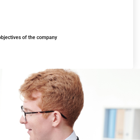
 objectives of the company