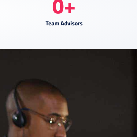
0
+
Team Advisors