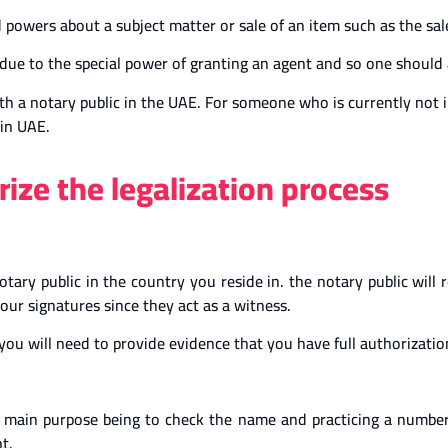
 powers about a subject matter or sale of an item such as the sale
ue to the special power of granting an agent and so one should a
ith a notary public in the UAE. For someone who is currently not 
 in UAE.
ize the legalization process
notary public in the country you reside in. the notary public will
our signatures since they act as a witness.
you will need to provide evidence that you have full authorizatio
he main purpose being to check the name and practicing a number
t.