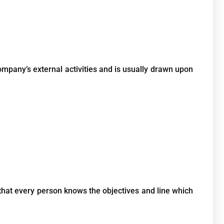
mpany’s external activities and is usually drawn upon
that every person knows the objectives and line which