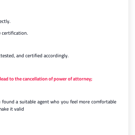
ectly.
certification.
tested, and certified accordingly.
ead to the cancellation of power of attorney;
you found a suitable agent who you feel more comfortable
ake it valid