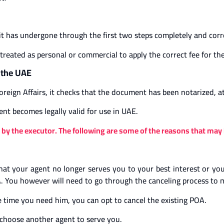
it has undergone through the first two steps completely and corr
ated as personal or commercial to apply the correct fee for the 
n the UAE
reign Affairs, it checks that the document has been notarized, at
ent becomes legally valid for use in UAE.
by the executor. The following are some of the reasons that may l
l that your agent no longer serves you to your best interest or 
. You however will need to go through the canceling process to m
he time you need him, you can opt to cancel the existing POA.
to choose another agent to serve you.