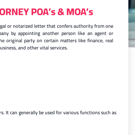
ORNEY POA’s & MOA’s
al or notarized letter that confers authority from one
mpany by appointing another person like an agent or
he original party on certain matters like finance, real
usiness, and other vital services.
. It can generally be used for various functions such as