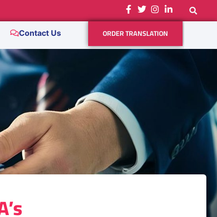
ORDER TRANSLATION
Contact Us
A’s