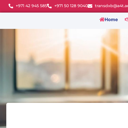
+971 42 945 585
+971 50 128 9040
transdxb@a4t.a
Home