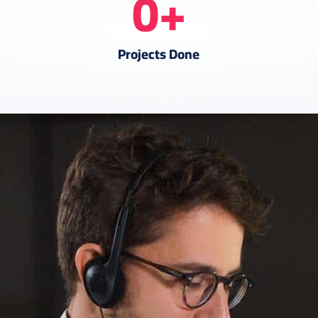
0
+
Projects Done