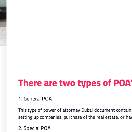
There are two types of POA
1. General POA
This type of power of attorney Dubai document contains 
setting up companies, purchase of the real estate, or 
2. Special POA