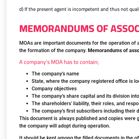
d) If the present agent is incompetent and thus not quali
MEMORANDUMS OF ASSOCIA
MOAs are important documents for the operation of al
the formation of the company.
Memorandums of assoc
A company’s MOA has to contain;
The company’s name
State, where the company registered office is l
Company objectives
The company’s share capital and its division int
The shareholders’ liability, their roles, and resp
The company’s first subscribers including their
This document is always published and copies were gi
the company will adopt during operation.
It should be kept among the filled documents in the off