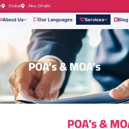
e
Dubai
Abu Dhabi
About Us
Our Languages
Services
Blog
POA’s & MOA’s
POA’s & MO