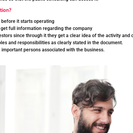
tion?
 before it starts operating
 get full information regarding the company
stors since through it they get a clear idea of the activity and
les and responsibilities as clearly stated in the document.
 important persons associated with the business.