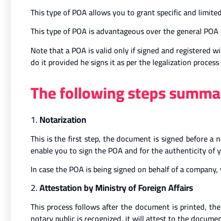
This type of POA allows you to grant specific and limited
This type of POA is advantageous over the general POA d
Note that a POA is valid only if signed and registered w
do it provided he signs it as per the legalization process
The following steps summar
1.
Notarization
This is the first step, the document is signed before a 
enable you to sign the POA and for the authenticity of y
In case the POA is being signed on behalf of a company, 
2.
Attestation by Ministry of Foreign Affairs
This process follows after the document is printed, t
notary public is recognized, it will attest to the documen