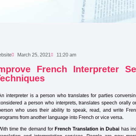
bsite
March 25, 2021
11:20 am
Improve French Interpreter S
Techniques
An interpreter is a person who translates for parties conversin
considered a person who interprets, translates speech orally o
person who uses their ability to speak, read, and write Fre
programs from another language into French or vice versa.
With time the demand for
French Translation in Dubai
has in