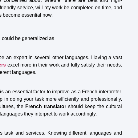
re concerned about whether there are best and high-
-friendly service, will my work be completed on time, and
has become essential now.
i could be generalized as
:
be an expert in several other languages. Having a vast
ers
excel more in their work and fully satisfy their needs.
fferent languages.
is an essential factor to improve as a French interpreter.
 in doing your task more efficiently and professionally.
ultures, the
French translator
should keep the cultural
languages they interpret to work accordingly.
his task and services. Knowing different languages and