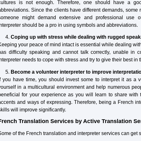
cultures is not enough. Therefore, one should have a 
abbreviations. Since the clients have different demands, some m
someone might demand extensive and professional use of 
interpreter should be a pro in using symbols and abbreviations.
Coping up with stress while dealing with rugged speak
Keeping your peace of mind intact is essential while dealing wit
has difficulty speaking and cannot talk correctly, unable in
interpreter needs to cope with stress and try to give their best in 
Become a volunteer interpreter to improve interpretatio
If you have time, you should invest some to interpret it as a v
yourself in a multicultural environment and help numerous peopl
beneficial for your experience as you will learn to share with t
accents and ways of expressing. Therefore, being a French int
skills will improve significantly.
French Translation Services by Active Translation Se
Some of the French translation and interpreter services can ge