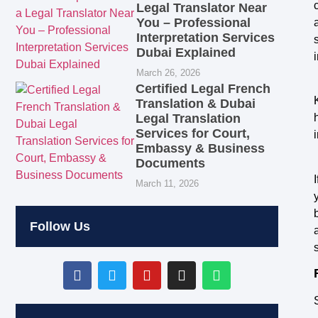
Legal Translator Near
You – Professional
Interpretation Services
Dubai Explained
March 26, 2026
Certified Legal French
Translation & Dubai
Legal Translation
Services for Court,
Embassy & Business
Documents
March 11, 2026
Follow Us