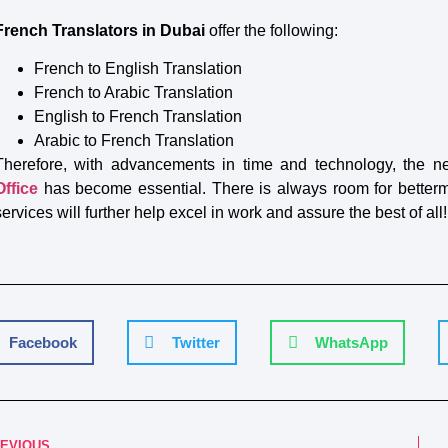
French Translators in Dubai
offer the following:
French to English Translation
French to Arabic Translation
English to French Translation
Arabic to French Translation
Therefore, with advancements in time and technology, the n
Office
has become essential. There is always room for bettermen
services will further help excel in work and assure the best of all!
Facebook
Twitter
WhatsApp
EVIOUS