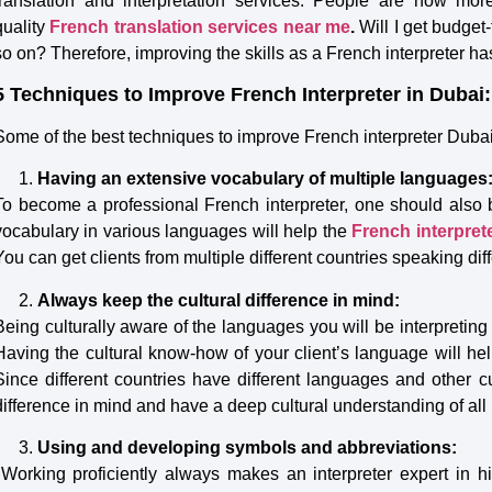
translation and interpretation services. People are now mo
quality
French
translation services near me
.
Will I get budget
so on? Therefore, improving the skills as a French interpreter 
5 Techniques to Improve French Interpreter in Dubai:
Some of the best techniques to improve French interpreter Duba
Having an extensive vocabulary of multiple languages
To become a professional French interpreter, one should also 
vocabulary in various languages will help the
French
interpret
You can get clients from multiple different countries speaking di
Always keep the cultural difference in mind:
Being culturally aware of the languages you will be interpreting 
Having the cultural know-how of your client’s language will help
Since different countries have different languages and other c
difference in mind and have a deep cultural understanding of all 
Using and developing symbols and abbreviations:
Working proficiently always makes an interpreter expert in 