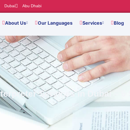
Dubai
Abu Dhabi
About Us
Our Languages
Services
Blog
terpreter Services in Dubai – 5