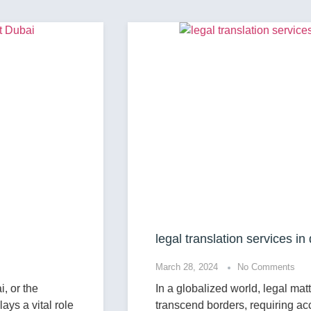
legal translation services in dubai
March 28, 2024
No Comments
In a globalized world, legal matters often
transcend borders, requiring accurate and