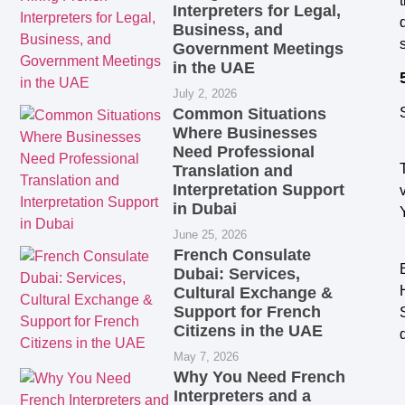
Interpreters for Legal,
Business, and
Government Meetings
in the UAE
July 2, 2026
Common Situations
Where Businesses
Need Professional
Translation and
Interpretation Support
in Dubai
June 25, 2026
French Consulate
Dubai: Services,
Cultural Exchange &
Support for French
Citizens in the UAE
May 7, 2026
Why You Need French
Interpreters and a