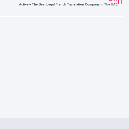
Active – The Best Legal French Translation Company in The UAE