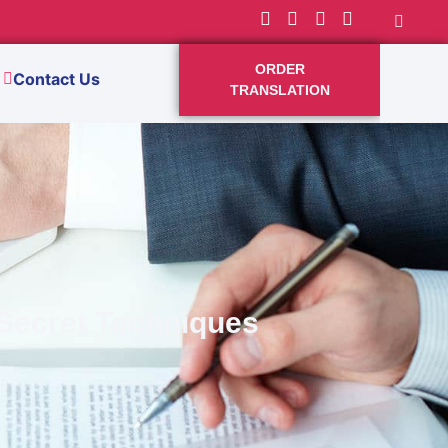
ORDER
Contact Us
TRANSLATION
 Secret Techniques