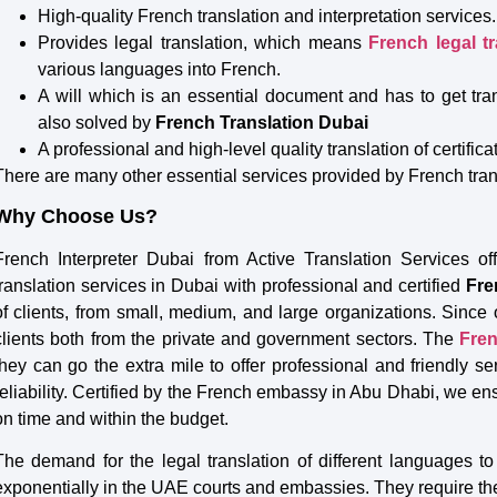
High-quality French translation and interpretation services.
Provides legal translation, which means
French legal t
various languages into French.
A will which is an essential document and has to get tr
also solved by
French Translation Dubai
A professional and high-level quality translation of certific
There are many other essential services provided by French tra
Why Choose Us?
French Interpreter Dubai from Active Translation Services off
translation services in Dubai with professional and certified
Fre
of clients, from small, medium, and large organizations. Sinc
clients both from the private and government sectors. The
Fren
they can go the extra mile to offer professional and friendly se
reliability. Certified by the French embassy in Abu Dhabi, we ens
on time and within the budget.
The demand for the legal translation of different languages 
exponentially in the UAE courts and embassies. They require th