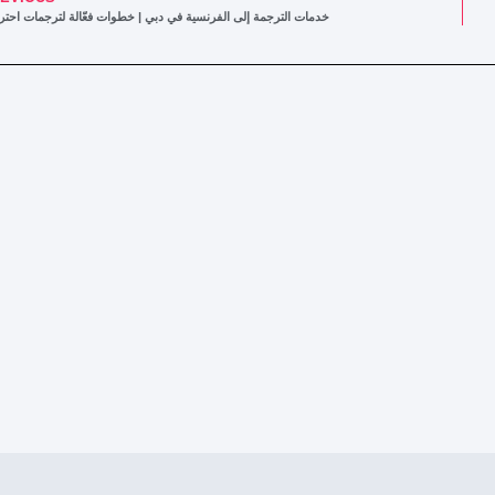
ات الترجمة إلى الفرنسية في دبي | خطوات فعّالة لترجمات احترافية