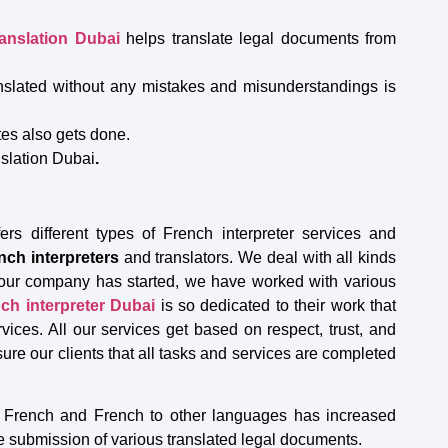
ranslation Dubai
helps translate legal documents from
anslated without any mistakes and misunderstandings is
ates also gets done.
nslation Dubai
.
ers different types of French interpreter services and
nch interpreters
and translators. We deal with all kinds
e our company has started, we have worked with various
ch interpreter Dubai
is so dedicated to their work that
rvices. All our services get based on respect, trust, and
ure our clients that all tasks and services are completed
to French and French to other languages has increased
e submission of various translated legal documents.