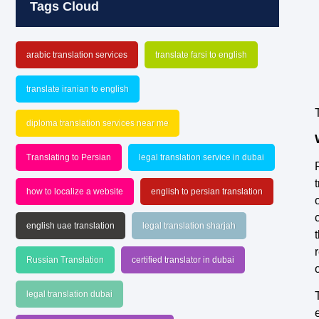
Tags Cloud
arabic translation services
translate farsi to english
translate iranian to english
diploma translation services near me
Translating to Persian
legal translation service in dubai
how to localize a website
english to persian translation
english uae translation
legal translation sharjah
Russian Translation
certified translator in dubai
legal translation dubai