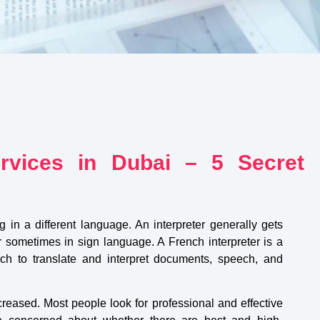
ervices in Dubai – 5 Secret
g in a different language. An interpreter generally gets
r sometimes in sign language. A French interpreter is a
nch to translate and interpret documents, speech, and
creased. Most people look for professional and effective