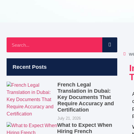
we
Recent Posts
French Legal
Translation in Dubai:
Key Documents That
Require Accuracy and
Certification
July 21, 2026
What to Expect When
Hiring French