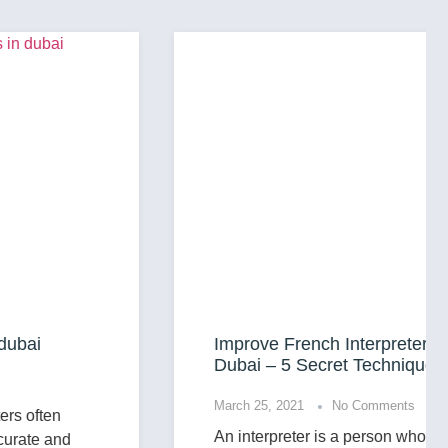
Improve French Interpreter Services in
Dubai – 5 Secret Techniques
March 25, 2021
No Comments
An interpreter is a person who translates for