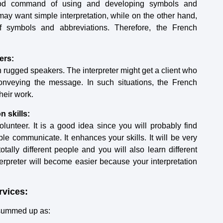
good command of using and developing symbols and
ay want simple interpretation, while on the other hand,
symbols and abbreviations. Therefore, the French
ers:
h rugged speakers. The interpreter might get a client who
 conveying the message. In such situations, the French
their work.
n skills:
olunteer. It is a good idea since you will probably find
e communicate. It enhances your skills. It will be very
otally different people and you will also learn different
erpreter will become easier because your interpretation
rvices:
t summed up as: