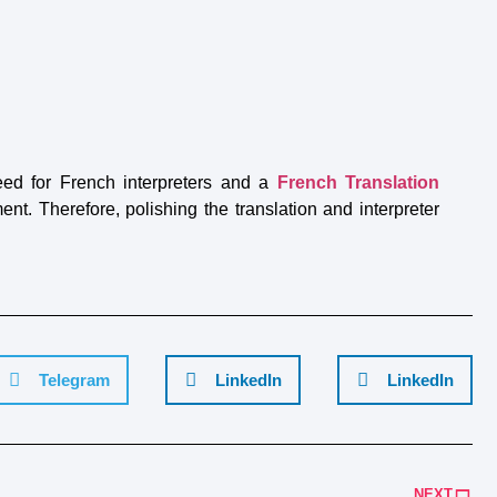
eed for French interpreters and a
French Translation
t. Therefore, polishing the translation and interpreter
Telegram
LinkedIn
LinkedIn
NEXT