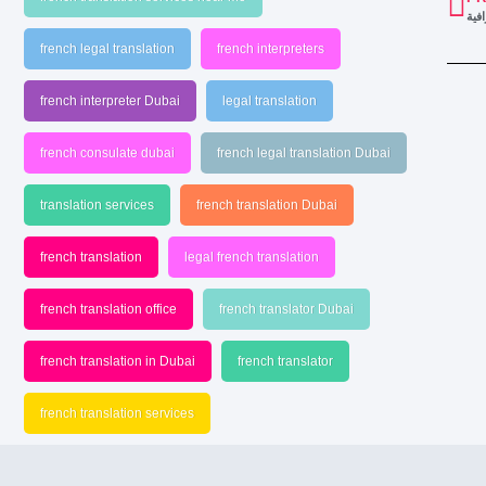
خدم
french legal translation
french interpreters
french interpreter Dubai
legal translation
french consulate dubai
french legal translation Dubai
translation services
french translation Dubai
french translation
legal french translation
french translation office
french translator Dubai
french translation in Dubai
french translator
french translation services