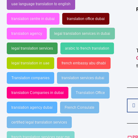
uae language translation to english
translation centre in dubai
translation office dubai
translation agency
legal translation services in dubai
legal translation services
arabic to french translation
legal translation in uae
french embassy abu dhabi
Translation companies
translation services dubai
translation Companies in dubai
Translation Office
translation agency dubai
French Consulate
certified legal translation services
french translation services near me
PR