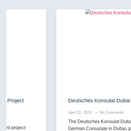
Deutsches Konsulat Dubai
April 21, 2024
No Comments
The Deutsches Konsulat Dubai, or the
German Consulate in Dubai, plays a vital role