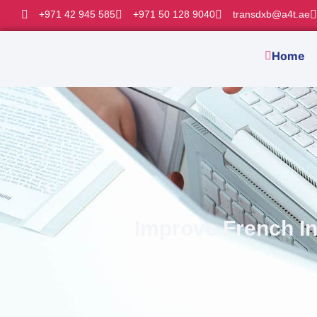
+971 42 945 585
+971 50 128 9040
transdxb@a4t.ae
Home
Improve French In