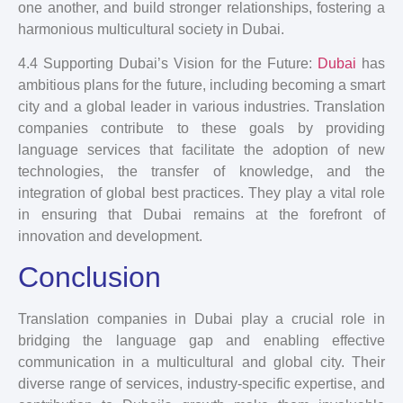
one another, and build stronger relationships, fostering a
harmonious multicultural society in Dubai.
4.4 Supporting Dubai’s Vision for the Future:
Dubai
has
ambitious plans for the future, including becoming a smart
city and a global leader in various industries. Translation
companies contribute to these goals by providing
language services that facilitate the adoption of new
technologies, the transfer of knowledge, and the
integration of global best practices. They play a vital role
in ensuring that Dubai remains at the forefront of
innovation and development.
Conclusion
Translation companies in Dubai play a crucial role in
bridging the language gap and enabling effective
communication in a multicultural and global city. Their
diverse range of services, industry-specific expertise, and