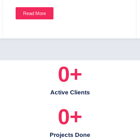
Read More
0
+
Active Clients
0
+
Projects Done