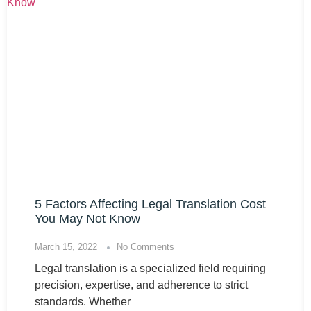
5 Factors Affecting Legal Translation Cost
You May Not Know
March 15, 2022
No Comments
Legal translation is a specialized field requiring
precision, expertise, and adherence to strict
standards. Whether