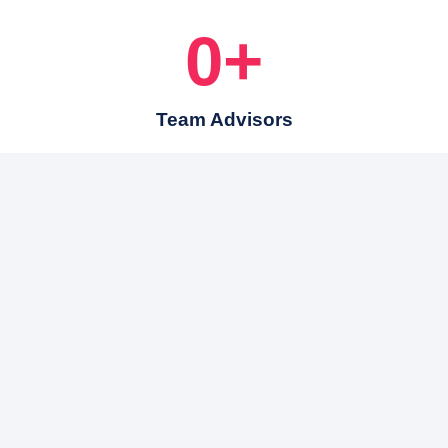
0
+
Team Advisors
Here to Help Your Every