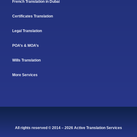
French Translation in Dubai
Certificates Translation
Legal Translation
POA’s & MOA’s
Wills Translation
More Services
All rights reserved © 2014 – 2026 Active Translation Services