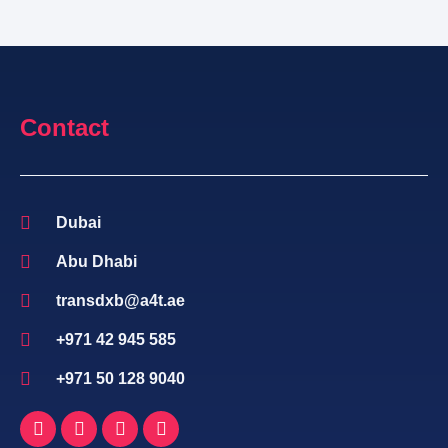
Contact
Dubai
Abu Dhabi
transdxb@a4t.ae
+971 42 945 585
+971 50 128 9040