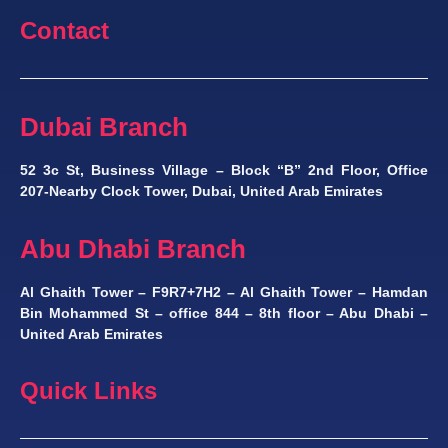
Contact
Dubai Branch
52 3c St, Business Village – Block “B” 2nd Floor, Office
207-Nearby Clock Tower, Dubai, United Arab Emirates
Abu Dhabi Branch
Al Ghaith Tower – F9R7+7H2 – Al Ghaith Tower – Hamdan
Bin Mohammed St – office 844 – 8th floor – Abu Dhabi –
United Arab Emirates
Quick Links