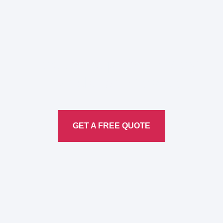
Here to Help Your Every
Translation
Service
GET A FREE QUOTE