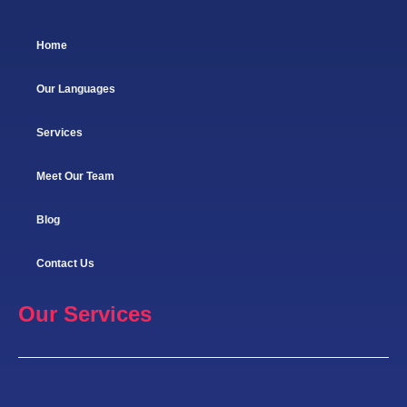
Home
Our Languages
Services
Meet Our Team
Blog
Contact Us
Our Services