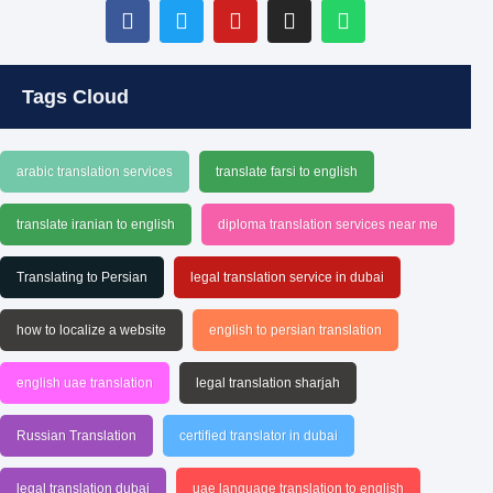
Tags Cloud
arabic translation services
translate farsi to english
translate iranian to english
diploma translation services near me
Translating to Persian
legal translation service in dubai
how to localize a website
english to persian translation
english uae translation
legal translation sharjah
Russian Translation
certified translator in dubai
legal translation dubai
uae language translation to english