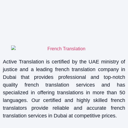
Active Translation is certified by the UAE ministry of
justice and a leading french translation company in
Dubai that provides professional and top-notch
quality french translation services and has
specialized in offering translations in more than 50
languages. Our certified and highly skilled french
translators provide reliable and accurate french
translation services in Dubai at competitive prices.