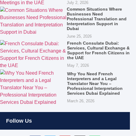
July 2, 2026
Common Situations Where
Businesses Need
Professional Translation and
Interpretation Support in
Dubai
June 25, 2026
French Consulate Dubai:
Services, Cultural Exchange &
Support for French Citizens in
the UAE
May 7, 2026
Why You Need French
Interpreters and a Legal
Translator Near You –
Professional Interpretation
Services Dubai Explained
March 26, 2026
Follow Us