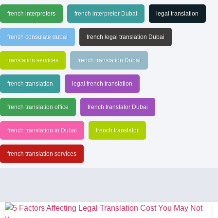
french interpreters
french interpreter Dubai
legal translation
french consulate dubai
french legal translation Dubai
translation services
french translation Dubai
french translation
legal french translation
french translation office
french translator Dubai
french translation in Dubai
french translator
french translation services