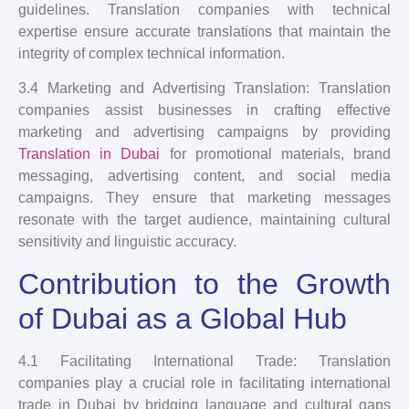
guidelines. Translation companies with technical
expertise ensure accurate translations that maintain the
integrity of complex technical information.
3.4 Marketing and Advertising Translation: Translation
companies assist businesses in crafting effective
marketing and advertising campaigns by providing
Translation in Dubai
for promotional materials, brand
messaging, advertising content, and social media
campaigns. They ensure that marketing messages
resonate with the target audience, maintaining cultural
sensitivity and linguistic accuracy.
Contribution to the Growth
of Dubai as a Global Hub
4.1 Facilitating International Trade: Translation
companies play a crucial role in facilitating international
trade in Dubai by bridging language and cultural gaps