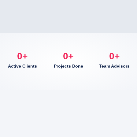
0
+
0
+
0
+
Active Clients
Projects Done
Team Advisors