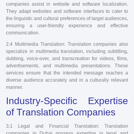
companies assist in website and software localization.
They adapt websites and software interfaces to cater to
the linguistic and cultural preferences of target audiences,
ensuring a user-friendly experience and effective
communication.
2.4 Multimedia Translation: Translation companies also
specialize in multimedia translation, including subtitling,
dubbing, voice-over, and transcreation for videos, films,
advertisements, and multimedia presentations. These
services ensure that the intended message reaches a
diverse audience accurately and in a culturally relevant
manner.
Industry-Specific Expertise
of Translation Companies
3.1 Legal and Financial Translation: Translation
companies in Dubai possess expertise in legal and