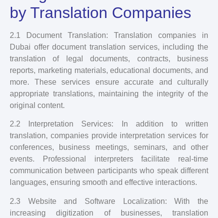
by Translation Companies
2.1 Document Translation: Translation companies in
Dubai offer document translation services, including the
translation of legal documents, contracts, business
reports, marketing materials, educational documents, and
more. These services ensure accurate and culturally
appropriate translations, maintaining the integrity of the
original content.
2.2 Interpretation Services: In addition to written
translation, companies provide interpretation services for
conferences, business meetings, seminars, and other
events. Professional interpreters facilitate real-time
communication between participants who speak different
languages, ensuring smooth and effective interactions.
2.3 Website and Software Localization: With the
increasing digitization of businesses, translation