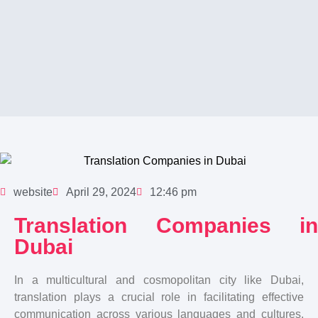
website
April 29, 2024
12:46 pm
Translation Companies in
Dubai
In a multicultural and cosmopolitan city like Dubai,
translation plays a crucial role in facilitating effective
communication across various languages and cultures.