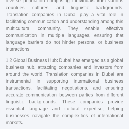
diverse population comprising individuals from various
countries, cultures, and linguistic backgrounds.
Translation companies in Dubai play a vital role in
facilitating communication and understanding among this
multicultural community. They enable effective
communication in multiple languages, ensuring that
language barriers do not hinder personal or business
interactions.
1.2 Global Business Hub: Dubai has emerged as a global
business hub, attracting companies and investors from
around the world. Translation companies in Dubai are
instrumental in supporting international business
transactions, facilitating negotiations, and ensuring
accurate communication between parties from different
linguistic backgrounds. These companies provide
essential language and cultural expertise, helping
businesses navigate the complexities of international
markets.