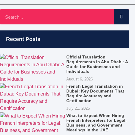
Recent Posts
Official Translation
Requirements in Abu Dhabi: A
Guide for Businesses and
Individuals
August 6, 2026
French Legal Translation in
Dubai: Key Documents That
Require Accuracy and
Certification
July 21, 2026
What to Expect When Hiring
French Interpreters for Legal,
Business, and Government
Meetings in the UAE