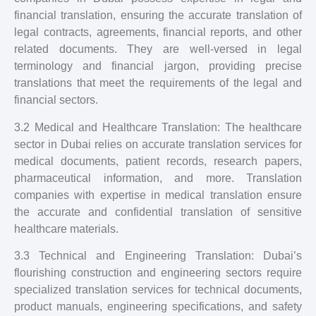
financial translation, ensuring the accurate translation of
legal contracts, agreements, financial reports, and other
related documents. They are well-versed in legal
terminology and financial jargon, providing precise
translations that meet the requirements of the legal and
financial sectors.
3.2 Medical and Healthcare Translation: The healthcare
sector in Dubai relies on accurate translation services for
medical documents, patient records, research papers,
pharmaceutical information, and more. Translation
companies with expertise in medical translation ensure
the accurate and confidential translation of sensitive
healthcare materials.
3.3 Technical and Engineering Translation: Dubai’s
flourishing construction and engineering sectors require
specialized translation services for technical documents,
product manuals, engineering specifications, and safety