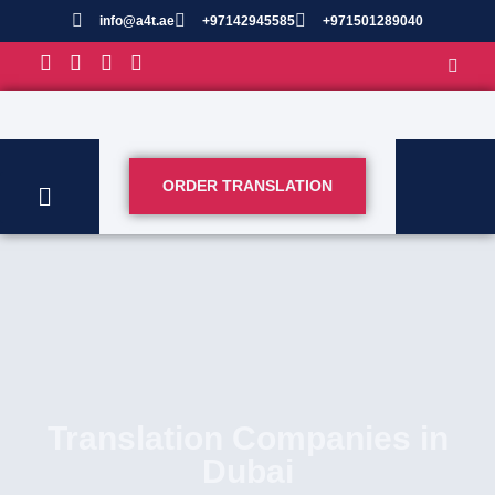
info@a4t.ae
+97142945585
+971501289040
ORDER TRANSLATION
Translation Companies in
Dubai