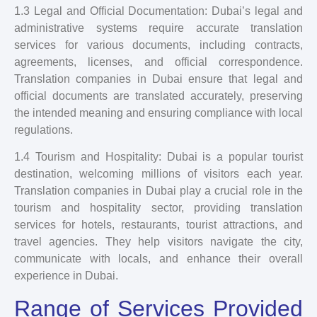
1.3 Legal and Official Documentation: Dubai’s legal and
administrative systems require accurate translation
services for various documents, including contracts,
agreements, licenses, and official correspondence.
Translation companies in Dubai ensure that legal and
official documents are translated accurately, preserving
the intended meaning and ensuring compliance with local
regulations.
1.4 Tourism and Hospitality: Dubai is a popular tourist
destination, welcoming millions of visitors each year.
Translation companies in Dubai play a crucial role in the
tourism and hospitality sector, providing translation
services for hotels, restaurants, tourist attractions, and
travel agencies. They help visitors navigate the city,
communicate with locals, and enhance their overall
experience in Dubai.
Range of Services Provided