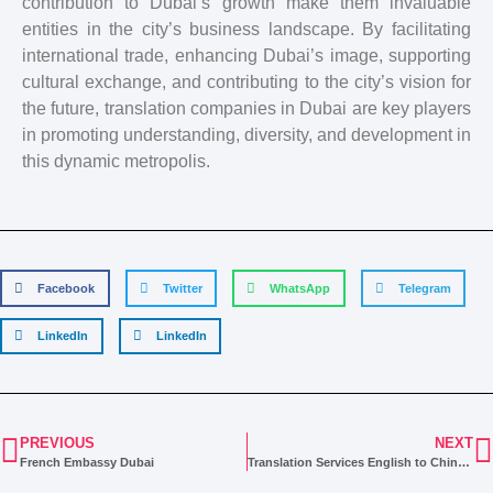
contribution to Dubai’s growth make them invaluable
entities in the city’s business landscape. By facilitating
international trade, enhancing Dubai’s image, supporting
cultural exchange, and contributing to the city’s vision for
the future, translation companies in Dubai are key players
in promoting understanding, diversity, and development in
this dynamic metropolis.
Facebook
Twitter
WhatsApp
Telegram
LinkedIn
LinkedIn
PREVIOUS
NEXT
French Embassy Dubai
Translation Services English to Chinese