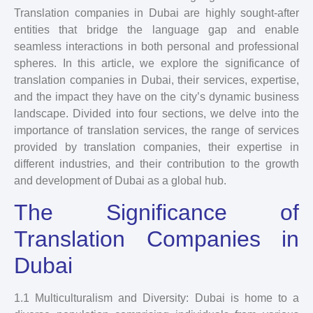
Translation companies in Dubai are highly sought-after
entities that bridge the language gap and enable
seamless interactions in both personal and professional
spheres. In this article, we explore the significance of
translation companies in Dubai, their services, expertise,
and the impact they have on the city’s dynamic business
landscape. Divided into four sections, we delve into the
importance of translation services, the range of services
provided by translation companies, their expertise in
different industries, and their contribution to the growth
and development of Dubai as a global hub.
The Significance of
Translation Companies in
Dubai
1.1 Multiculturalism and Diversity: Dubai is home to a