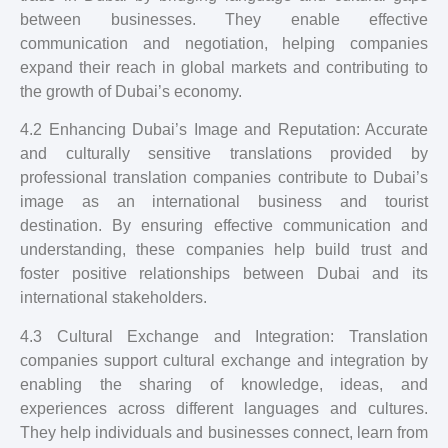
between businesses. They enable effective
communication and negotiation, helping companies
expand their reach in global markets and contributing to
the growth of Dubai’s economy.
4.2 Enhancing Dubai’s Image and Reputation: Accurate
and culturally sensitive translations provided by
professional translation companies contribute to Dubai’s
image as an international business and tourist
destination. By ensuring effective communication and
understanding, these companies help build trust and
foster positive relationships between Dubai and its
international stakeholders.
4.3 Cultural Exchange and Integration: Translation
companies support cultural exchange and integration by
enabling the sharing of knowledge, ideas, and
experiences across different languages and cultures.
They help individuals and businesses connect, learn from