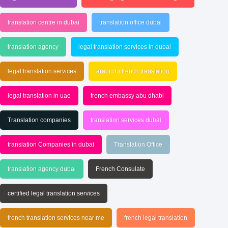
translation centre in dubai
translation office dubai
translation agency
legal translation services in dubai
legal translation services
arabic to french translation
legal translation in uae
french embassy abu dhabi
Translation companies
translation services dubai
translation Companies in dubai
Translation Office
translation agency dubai
French Consulate
certified legal translation services
french translation services near me
french legal translation