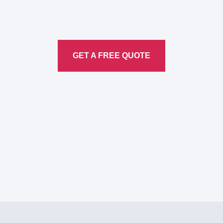
Translation
Service
GET A FREE QUOTE