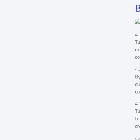
B
4.
Tu
or
co
4.
By
cu
co
4.
Tu
tr
cr
4.