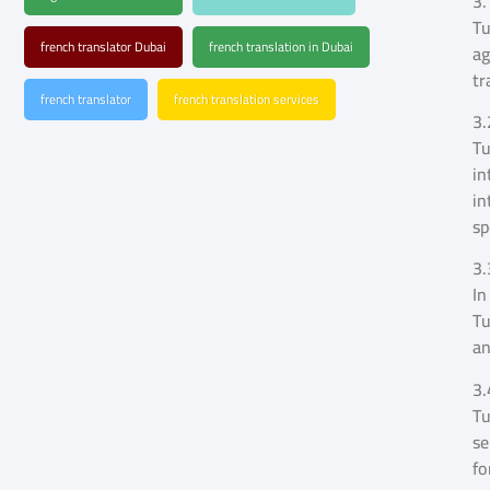
3.
Tu
french translator Dubai
french translation in Dubai
ag
tr
french translator
french translation services
3.
Tu
in
in
sp
3.
In
Tu
an
3.
Tu
se
fo