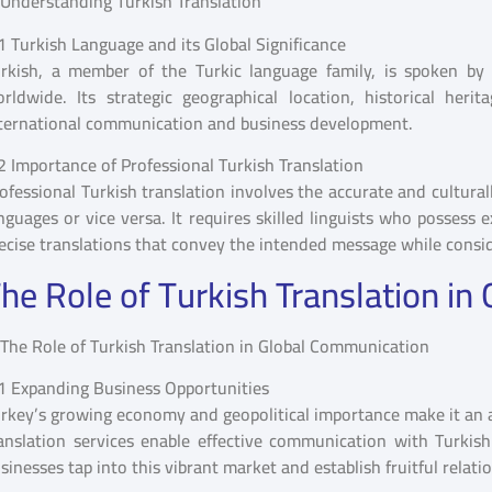
1 Turkish Language and its Global Significance
rkish, a member of the Turkic language family, is spoken by 
rldwide. Its strategic geographical location, historical he
ternational communication and business development.
2 Importance of Professional Turkish Translation
ofessional Turkish translation involves the accurate and cultura
nguages or vice versa. It requires skilled linguists who possess 
ecise translations that convey the intended message while consid
he Role of Turkish Translation i
1 Expanding Business Opportunities
rkey’s growing economy and geopolitical importance make it an a
anslation services enable effective communication with Turkish
sinesses tap into this vibrant market and establish fruitful relati