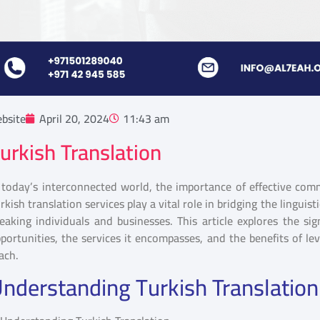
bsite
April 20, 2024
11:43 am
urkish Translation
 today’s interconnected world, the importance of effective com
rkish translation services play a vital role in bridging the linguis
eaking individuals and businesses. This article explores the sig
portunities, the services it encompasses, and the benefits of le
ach.
nderstanding Turkish Translation