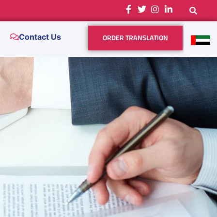
ORDER TRANSLATION
Contact Us