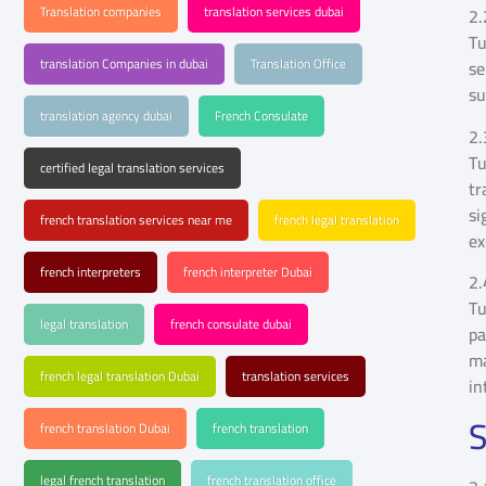
Translation companies
translation services dubai
2.
Tu
translation Companies in dubai
Translation Office
se
su
translation agency dubai
French Consulate
2.
Tu
certified legal translation services
tr
si
french translation services near me
french legal translation
ex
french interpreters
french interpreter Dubai
2.
Tu
legal translation
french consulate dubai
pa
ma
french legal translation Dubai
translation services
in
S
french translation Dubai
french translation
legal french translation
french translation office