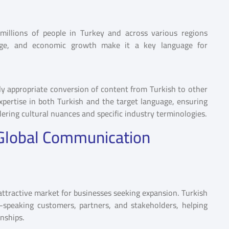
millions of people in Turkey and across various regions
ritage, and economic growth make it a key language for
lly appropriate conversion of content from Turkish to other
expertise in both Turkish and the target language, ensuring
ering cultural nuances and specific industry terminologies.
n Global Communication
ttractive market for businesses seeking expansion. Turkish
-speaking customers, partners, and stakeholders, helping
onships.