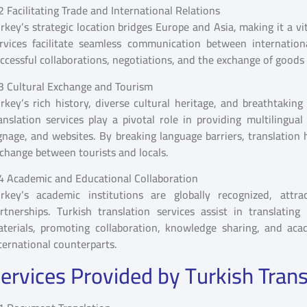
2 Facilitating Trade and International Relations
rkey’s strategic location bridges Europe and Asia, making it a vi
rvices facilitate seamless communication between internation
ccessful collaborations, negotiations, and the exchange of goods 
3 Cultural Exchange and Tourism
rkey’s rich history, diverse cultural heritage, and breathtaking
anslation services play a pivotal role in providing multilingual
gnage, and websites. By breaking language barriers, translation 
change between tourists and locals.
4 Academic and Educational Collaboration
rkey’s academic institutions are globally recognized, attra
rtnerships. Turkish translation services assist in translati
terials, promoting collaboration, knowledge sharing, and aca
ternational counterparts.
ervices Provided by Turkish Trans