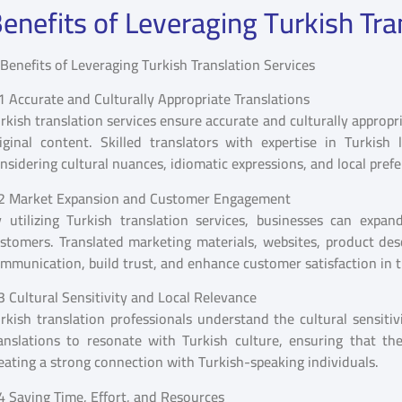
enefits of Leveraging Turkish Tra
1 Accurate and Culturally Appropriate Translations
rkish translation services ensure accurate and culturally appropr
iginal content. Skilled translators with expertise in Turkish
nsidering cultural nuances, idiomatic expressions, and local pref
2 Market Expansion and Customer Engagement
 utilizing Turkish translation services, businesses can exp
stomers. Translated marketing materials, websites, product des
mmunication, build trust, and enhance customer satisfaction in 
3 Cultural Sensitivity and Local Relevance
rkish translation professionals understand the cultural sensiti
anslations to resonate with Turkish culture, ensuring that the 
eating a strong connection with Turkish-speaking individuals.
4 Saving Time, Effort, and Resources