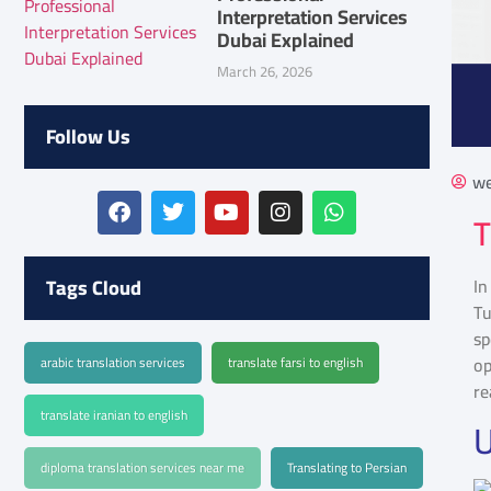
Interpretation Services
Dubai Explained
March 26, 2026
Follow Us
we
T
Tags Cloud
In
Tu
sp
op
arabic translation services
translate farsi to english
re
translate iranian to english
U
diploma translation services near me
Translating to Persian