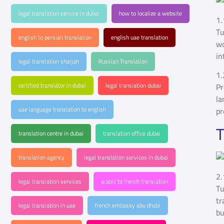
legal translation service in dubai
how to localize a website
1.
Tu
english to persian translation
english uae translation
wo
in
legal translation sharjah
Russian Translation
1.
certified translator in dubai
legal translation dubai
Pr
la
uae language translation to english
pr
T
translation centre in dubai
translation office dubai
translation agency
legal translation services in dubai
2.
legal translation services
arabic to french translation
Tu
tr
legal translation in uae
french embassy abu dhabi
bu