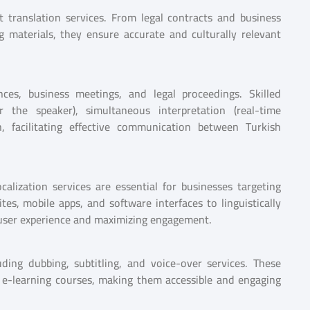
 translation services. From legal contracts and business
 materials, they ensure accurate and culturally relevant
ences, business meetings, and legal proceedings. Skilled
er the speaker), simultaneous interpretation (real-time
n, facilitating effective communication between Turkish
calization services are essential for businesses targeting
es, mobile apps, and software interfaces to linguistically
s user experience and maximizing engagement.
ding dubbing, subtitling, and voice-over services. These
nd e-learning courses, making them accessible and engaging