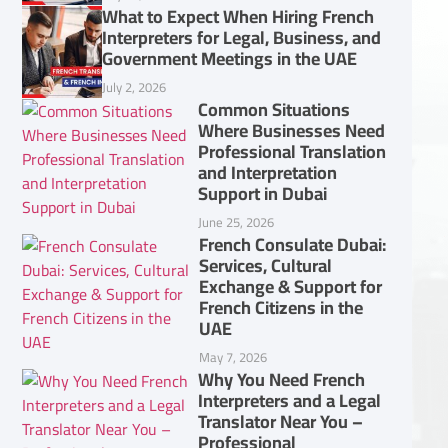
What to Expect When Hiring French
Interpreters for Legal, Business, and
Government Meetings in the UAE
July 2, 2026
Common Situations
Where Businesses Need
Professional Translation
and Interpretation
Support in Dubai
June 25, 2026
French Consulate Dubai:
Services, Cultural
Exchange & Support for
French Citizens in the
UAE
May 7, 2026
Why You Need French
Interpreters and a Legal
Translator Near You –
Professional