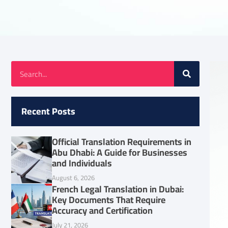
Recent Posts
Official Translation Requirements in
Abu Dhabi: A Guide for Businesses
and Individuals
August 6, 2026
French Legal Translation in Dubai:
Key Documents That Require
Accuracy and Certification
July 21, 2026