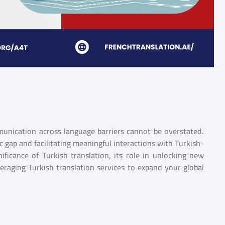
munication across language barriers cannot be overstated.
tic gap and facilitating meaningful interactions with Turkish-
nificance of Turkish translation, its role in unlocking new
veraging Turkish translation services to expand your global