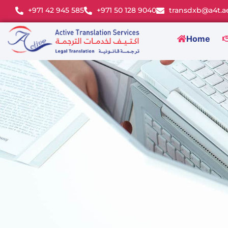
+971 42 945 585
+971 50 128 9040
transdxb@a4t.a
Home