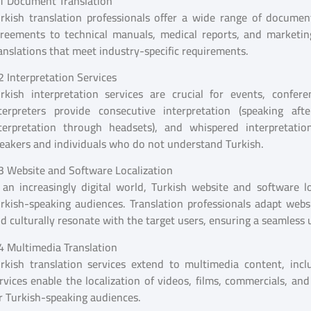
1 Document Translation
rkish translation professionals offer a wide range of document
reements to technical manuals, medical reports, and marketing
anslations that meet industry-specific requirements.
2 Interpretation Services
rkish interpretation services are crucial for events, confer
terpreters provide consecutive interpretation (speaking aft
terpretation through headsets), and whispered interpretatio
eakers and individuals who do not understand Turkish.
3 Website and Software Localization
 an increasingly digital world, Turkish website and software lo
rkish-speaking audiences. Translation professionals adapt websit
d culturally resonate with the target users, ensuring a seamles
4 Multimedia Translation
rkish translation services extend to multimedia content, inclu
rvices enable the localization of videos, films, commercials, a
r Turkish-speaking audiences.