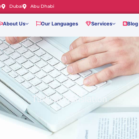
e
Dubai
Abu Dhabi
About Us
Our Languages
Services
Blog
Turkish Translation