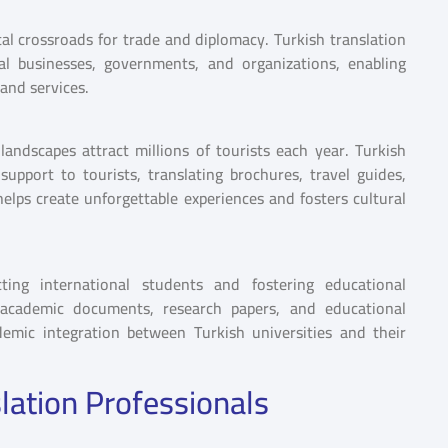
tal crossroads for trade and diplomacy. Turkish translation
al businesses, governments, and organizations, enabling
and services.
 landscapes attract millions of tourists each year. Turkish
 support to tourists, translating brochures, travel guides,
helps create unforgettable experiences and fosters cultural
cting international students and fostering educational
ng academic documents, research papers, and educational
demic integration between Turkish universities and their
lation Professionals