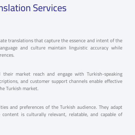
nslation Services
iate translations that capture the essence and intent of the
 language and culture maintain linguistic accuracy while
erences.
and their market reach and engage with Turkish-speaking
criptions, and customer support channels enable effective
the Turkish market.
vities and preferences of the Turkish audience. They adapt
content is culturally relevant, relatable, and capable of