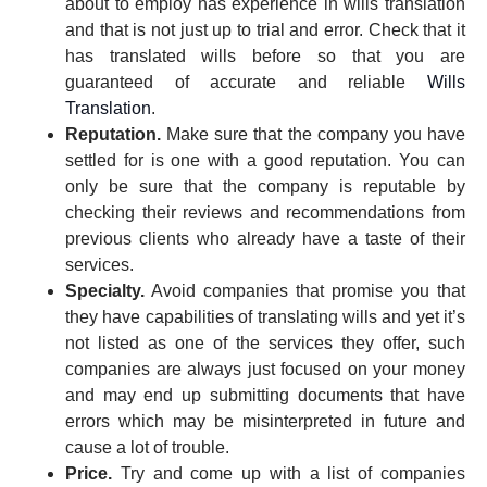
about to employ has experience in wills translation
and that is not just up to trial and error. Check that it
has translated wills before so that you are
guaranteed of accurate and reliable
Wills
Translation
.
Reputation.
Make sure that the company you have
settled for is one with a good reputation. You can
only be sure that the company is reputable by
checking their reviews and recommendations from
previous clients who already have a taste of their
services.
Specialty.
Avoid companies that promise you that
they have capabilities of translating wills and yet it’s
not listed as one of the services they offer, such
companies are always just focused on your money
and may end up submitting documents that have
errors which may be misinterpreted in future and
cause a lot of trouble.
Price.
Try and come up with a list of companies