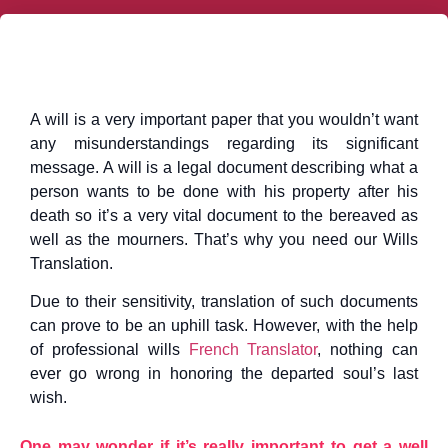
A will is a very important paper that you wouldn’t want
any misunderstandings regarding its significant
message. A will is a legal document describing what a
person wants to be done with his property after his
death so it’s a very vital document to the bereaved as
well as the mourners. That’s why you need our Wills
Translation.
Due to their sensitivity, translation of such documents
can prove to be an uphill task. However, with the help
of professional wills
French Translator
, nothing can
ever go wrong in honoring the departed soul’s last
wish.
One may wonder if it’s really important to get a well