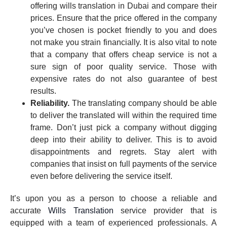
offering wills translation in Dubai and compare their
prices. Ensure that the price offered in the company
you’ve chosen is pocket friendly to you and does
not make you strain financially. It is also vital to note
that a company that offers cheap service is not a
sure sign of poor quality service. Those with
expensive rates do not also guarantee of best
results.
Reliability.
The translating company should be able
to deliver the translated will within the required time
frame. Don’t just pick a company without digging
deep into their ability to deliver. This is to avoid
disappointments and regrets. Stay alert with
companies that insist on full payments of the service
even before delivering the service itself.
It’s upon you as a person to choose a reliable and
accurate
Wills Translation
service provider that is
equipped with a team of experienced professionals. A