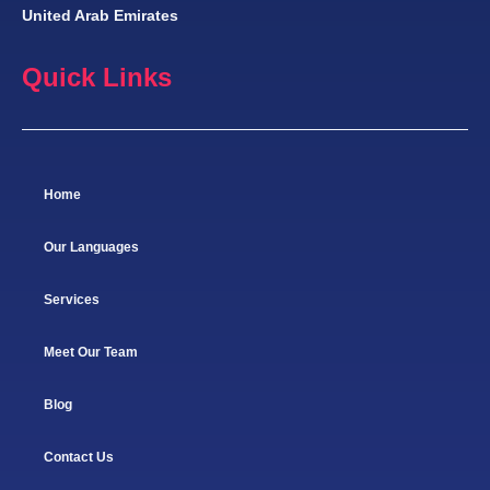
United Arab Emirates
Quick Links
Home
Our Languages
Services
Meet Our Team
Blog
Contact Us