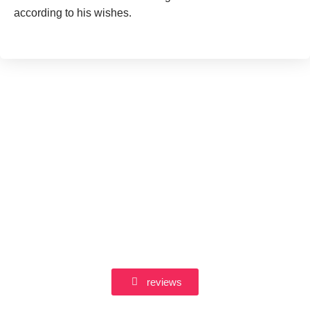
according to his wishes.
reviews