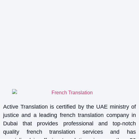
Active Translation is certified by the UAE ministry of
justice and a leading french translation company in
Dubai that provides professional and top-notch
quality french translation services and has