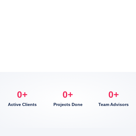
0
+
0
+
0
+
Active Clients
Projects Done
Team Advisors