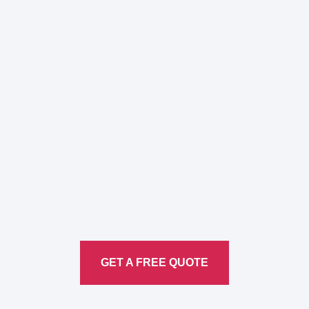
Here to Help Your Every
Translation
Service
GET A FREE QUOTE