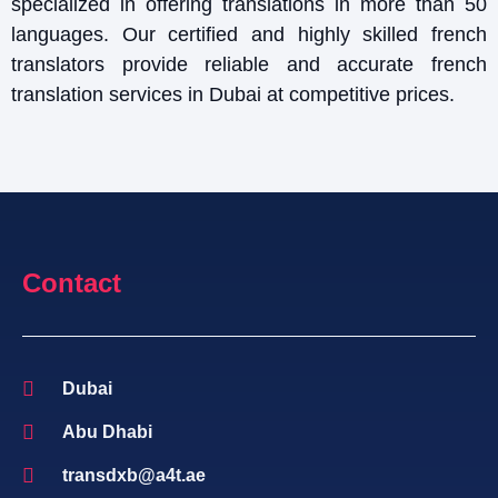
specialized in offering translations in more than 50
languages. Our certified and highly skilled french
translators provide reliable and accurate french
translation services in Dubai at competitive prices.
Contact
Dubai
Abu Dhabi
transdxb@a4t.ae