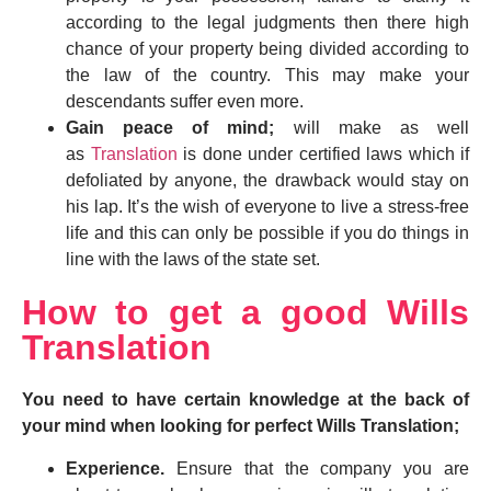
according to the legal judgments then there high
chance of your property being divided according to
the law of the country. This may make your
descendants suffer even more.
Gain peace of mind;
will make as well
as
Translation
is done under certified laws which if
defoliated by anyone, the drawback would stay on
his lap. It’s the wish of everyone to live a stress-free
life and this can only be possible if you do things in
line with the laws of the state set.
How to get a good Wills
Translation
You need to have certain knowledge at the back of
your mind when looking for perfect Wills Translation;
Experience.
Ensure that the company you are