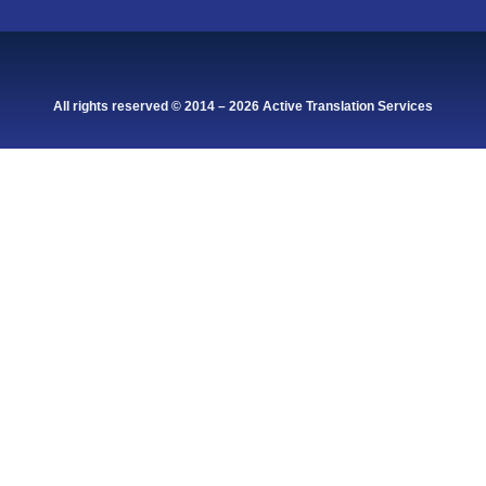
All rights reserved © 2014 – 2026 Active Translation Services