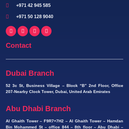
+971 42 945 585
+971 50 128 9040
Contact
Dubai Branch
52 3c St, Business Village – Block “B” 2nd Floor, Office
207-Nearby Clock Tower, Dubai, United Arab Emirates
Abu Dhabi Branch
Al Ghaith Tower – F9R7+7H2 – Al Ghaith Tower – Hamdan
Bin Mohammed St – office 844 – 8th floor – Abu Dhabi –