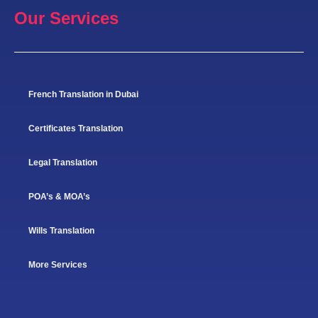
Our Services
French Translation in Dubai
Certificates Translation
Legal Translation
POA’s & MOA’s
Wills Translation
More Services