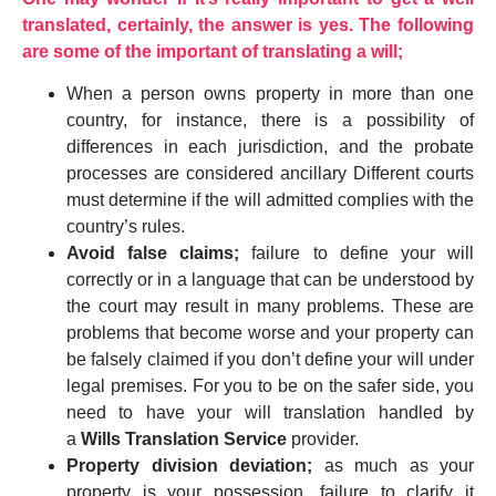
translated, certainly, the answer is yes. The following
are some of the important of translating a will;
When a person owns property in more than one
country, for instance, there is a possibility of
differences in each jurisdiction, and the probate
processes are considered ancillary Different courts
must determine if the will admitted complies with the
country’s rules.
Avoid false claims;
failure to define your will
correctly or in a language that can be understood by
the court may result in many problems. These are
problems that become worse and your property can
be falsely claimed if you don’t define your will under
legal premises. For you to be on the safer side, you
need to have your will translation handled by
a
Wills Translation Service
provider.
Property division deviation;
as much as your
property is your possession, failure to clarify it