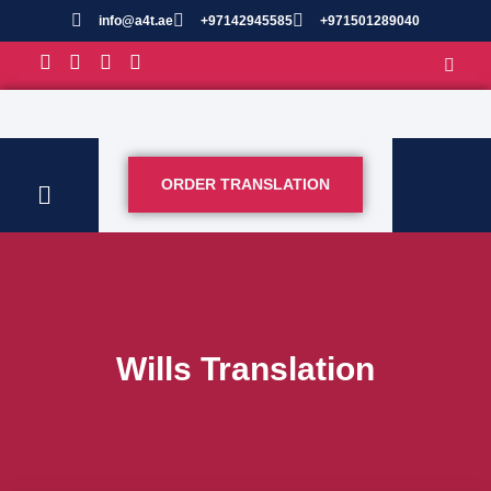
info@a4t.ae
+97142945585
+971501289040
ORDER TRANSLATION
Wills Translation