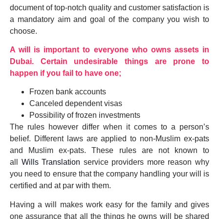
document of top-notch quality and customer satisfaction is
a mandatory aim and goal of the company you wish to
choose.
A will is important to everyone who owns assets in
Dubai. Certain undesirable things are prone to
happen if you fail to have one;
Frozen bank accounts
Canceled dependent visas
Possibility of frozen investments
The rules however differ when it comes to a person’s
belief. Different laws are applied to non-Muslim ex-pats
and Muslim ex-pats. These rules are not known to
all
Wills Translation
service providers more reason why
you need to ensure that the company handling your will is
certified and at par with them.
Having a will makes work easy for the family and gives
one assurance that all the things he owns will be shared