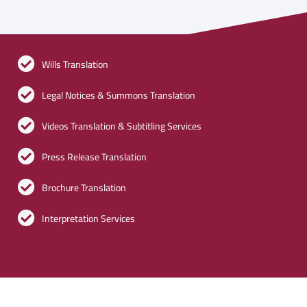
Wills Translation
Legal Notices & Summons Translation
Videos Translation & Subtitling Services
Press Release Translation
Brochure Translation
Interpretation Services