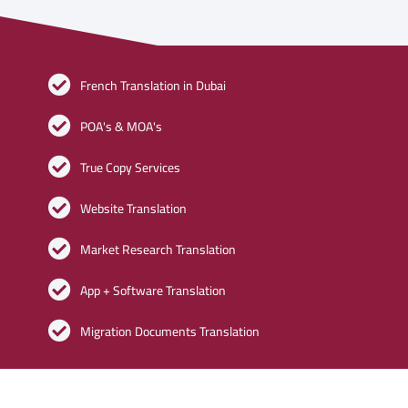
French Translation in Dubai
POA's & MOA's
True Copy Services
Website Translation
Market Research Translation
App + Software Translation
Migration Documents Translation