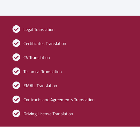
Legal Translation
Certificates Translation
CV Translation
Technical Translation
EMAIL Translation
Contracts and Agreements Translation
Driving License Translation