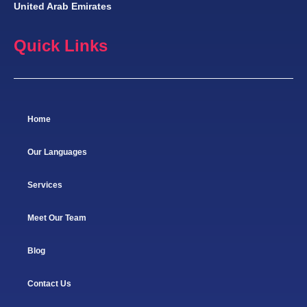
United Arab Emirates
Quick Links
Home
Our Languages
Services
Meet Our Team
Blog
Contact Us