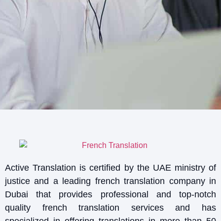
Active Translation is certified by the UAE ministry of
justice and a leading french translation company in
Dubai that provides professional and top-notch
quality french translation services and has
specialized in offering translations in more than 50