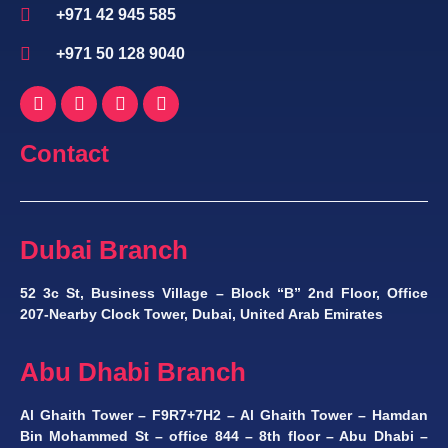
+971 42 945 585
+971 50 128 9040
Contact
Dubai Branch
52 3c St, Business Village – Block “B” 2nd Floor, Office
207-Nearby Clock Tower, Dubai, United Arab Emirates
Abu Dhabi Branch
Al Ghaith Tower – F9R7+7H2 – Al Ghaith Tower – Hamdan
Bin Mohammed St – office 844 – 8th floor – Abu Dhabi –