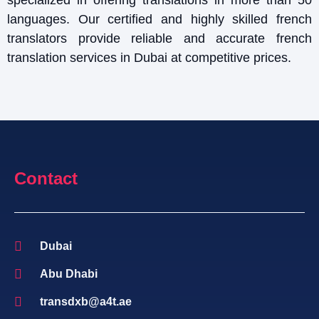
languages. Our certified and highly skilled french
translators provide reliable and accurate french
translation services in Dubai at competitive prices.
Contact
Dubai
Abu Dhabi
transdxb@a4t.ae