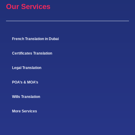
Our Services
French Translation in Dubai
Certificates Translation
Legal Translation
POA’s & MOA’s
Wills Translation
More Services