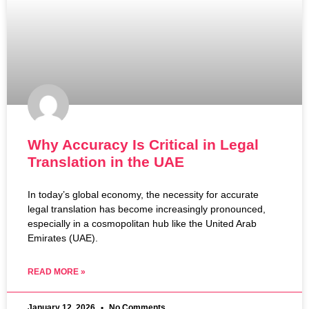
Why Accuracy Is Critical in Legal
Translation in the UAE
In today’s global economy, the necessity for accurate
legal translation has become increasingly pronounced,
especially in a cosmopolitan hub like the United Arab
Emirates (UAE).
READ MORE »
January 12, 2026
No Comments