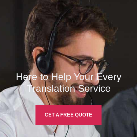
Here to Help Your Every
Translation
Service
GET A FREE QUOTE