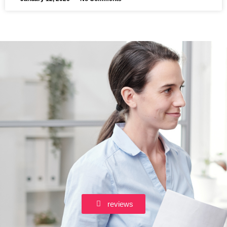
reviews