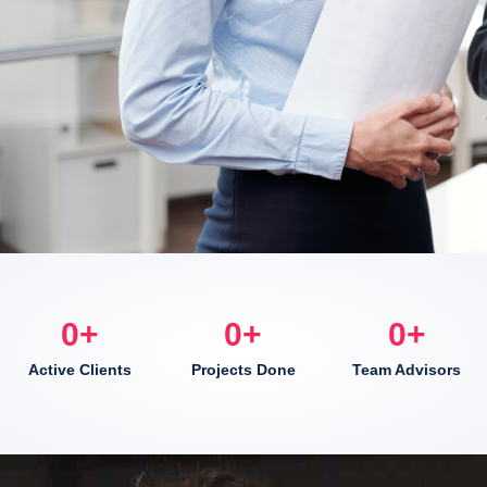
0
+
0
+
0
+
Active Clients
Projects Done
Team Advisors