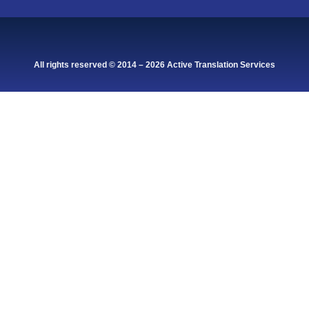
All rights reserved © 2014 – 2026 Active Translation Services