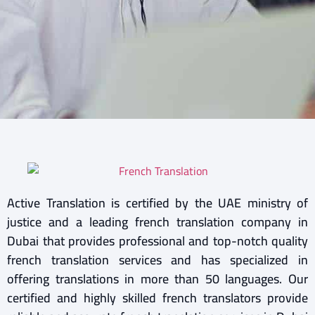
Active Translation is certified by the UAE ministry of
justice and a leading french translation company in
Dubai that provides professional and top-notch quality
french translation services and has specialized in
offering translations in more than 50 languages. Our
certified and highly skilled french translators provide