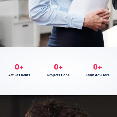
0
+
0
+
0
+
Active Clients
Projects Done
Team Advisors