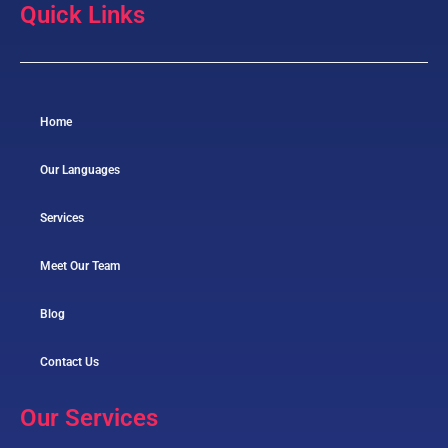
Quick Links
Home
Our Languages
Services
Meet Our Team
Blog
Contact Us
Our Services