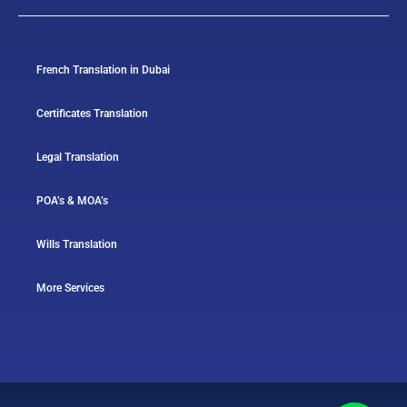
French Translation in Dubai
Certificates Translation
Legal Translation
POA’s & MOA’s
Wills Translation
More Services