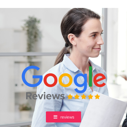
reviews