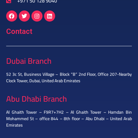
+971 50 128 9040
Contact
Dubai Branch
52 3c St, Business Village – Block “B” 2nd Floor, Office 207-Nearby
Clock Tower, Dubai, United Arab Emirates
Abu Dhabi Branch
Al Ghaith Tower – F9R7+7H2 – Al Ghaith Tower – Hamdan Bin
Mohammed St – office 844 – 8th floor – Abu Dhabi – United Arab
Emirates