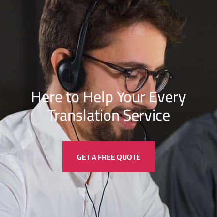
Here to Help Your Every
Translation
Service
GET A FREE QUOTE