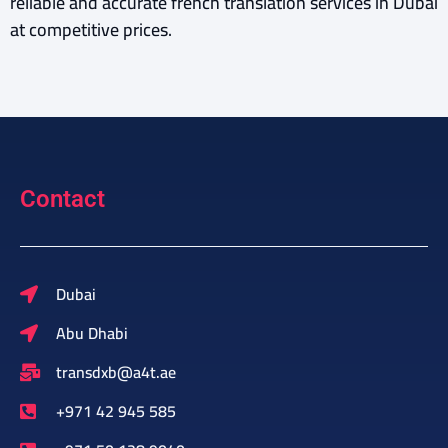
reliable and accurate french translation services in Dubai
at competitive prices.
Contact
Dubai
Abu Dhabi
transdxb@a4t.ae
+971 42 945 585