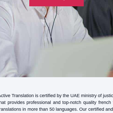
ctive Translation is certified by the UAE ministry of jus
that provides professional and top-notch quality french 
ranslations in more than 50 languages. Our certified and 