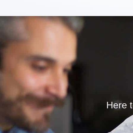
Here t