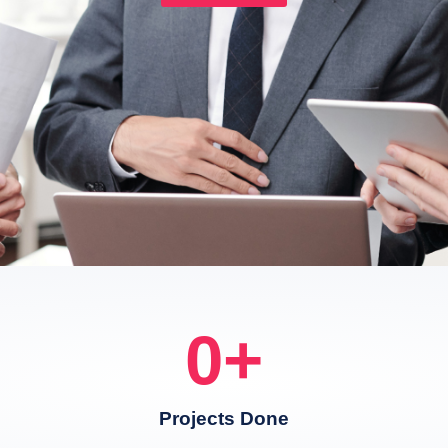
0
+
Projects Done