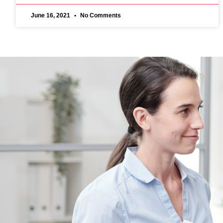
June 16, 2021
No Comments