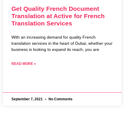
Get Quality French Document
Translation at Active for French
Translation Services
With an increasing demand for quality French
translation services in the heart of Dubai, whether your
business is looking to expand its reach, you are
READ MORE »
September 7, 2021
No Comments