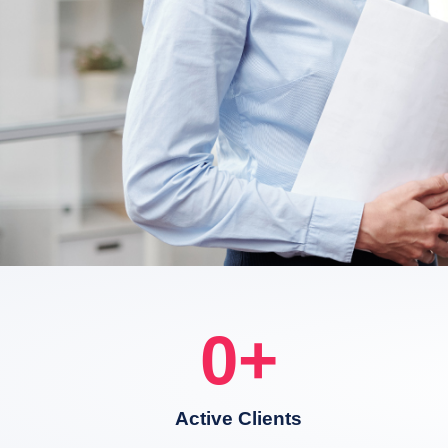
0
+
Active Clients