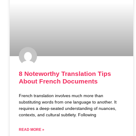
8 Noteworthy Translation Tips
About French Documents
French translation involves much more than
substituting words from one language to another. It
requires a deep-seated understanding of nuances,
contexts, and cultural subtlety. Following
READ MORE »