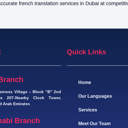
ccurate french translation services in Dubai at competiti
t
Quick Links
Branch
Home
siness Village – Block “B” 2nd
Our Languages
ice 207-Nearby Clock Tower,
d Arab Emirates
Services
abi Branch
Meet Our Team