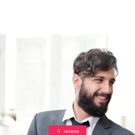
reviews