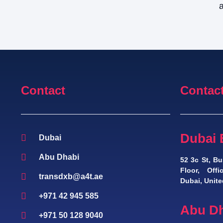
a
Contact
Contac
Dubai 
Dubai
Abu Dhabi
52 3c St, Bu
Floor, Off
transdxb@a4t.ae
Dubai, Unite
+971 42 945 585
Abu Dh
+971 50 128 9040