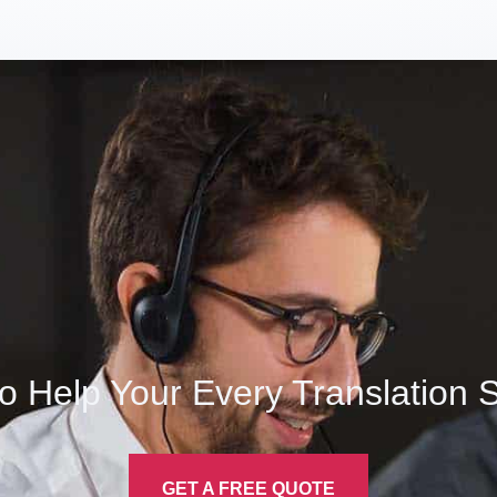
o Help Your Every Translation
S
GET A FREE QUOTE