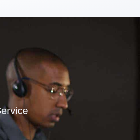
ervice