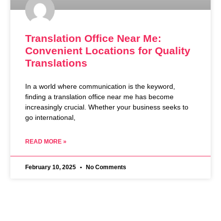
Translation Office Near Me:
Convenient Locations for Quality
Translations
In a world where communication is the keyword,
finding a translation office near me has become
increasingly crucial. Whether your business seeks to
go international,
READ MORE »
February 10, 2025
No Comments