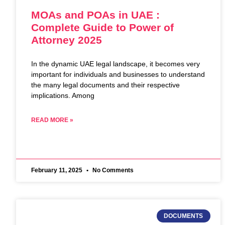
MOAs and POAs in UAE :
Complete Guide to Power of
Attorney 2025
In the dynamic UAE legal landscape, it becomes very
important for individuals and businesses to understand
the many legal documents and their respective
implications. Among
READ MORE »
February 11, 2025
No Comments
DOCUMENTS