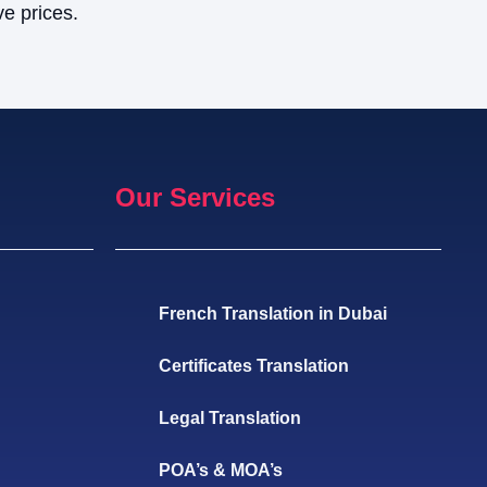
ve prices.
Our Services
French Translation in Dubai
Certificates Translation
Legal Translation
POA’s & MOA’s