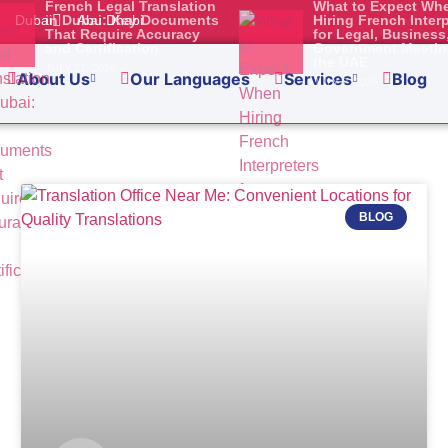
French Legal Translation
What to Expect Wh
Dubai
in Dubai: Key Documents
Abu Dhabi
Hiring French Inter
That Require Accuracy
for Legal, Business
ation Requirements in 
and Certification
Government Meetin
the UAE
JULY 21, 2026
for Businesses and In
About Us
Our Languages
Services
Blog
JULY 2, 2026
ss in Abu Dhabi, apply for a visa, set up your own company, or
a fair chance that you will
BLOG