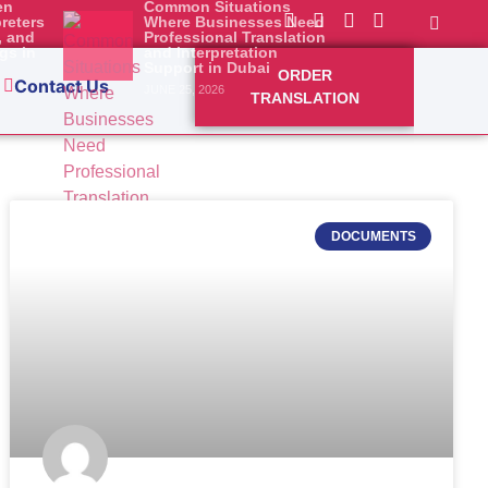
en
Common Situations
preters
Where Businesses Need
, and
Professional Translation
Abu
gs in
and Interpretation
Support in Dubai
ORDER
dividuals
Contact Us
JUNE 25, 2026
TRANSLATION
DOCUMENTS