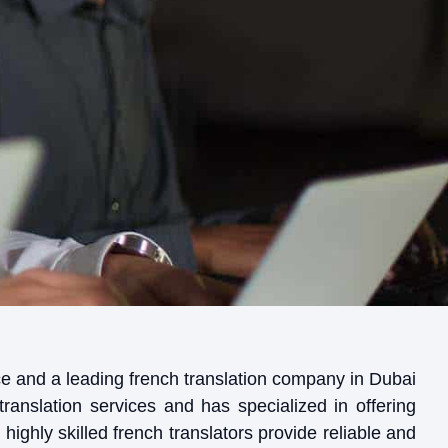
tice and a leading french translation company in Dubai
translation services and has specialized in offering
highly skilled french translators provide reliable and