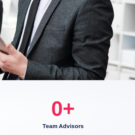
0
+
Team Advisors