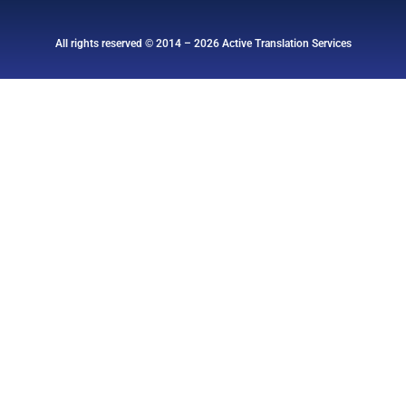
All rights reserved © 2014 – 2026 Active Translation Services