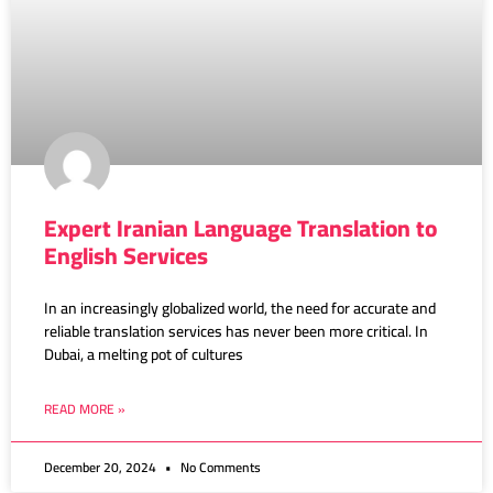
Expert Iranian Language Translation to
English Services
In an increasingly globalized world, the need for accurate and
reliable translation services has never been more critical. In
Dubai, a melting pot of cultures
READ MORE »
December 20, 2024
No Comments