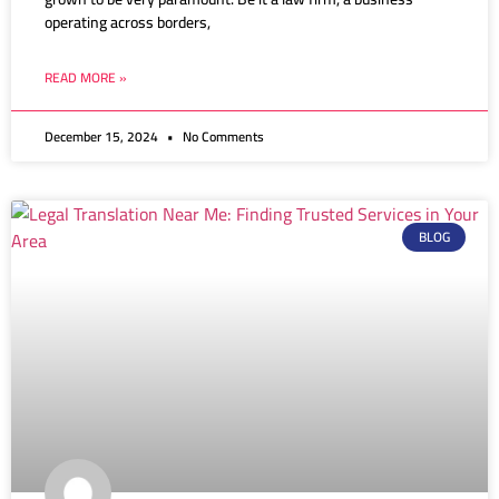
operating across borders,
READ MORE »
December 15, 2024
No Comments
BLOG