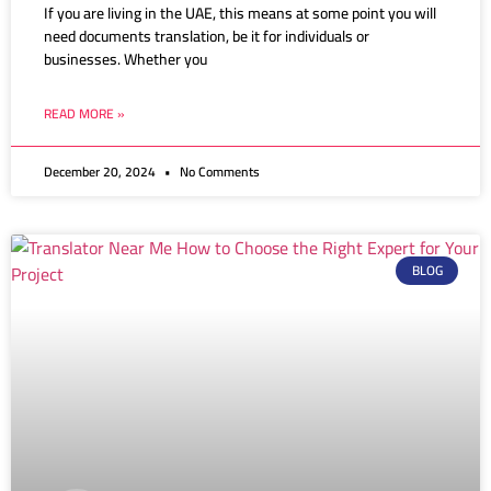
If you are living in the UAE, this means at some point you will
need documents translation, be it for individuals or
businesses. Whether you
READ MORE »
December 20, 2024
No Comments
BLOG