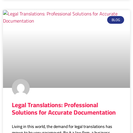
BLOG
Legal Translations: Professional
Solutions for Accurate Documentation
Living in this world, the demand for legal translations has
grown to be very paramount. Be it a law firm, a business