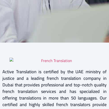
Active Translation is certified by the UAE ministry of
justice and a leading french translation company in
Dubai that provides professional and top-notch quality
french translation services and has specialized in
offering translations in more than 50 languages. Our
certified and highly skilled french translators provide