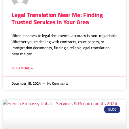
Legal Translation Near Me: Finding
Trusted Services in Your Area
When it comes to legal documents, accuracy is non-negotiable.
Whether you’re dealing with contracts, court papers, or
immigration documents, finding a reliable legal translation
near me can
READ MORE »
December 15, 2024
No Comments
BLOG