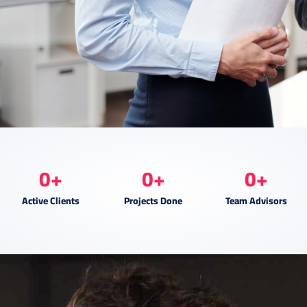
0
+
0
+
0
+
Active Clients
Projects Done
Team Advisors