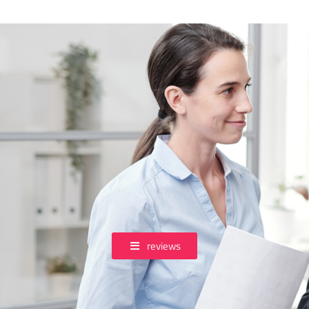
reviews