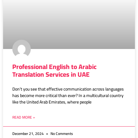
Professional English to Arabic
Translation Services in UAE
Don’t you see that effective communication across languages
has become more critical than ever? In a multicultural country
like the United Arab Emirates, where people
READ MORE »
December 21, 2024
No Comments