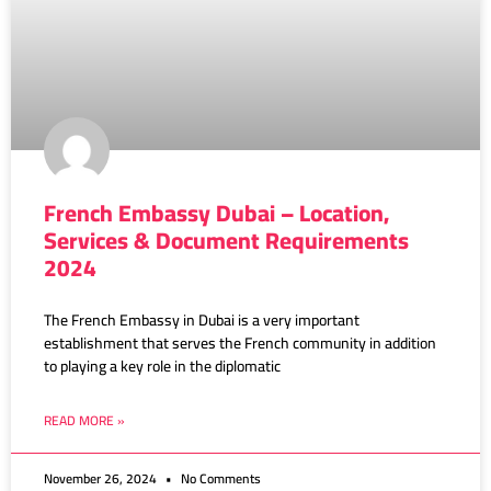
French Embassy Dubai – Location,
Services & Document Requirements
2024
The French Embassy in Dubai is a very important
establishment that serves the French community in addition
to playing a key role in the diplomatic
READ MORE »
November 26, 2024
No Comments