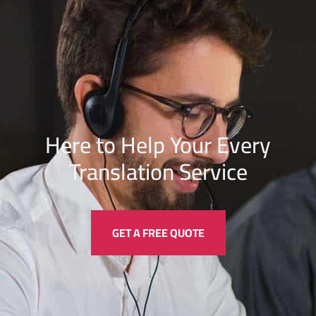
Here to Help Your Every
Translation
Service
GET A FREE QUOTE