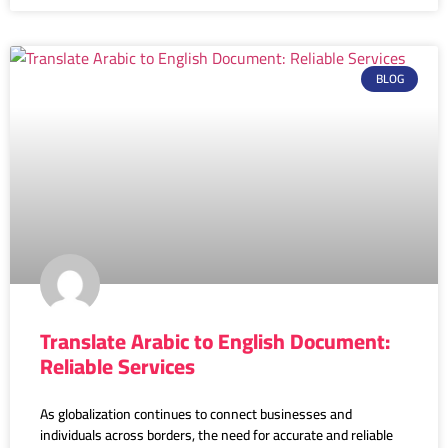
BLOG
Translate Arabic to English Document:
Reliable Services
As globalization continues to connect businesses and
individuals across borders, the need for accurate and reliable