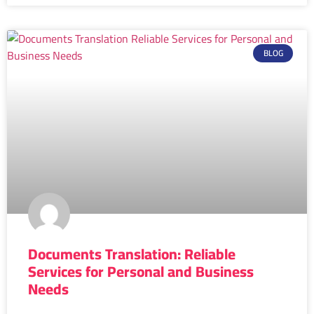
BLOG
Documents Translation: Reliable
Services for Personal and Business
Needs