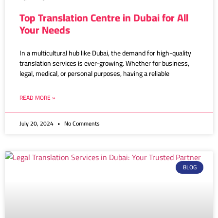
Top Translation Centre in Dubai for All
Your Needs
In a multicultural hub like Dubai, the demand for high-quality
translation services is ever-growing. Whether for business,
legal, medical, or personal purposes, having a reliable
READ MORE »
July 20, 2024
No Comments
BLOG