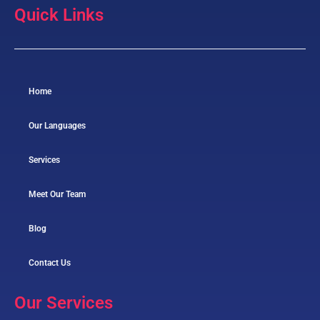
Quick Links
Home
Our Languages
Services
Meet Our Team
Blog
Contact Us
Our Services