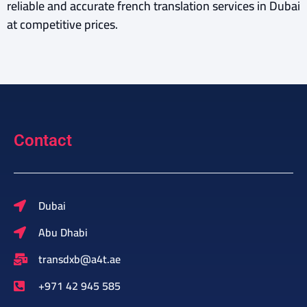
reliable and accurate french translation services in Dubai
at competitive prices.
Contact
Dubai
Abu Dhabi
transdxb@a4t.ae
+971 42 945 585