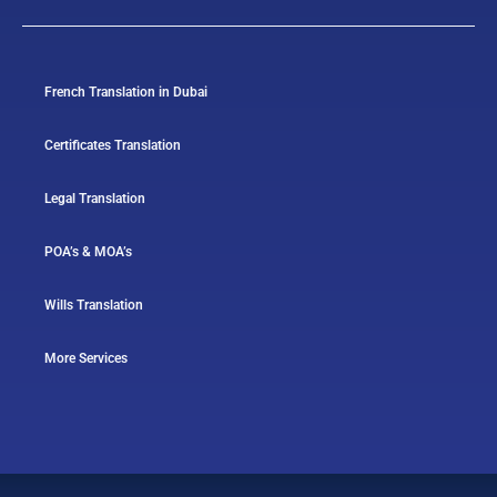
French Translation in Dubai
Certificates Translation
Legal Translation
POA’s & MOA’s
Wills Translation
More Services