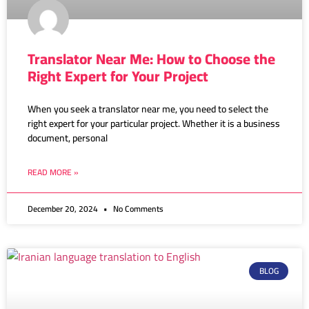
Translator Near Me: How to Choose the
Right Expert for Your Project
When you seek a translator near me, you need to select the
right expert for your particular project. Whether it is a business
document, personal
READ MORE »
December 20, 2024
No Comments
BLOG