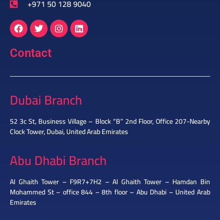
+971 50 128 9040
Contact
Dubai Branch
52 3c St, Business Village – Block “B” 2nd Floor, Office 207-Nearby
Clock Tower, Dubai, United Arab Emirates
Abu Dhabi Branch
Al Ghaith Tower – F9R7+7H2 – Al Ghaith Tower – Hamdan Bin
Mohammed St – office 844 – 8th floor – Abu Dhabi – United Arab
Emirates