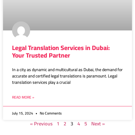
Legal Translation Services in Dubai:
Your Trusted Partner
In a city as dynamic and multicultural as Dubai, the demand for
accurate and certified legal translations is paramount. Legal
translation services play a crucial
READ MORE »
July 15, 2024
No Comments
« Previous
1
2
3
4
5
Next »