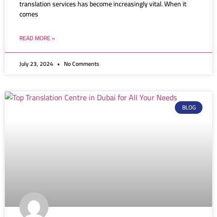
translation services has become increasingly vital. When it
comes
READ MORE »
July 23, 2024
No Comments
BLOG