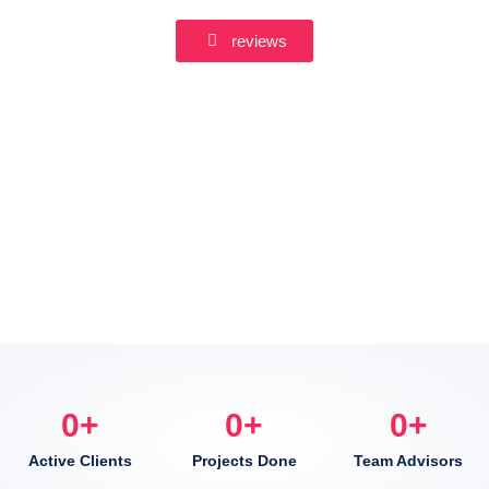
reviews
0
+
0
+
0
+
Active Clients
Projects Done
Team Advisors