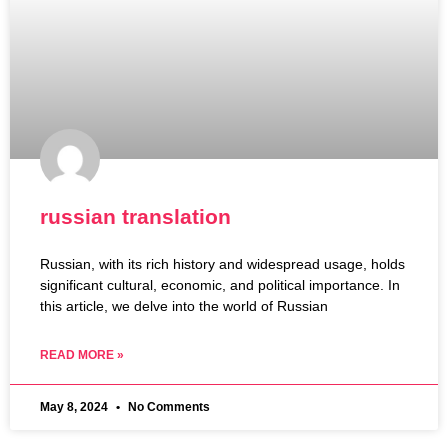
russian translation
Russian, with its rich history and widespread usage, holds
significant cultural, economic, and political importance. In
this article, we delve into the world of Russian
READ MORE »
May 8, 2024
No Comments