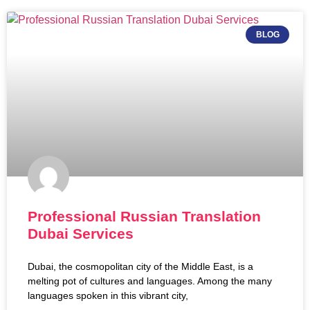
BLOG
Professional Russian Translation
Dubai Services
Dubai, the cosmopolitan city of the Middle East, is a
melting pot of cultures and languages. Among the many
languages spoken in this vibrant city,