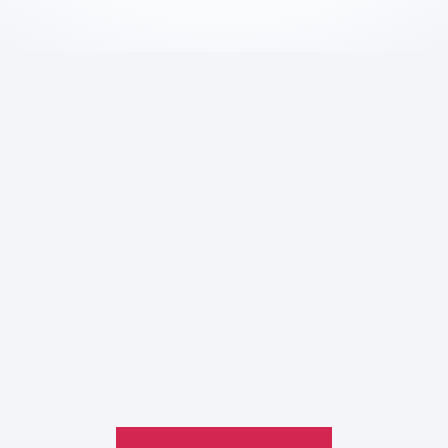
Here to Help Your Every
Translation
Service