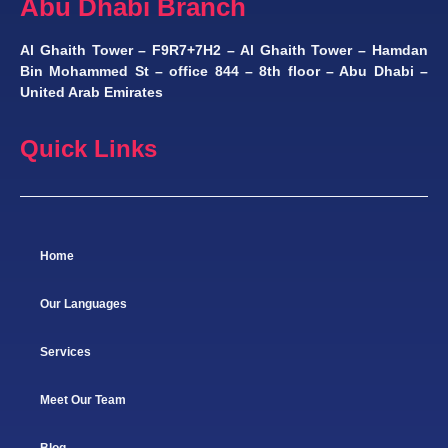
Abu Dhabi Branch
Al Ghaith Tower – F9R7+7H2 – Al Ghaith Tower – Hamdan
Bin Mohammed St – office 844 – 8th floor – Abu Dhabi –
United Arab Emirates
Quick Links
Home
Our Languages
Services
Meet Our Team
Blog