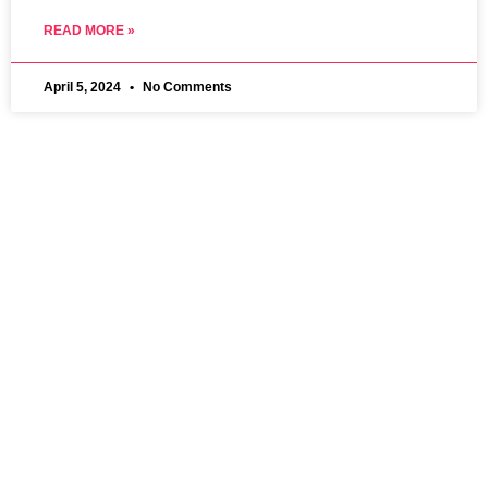
READ MORE »
April 5, 2024
No Comments