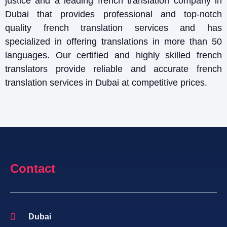
justice and a leading french translation company in
Dubai that provides professional and top-notch
quality french translation services and has
specialized in offering translations in more than 50
languages. Our certified and highly skilled french
translators provide reliable and accurate french
translation services in Dubai at competitive prices.
Contact
Dubai