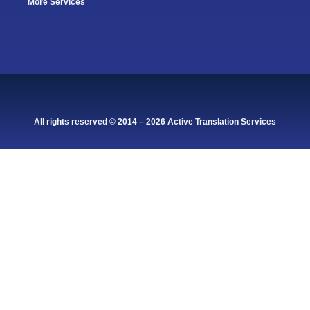
More Services
All rights reserved © 2014 – 2026 Active Translation Services