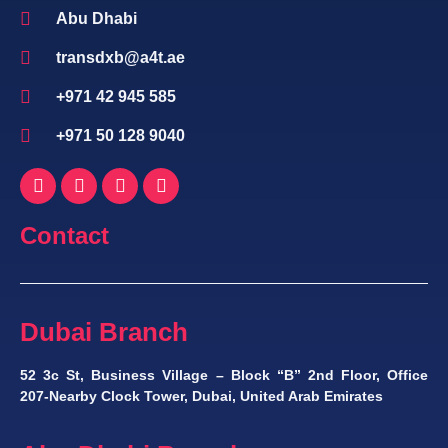
Abu Dhabi
transdxb@a4t.ae
+971 42 945 585
+971 50 128 9040
Contact
Dubai Branch
52 3c St, Business Village – Block “B” 2nd Floor, Office
207-Nearby Clock Tower, Dubai, United Arab Emirates