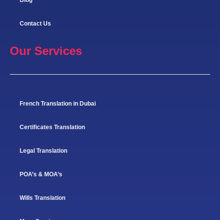
Contact Us
Our Services
French Translation in Dubai
Certificates Translation
Legal Translation
POA’s & MOA’s
Wills Translation