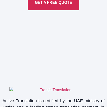
GET A FREE QUOTE
Active Translation is certified by the UAE ministry of