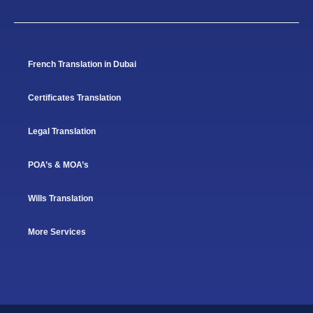
French Translation in Dubai
Certificates Translation
Legal Translation
POA’s & MOA’s
Wills Translation
More Services