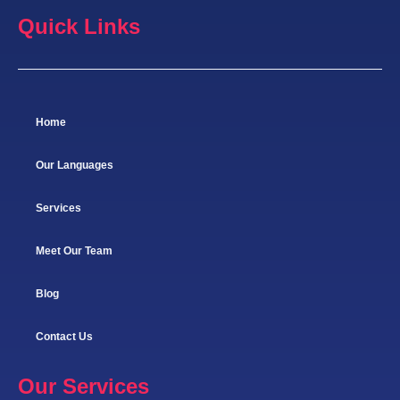
Quick Links
Home
Our Languages
Services
Meet Our Team
Blog
Contact Us
Our Services