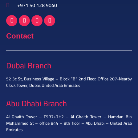
+971 50 128 9040
Contact
Dubai Branch
52 3c St, Business Village – Block “B” 2nd Floor, Office 207-Nearby
Clock Tower, Dubai, United Arab Emirates
Abu Dhabi Branch
Al Ghaith Tower – F9R7+7H2 – Al Ghaith Tower – Hamdan Bin
Mohammed St – office 844 – 8th floor – Abu Dhabi – United Arab
Emirates