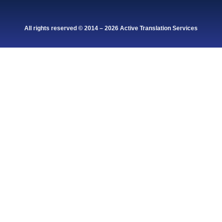
All rights reserved © 2014 – 2026 Active Translation Services