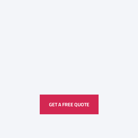
Here to Help Your Every
Translation
Service
GET A FREE QUOTE