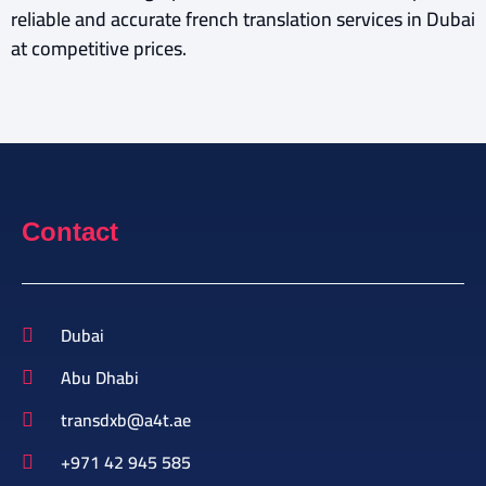
reliable and accurate french translation services in Dubai
at competitive prices.
Contact
Dubai
Abu Dhabi
transdxb@a4t.ae
+971 42 945 585