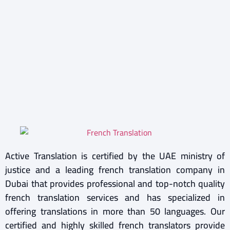
Active Translation is certified by the UAE ministry of
justice and a leading french translation company in
Dubai that provides professional and top-notch quality
french translation services and has specialized in
offering translations in more than 50 languages. Our
certified and highly skilled french translators provide