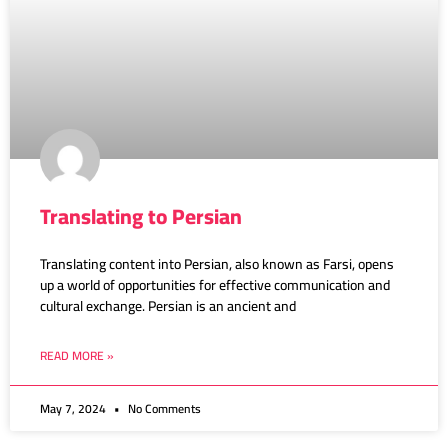
Translating to Persian
Translating content into Persian, also known as Farsi, opens
up a world of opportunities for effective communication and
cultural exchange. Persian is an ancient and
READ MORE »
May 7, 2024
No Comments