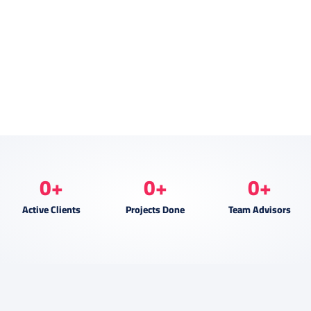
0
+
0
+
0
+
Active Clients
Projects Done
Team Advisors