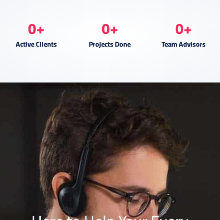
0
+
0
+
0
+
Active Clients
Projects Done
Team Advisors