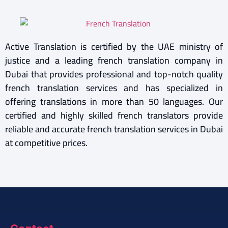
Active Translation is certified by the UAE ministry of
justice and a leading french translation company in
Dubai that provides professional and top-notch quality
french translation services and has specialized in
offering translations in more than 50 languages. Our
certified and highly skilled french translators provide
reliable and accurate french translation services in Dubai
at competitive prices.