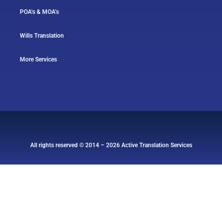
POA’s & MOA’s
Wills Translation
More Services
All rights reserved © 2014 – 2026 Active Translation Services