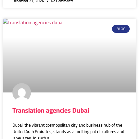
December 21, 2024
No Comments
BLOG
Translation agencies Dubai
Dubai, the vibrant cosmopolitan city and business hub of the
United Arab Emirates, stands as a melting pot of cultures and
languages. In such a