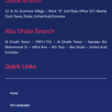
Dubai Branch
52 3c St, Business Village – Block “B” 2nd Floor, Office 207-Nearby
Clock Tower, Dubai, United Arab Emirates
Abu Dhabi Branch
Al Ghaith Tower – F9R7+7H2 – Al Ghaith Tower – Hamdan Bin
Mohammed St – office 844 – 8th floor – Abu Dhabi – United Arab
Emirates
Quick Links
Home
Our Languages