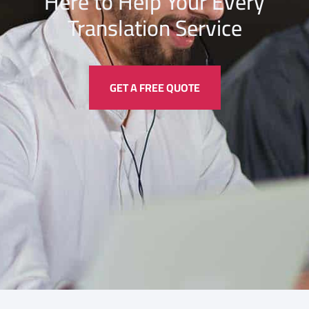
Here to Help Your Every
Translation
Service
GET A FREE QUOTE