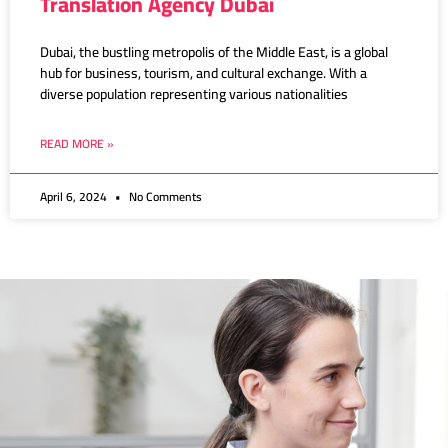
Translation Agency Dubai
Dubai, the bustling metropolis of the Middle East, is a global
hub for business, tourism, and cultural exchange. With a
diverse population representing various nationalities
READ MORE »
April 6, 2024
No Comments