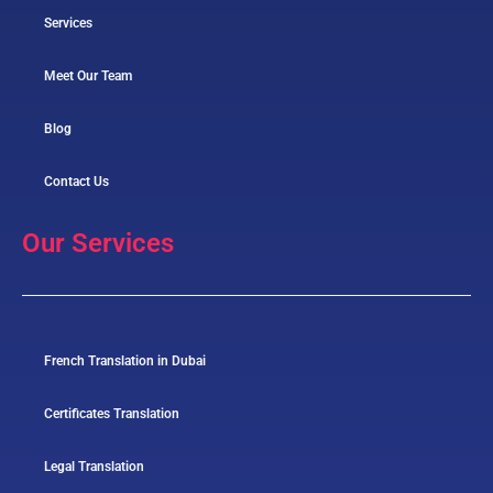
Services
Meet Our Team
Blog
Contact Us
Our Services
French Translation in Dubai
Certificates Translation
Legal Translation