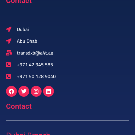
Contact
Dubai
Abu Dhabi
transdxb@a4t.ae
+971 42 945 585
+971 50 128 9040
Contact