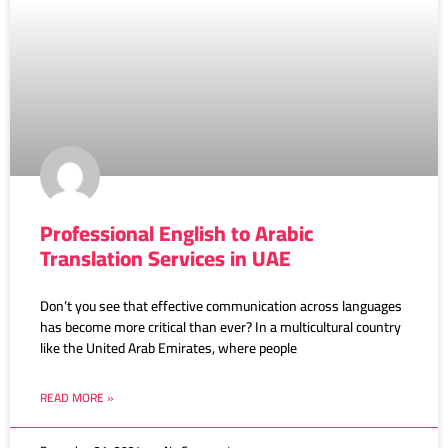
Professional English to Arabic
Translation Services in UAE
Don’t you see that effective communication across languages
has become more critical than ever? In a multicultural country
like the United Arab Emirates, where people
READ MORE »