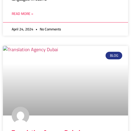
READ MORE »
April 24, 2024
No Comments
BLOG