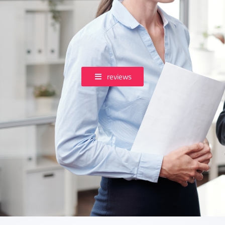
reviews