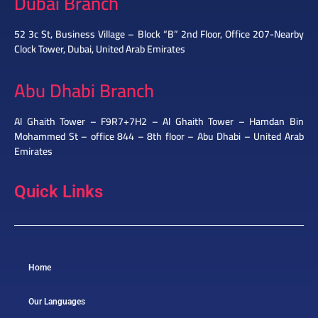
Dubai Branch
52 3c St, Business Village – Block “B” 2nd Floor, Office 207-Nearby
Clock Tower, Dubai, United Arab Emirates
Abu Dhabi Branch
Al Ghaith Tower – F9R7+7H2 – Al Ghaith Tower – Hamdan Bin
Mohammed St – office 844 – 8th floor – Abu Dhabi – United Arab
Emirates
Quick Links
Home
Our Languages