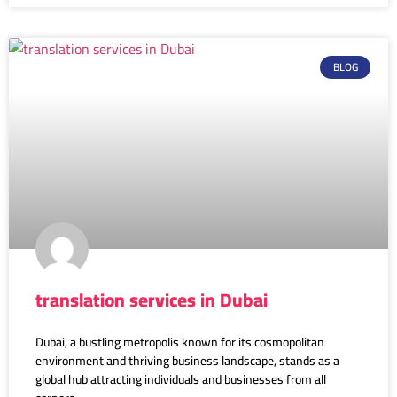
BLOG
translation services in Dubai
Dubai, a bustling metropolis known for its cosmopolitan
environment and thriving business landscape, stands as a
global hub attracting individuals and businesses from all