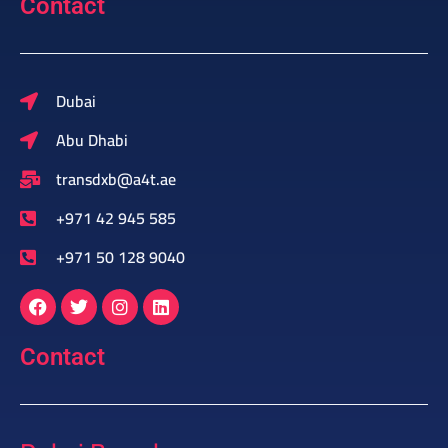
Contact
Dubai
Abu Dhabi
transdxb@a4t.ae
+971 42 945 585
+971 50 128 9040
Contact