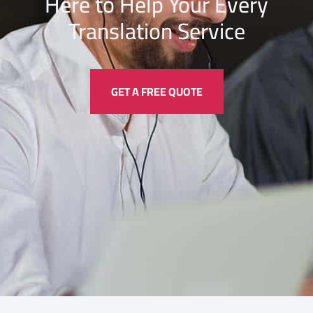
Here to Help Your Every
Translation
Service
GET A FREE QUOTE