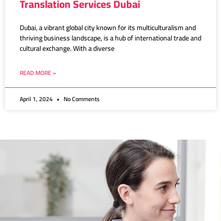
Translation Services Dubai
Dubai, a vibrant global city known for its multiculturalism and
thriving business landscape, is a hub of international trade and
cultural exchange. With a diverse
READ MORE »
April 1, 2024
No Comments