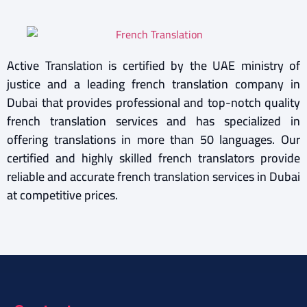
Active Translation is certified by the UAE ministry of
justice and a leading french translation company in
Dubai that provides professional and top-notch quality
french translation services and has specialized in
offering translations in more than 50 languages. Our
certified and highly skilled french translators provide
reliable and accurate french translation services in Dubai
at competitive prices.