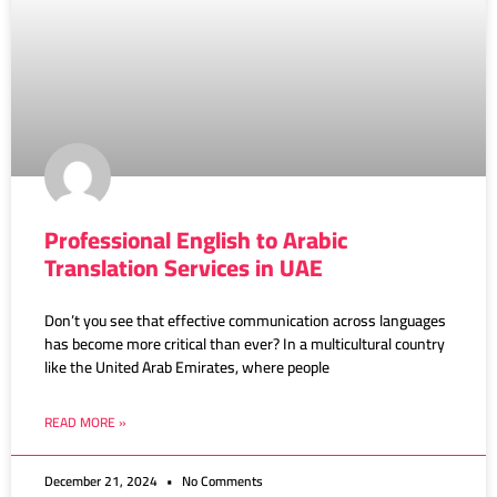
Professional English to Arabic
Translation Services in UAE
Don’t you see that effective communication across languages
has become more critical than ever? In a multicultural country
like the United Arab Emirates, where people
READ MORE »
December 21, 2024
No Comments