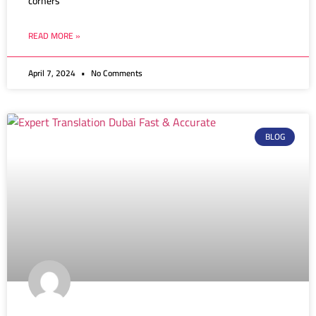
corners
READ MORE »
April 7, 2024
No Comments
BLOG