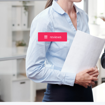
reviews