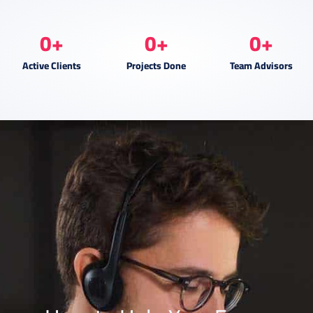
0
+
0
+
0
+
Active Clients
Projects Done
Team Advisors