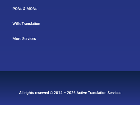
POA’s & MOA’s
Wills Translation
More Services
All rights reserved © 2014 – 2026 Active Translation Services