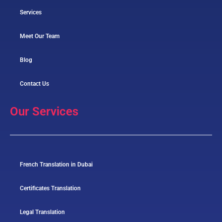
Services
Meet Our Team
Blog
Contact Us
Our Services
French Translation in Dubai
Certificates Translation
Legal Translation