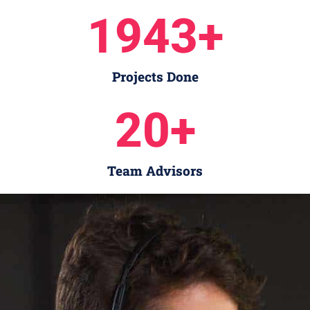
1943
+
Projects Done
20
+
Team Advisors