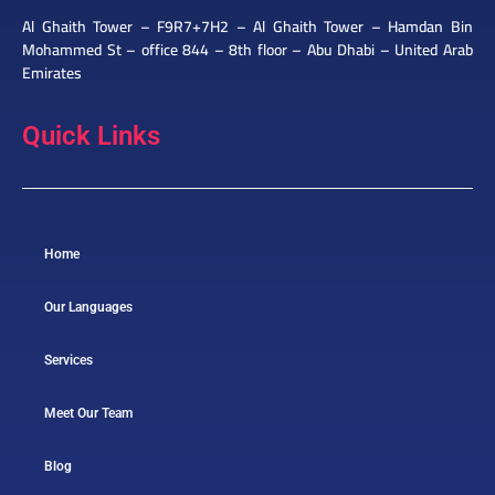
Al Ghaith Tower – F9R7+7H2 – Al Ghaith Tower – Hamdan Bin
Mohammed St – office 844 – 8th floor – Abu Dhabi – United Arab
Emirates
Quick Links
Home
Our Languages
Services
Meet Our Team
Blog