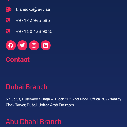
transdxb@a4t.ae
+971 42 945 585
+971 50 128 9040
Contact
Dubai Branch
52 3c St, Business Village – Block “B” 2nd Floor, Office 207-Nearby
Clock Tower, Dubai, United Arab Emirates
Abu Dhabi Branch