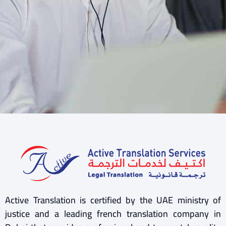
Active Translation is certified by the UAE ministry of
justice and a leading french translation company in