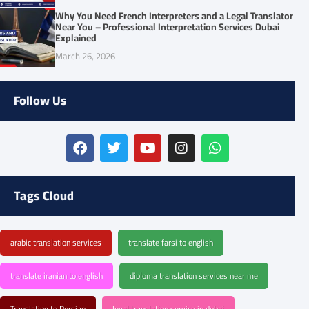
Why You Need French Interpreters and a Legal Translator
Near You – Professional Interpretation Services Dubai
Explained
March 26, 2026
Follow Us
Tags Cloud
arabic translation services
translate farsi to english
translate iranian to english
diploma translation services near me
Translating to Persian
legal translation service in dubai