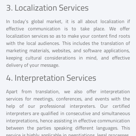
3. Localization Services
In today’s global market, it is all about localization if
effective communication is to take place. We offer
localization services so as to make your content find roots
with the local audiences. This includes the translation of
marketing materials, websites, and software applications,
keeping cultural considerations in mind, and effective
delivery of your message.
4. Interpretation Services
Apart from translation, we also offer interpretation
services for meetings, conferences, and events with the
help of our professional interpreters. Our certified
interpreters are qualified in consecutive and simultaneous
interpretations, hence assisting in effective communication
between the parties speaking different languages. This
service is highly applicable in negotiations, legal processes,