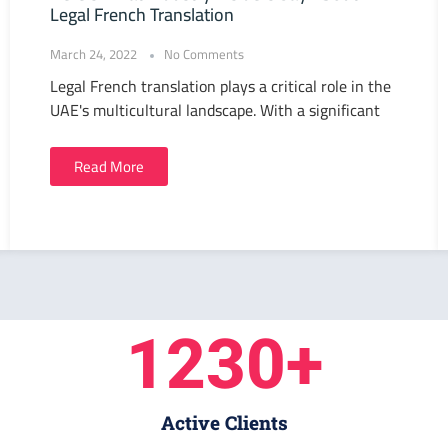
Legal French Translation
March 24, 2022
No Comments
Legal French translation plays a critical role in the
UAE's multicultural landscape. With a significant
Read More
1230
+
Active Clients