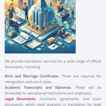
We provide translation services for a wide range of official
documents, including:
Birth and Marriage Certificates
: These are required for
immigration and court cases.
Academic Transcripts and Diplomas
: These will be
forwarded to educational institutions and employers.
Legal Documents
: Contracts, agreements, and court
documents, which need precision in translation for legal