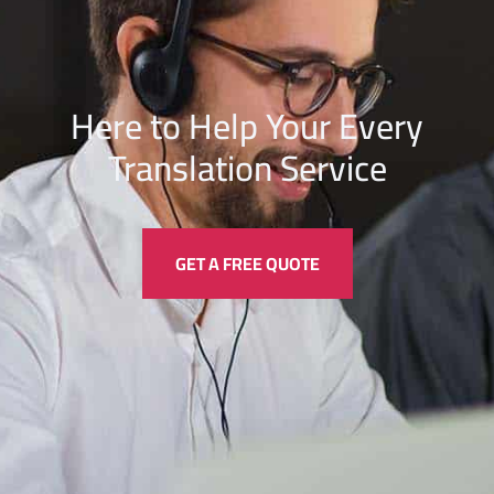
Here to Help Your Every
Translation
Service
GET A FREE QUOTE