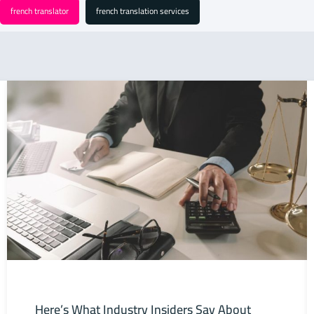
french translator
french translation services
Here’s What Industry Insiders Say About