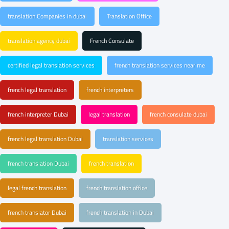
translation Companies in dubai
Translation Office
translation agency dubai
French Consulate
certified legal translation services
french translation services near me
french legal translation
french interpreters
french interpreter Dubai
legal translation
french consulate dubai
french legal translation Dubai
translation services
french translation Dubai
french translation
legal french translation
french translation office
french translator Dubai
french translation in Dubai