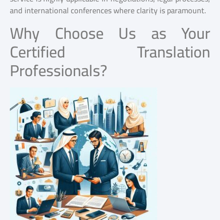
and international conferences where clarity is paramount.
Why Choose Us as Your
Certified Translation
Professionals?