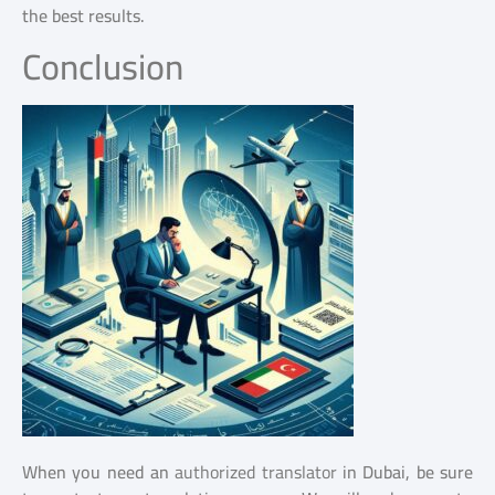
the best results.
Conclusion
When you need an
authorized translator
in Dubai, be sure