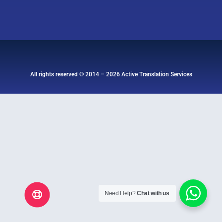
All rights reserved © 2014 – 2026 Active Translation Services
Need Help?
Chat with us