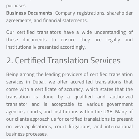
purposes.
Business Documents
: Company registrations, shareholder
agreements, and financial statements.
Our certified translators have a wide understanding of
these documents to ensure they are legally and
institutionally presented accordingly.
2. Certified Translation Services
Being among the leading providers of certified translation
services in Dubai, we offer accredited translations that
come with a certificate of accuracy, which states that the
translation is done by a qualified and
authorized
translator
and is acceptable to various government
agencies, courts, and institutions within the UAE. Many of
our clients approach us for certified translations to present
on visa applications, court litigations, and international
business processes.