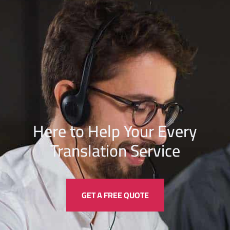
Here to Help Your Every
Translation
Service
GET A FREE QUOTE