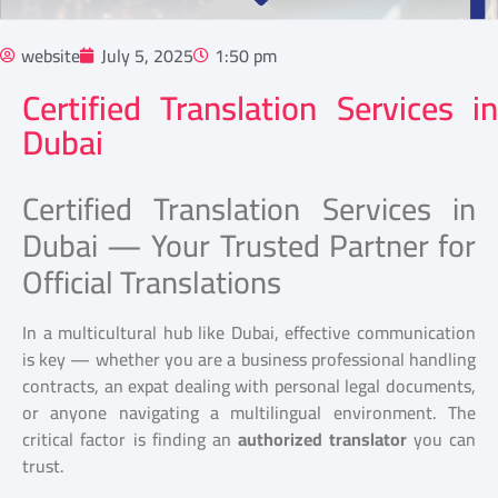
website
July 5, 2025
1:50 pm
Certified Translation Services in
Dubai
Certified Translation Services in
Dubai — Your Trusted Partner for
Official Translations
In a multicultural hub like Dubai, effective communication
is key — whether you are a business professional handling
contracts, an expat dealing with personal legal documents,
or anyone navigating a multilingual environment. The
critical factor is finding an
authorized translator
you can
trust.