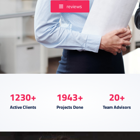
reviews
1230
+
1943
+
20
+
Active Clients
Projects Done
Team Advisors