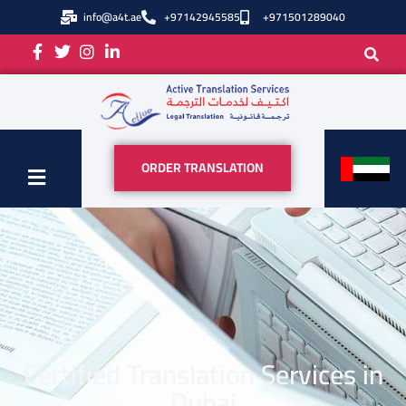
info@a4t.ae
+97142945585
+971501289040
ORDER TRANSLATION
Certified Translation Services in
Dubai