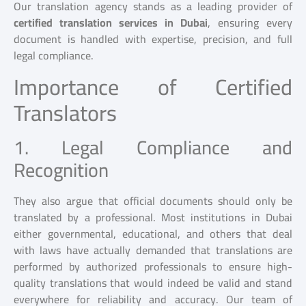
Our translation agency stands as a leading provider of
certified translation services in Dubai
, ensuring every
document is handled with expertise, precision, and full
legal compliance.
Importance of Certified
Translators
1. Legal Compliance and
Recognition
They also argue that official documents should only be
translated by a professional. Most institutions in Dubai
either governmental, educational, and others that deal
with laws have actually demanded that translations are
performed by authorized professionals to ensure high-
quality translations that would indeed be valid and stand
everywhere for reliability and accuracy. Our team of