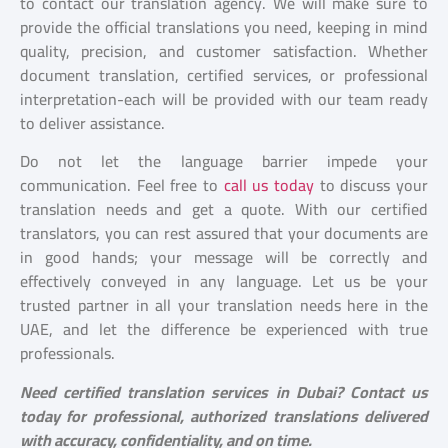
to contact our translation agency. We will make sure to
provide the official translations you need, keeping in mind
quality, precision, and customer satisfaction. Whether
document translation, certified services, or professional
interpretation-each will be provided with our team ready
to deliver assistance.
Do not let the language barrier impede your
communication. Feel free to
call us today
to discuss your
translation needs and get a quote. With our certified
translators, you can rest assured that your documents are
in good hands; your message will be correctly and
effectively conveyed in any language. Let us be your
trusted partner in all your translation needs here in the
UAE, and let the difference be experienced with true
professionals.
Need certified translation services in Dubai? Contact us
today for professional, authorized translations delivered
with accuracy, confidentiality, and on time.