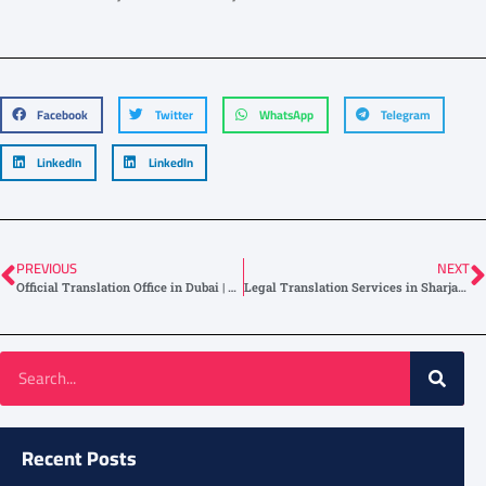
Facebook
Twitter
WhatsApp
Telegram
LinkedIn
LinkedIn
PREVIOUS
NEXT
Official Translation Office in Dubai | Near Me Services Available
Legal Translation Services in Sharjah | Certified & Fast Service
Recent Posts