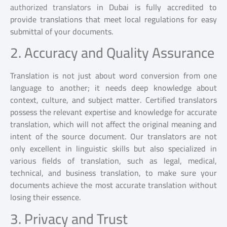
authorized translators
in Dubai is fully accredited to
provide translations that meet local regulations for easy
submittal of your documents.
2. Accuracy and Quality Assurance
Translation is not just about word conversion from one
language to another; it needs deep knowledge about
context, culture, and subject matter. Certified translators
possess the relevant expertise and knowledge for accurate
translation, which will not affect the original meaning and
intent of the source document. Our translators are not
only excellent in linguistic skills but also specialized in
various fields of translation, such as legal, medical,
technical, and business translation, to make sure your
documents achieve the most accurate translation without
losing their essence.
3. Privacy and Trust