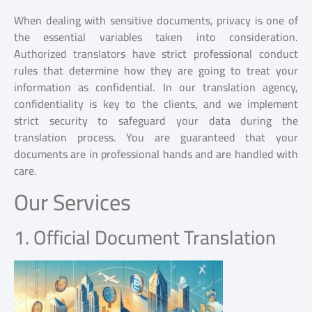
When dealing with sensitive documents, privacy is one of
the essential variables taken into consideration.
A
uthorized translator
s have strict professional conduct
rules that determine how they are going to treat your
information as confidential. In our translation agency,
confidentiality is key to the clients, and we implement
strict security to safeguard your data during the
translation process. You are guaranteed that your
documents are in professional hands and are handled with
care.
Our Services
1. Official Document Translation