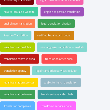
how to localize a website
english to persian translation
english uae translation
legal translation sharjah
Russian Translation
certified translator in dubai
legal translation dubai
uae language translation to english
translation centre in dubai
translation office dubai
translation agency
legal translation services in dubai
legal translation services
arabic to french translation
legal translation in uae
french embassy abu dhabi
Translation companies
translation services dubai