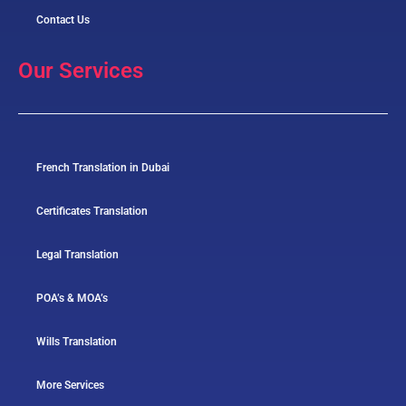
Contact Us
Our Services
French Translation in Dubai
Certificates Translation
Legal Translation
POA’s & MOA’s
Wills Translation
More Services