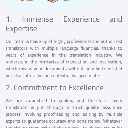
1. Immense Experience and
Expertise
Our team is made up of highly professional and authorized
translators with multiple language fluencies, thanks to
years of experience in the translation industry. We
understand the intricacies of translation and localization,
which means your documents will not only be translated
but also culturally and contextually appropriate.
2. Commitment to Excellence
We are committed to quality, and therefore, every
translation is put through a strict quality assurance
process involving proofreading and editing by multiple
experts to guarantee accuracy and consistency. Whatever
the size or complexity of the project, we always strive for