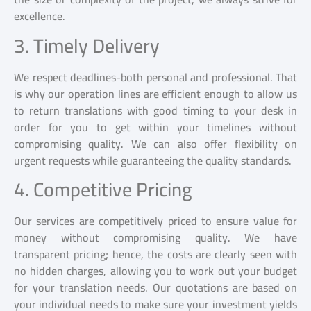
excellence.
3. Timely Delivery
We respect deadlines-both personal and professional. That
is why our operation lines are efficient enough to allow us
to return translations with good timing to your desk in
order for you to get within your timelines without
compromising quality. We can also offer flexibility on
urgent requests while guaranteeing the quality standards.
4. Competitive Pricing
Our services are competitively priced to ensure value for
money without compromising quality. We have
transparent pricing; hence, the costs are clearly seen with
no hidden charges, allowing you to work out your budget
for your translation needs. Our quotations are based on
your individual needs to make sure your investment yields