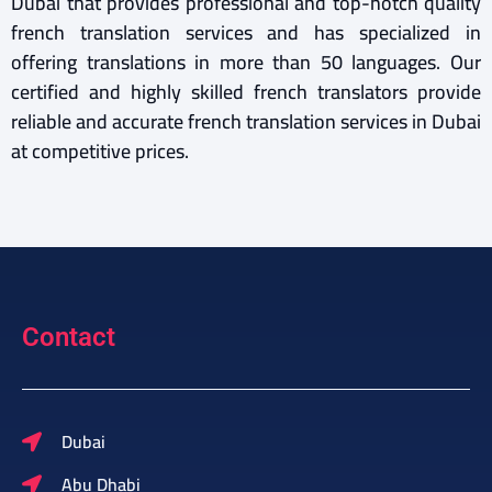
Dubai that provides professional and top-notch quality
french translation services and has specialized in
offering translations in more than 50 languages. Our
certified and highly skilled french translators provide
reliable and accurate french translation services in Dubai
at competitive prices.
Contact
Dubai
Abu Dhabi