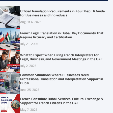
Official Translation Requirements in Abu Dhabi: A Guide
for Businesses and Individuals
August 6, 2026
French Legal Translation in Dubai: Key Documents That
Require Accuracy and Certification
July 21, 2026
What to Expect When Hiring French Interpreters for
Legal, Business, and Government Meetings in the UAE
July 2, 2026
Common Situations Where Businesses Need
Professional Translation and Interpretation Support in
Dubai
June 25, 2026
French Consulate Dubai: Services, Cultural Exchange &
Support for French Citizens in the UAE
May 7, 2026