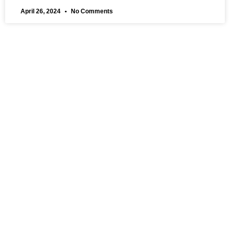
April 26, 2024
No Comments