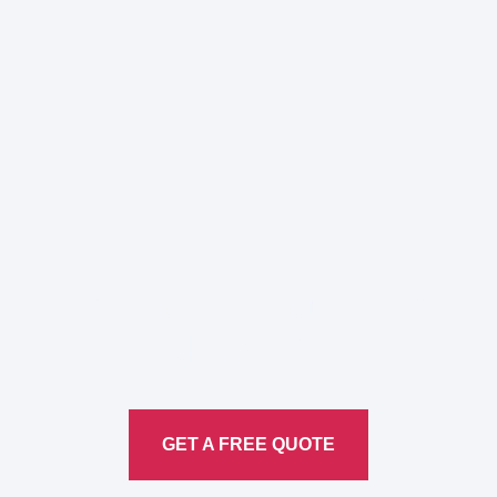
Here to Help Your Every
Translation
Service
GET A FREE QUOTE