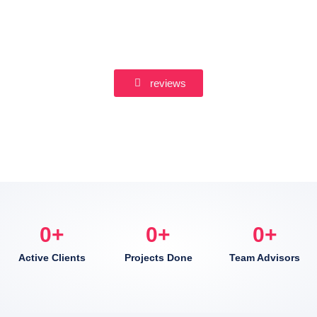
reviews
0
+
0
+
0
+
Active Clients
Projects Done
Team Advisors