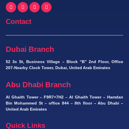
Contact
Dubai Branch
52 3c St, Business Village – Block “B” 2nd Floor, Office
207-Nearby Clock Tower, Dubai, United Arab Emirates
Abu Dhabi Branch
Al Ghaith Tower – F9R7+7H2 – Al Ghaith Tower – Hamdan
Bin Mohammed St – office 844 – 8th floor – Abu Dhabi –
United Arab Emirates
Quick Links