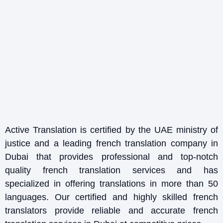
Active Translation is certified by the UAE ministry of
justice and a leading french translation company in
Dubai that provides professional and top-notch
quality french translation services and has
specialized in offering translations in more than 50
languages. Our certified and highly skilled french
translators provide reliable and accurate french