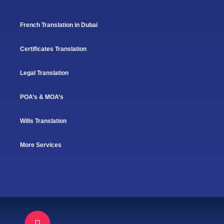
French Translation in Dubai
Certificates Translation
Legal Translation
POA’s & MOA’s
Wills Translation
More Services