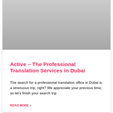
Active – The Professional
Translation Services in Dubai
The search for a professional translation office in Dubai is
a strenuous trip, right? We appreciate your precious time,
so let’s finish your search trip
READ MORE »