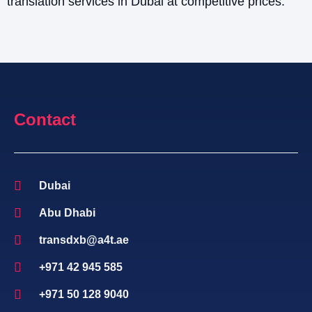
translation services in Dubai at competitive prices.
Contact
Dubai
Abu Dhabi
transdxb@a4t.ae
+971 42 945 585
+971 50 128 9040