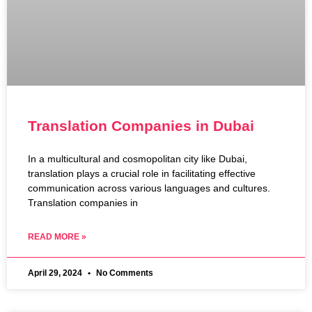
Translation Companies in Dubai
In a multicultural and cosmopolitan city like Dubai,
translation plays a crucial role in facilitating effective
communication across various languages and cultures.
Translation companies in
READ MORE »
April 29, 2024
No Comments