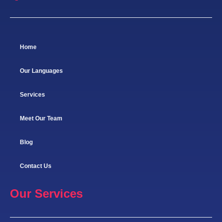
Home
Our Languages
Services
Meet Our Team
Blog
Contact Us
Our Services