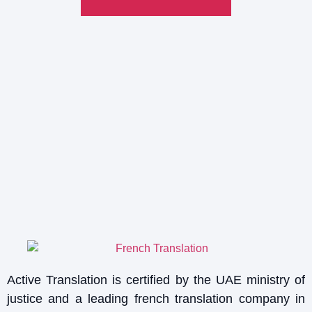
Active Translation is certified by the UAE ministry of
justice and a leading french translation company in