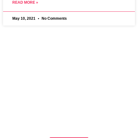
READ MORE »
May 10, 2021
No Comments