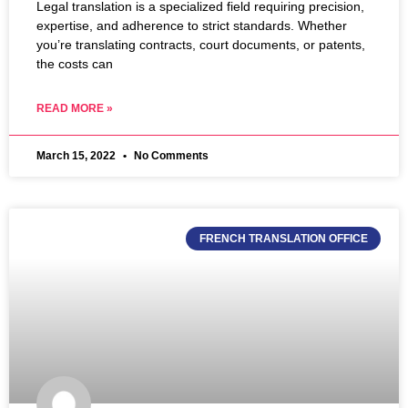
Legal translation is a specialized field requiring precision,
expertise, and adherence to strict standards. Whether
you’re translating contracts, court documents, or patents,
the costs can
READ MORE »
March 15, 2022
No Comments
FRENCH TRANSLATION OFFICE