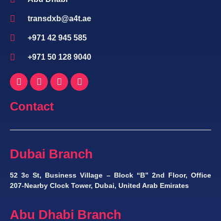
transdxb@a4t.ae
+971 42 945 585
+971 50 128 9040
Contact
Dubai Branch
52 3c St, Business Village – Block “B” 2nd Floor, Office
207-Nearby Clock Tower, Dubai, United Arab Emirates
Abu Dhabi Branch