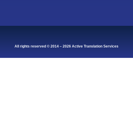
All rights reserved © 2014 – 2026 Active Translation Services