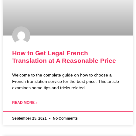
How to Get Legal French
Translation at A Reasonable Price
Welcome to the complete guide on how to choose a
French translation service for the best price. This article
examines some tips and tricks related
READ MORE »
September 25, 2021
No Comments