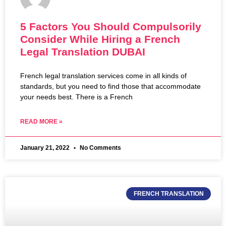
5 Factors You Should Compulsorily
Consider While Hiring a French
Legal Translation DUBAI
French legal translation services come in all kinds of
standards, but you need to find those that accommodate
your needs best. There is a French
READ MORE »
January 21, 2022
No Comments
FRENCH TRANSLATION