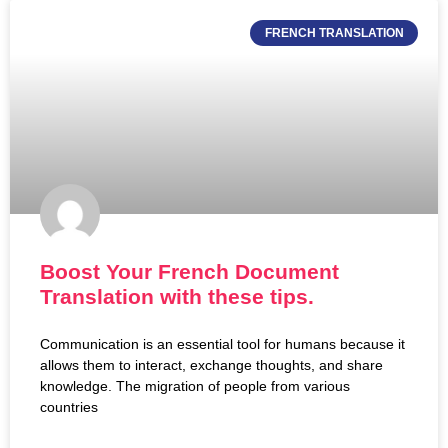
FRENCH TRANSLATION
Boost Your French Document
Translation with these tips.
Communication is an essential tool for humans because it
allows them to interact, exchange thoughts, and share
knowledge. The migration of people from various
countries