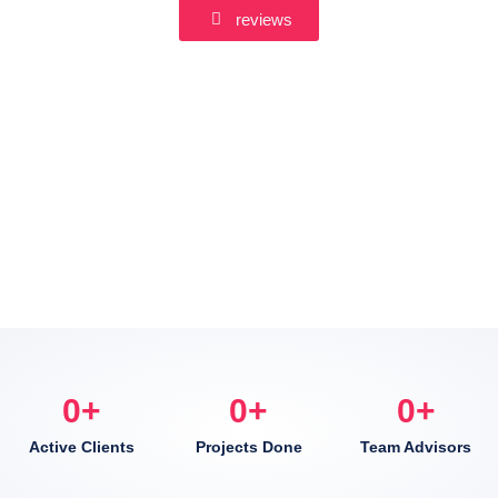
reviews
0
+
0
+
0
+
Active Clients
Projects Done
Team Advisors