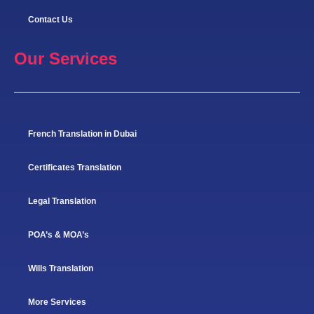
Contact Us
Our Services
French Translation in Dubai
Certificates Translation
Legal Translation
POA’s & MOA’s
Wills Translation
More Services