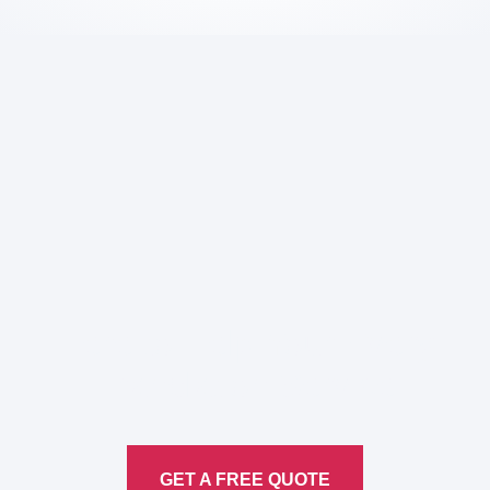
Here to Help Your Every
Translation
Service
GET A FREE QUOTE