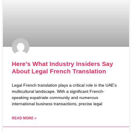
Here’s What Industry Insiders Say
About Legal French Translation
Legal French translation plays a critical role in the UAE’s
multicultural landscape. With a significant French-
speaking expatriate community and numerous
international business transactions, precise legal
READ MORE »