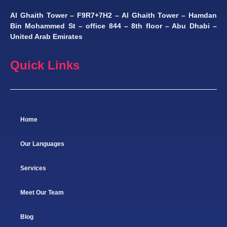
Al Ghaith Tower – F9R7+7H2 – Al Ghaith Tower – Hamdan
Bin Mohammed St – office 844 – 8th floor – Abu Dhabi –
United Arab Emirates
Quick Links
Home
Our Languages
Services
Meet Our Team
Blog