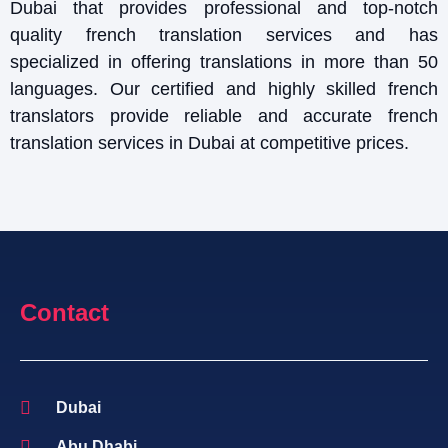
Dubai that provides professional and top-notch
quality french translation services and has
specialized in offering translations in more than 50
languages. Our certified and highly skilled french
translators provide reliable and accurate french
translation services in Dubai at competitive prices.
Contact
Dubai
Abu Dhabi