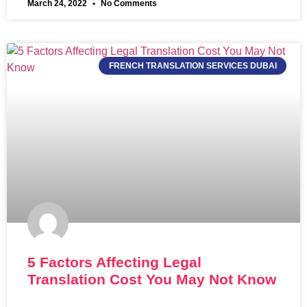
March 24, 2022
No Comments
FRENCH TRANSLATION SERVICES DUBAI
5 Factors Affecting Legal
Translation Cost You May Not Know