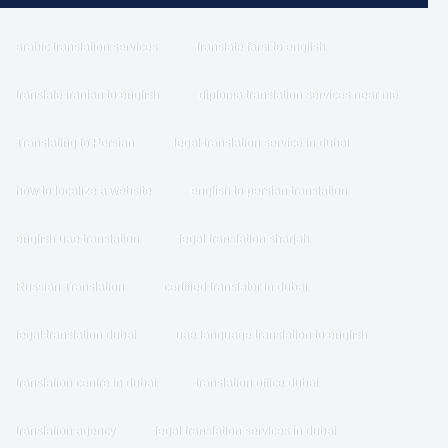
arabic translation services
translate farsi to english
translate iranian to english
diploma translation services near me
Translating to Persian
legal translation service in dubai
how to localize a website
english to persian translation
english uae translation
legal translation sharjah
Russian Translation
certified translator in dubai
legal translation dubai
uae language translation to english
translation centre in dubai
translation office dubai
translation agency
legal translation services in dubai