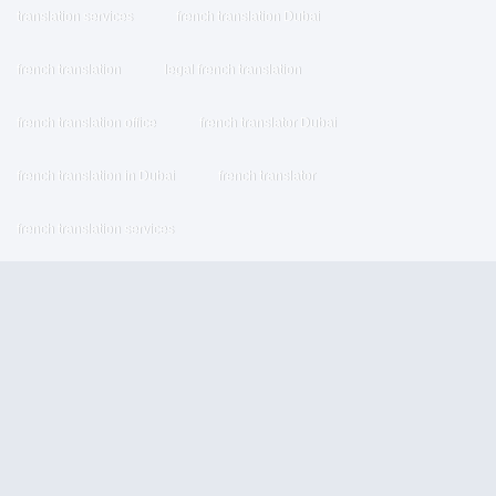
translation services
french translation Dubai
french translation
legal french translation
french translation office
french translator Dubai
french translation in Dubai
french translator
french translation services