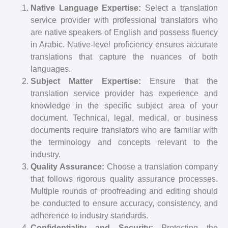
Native Language Expertise:
Select a translation
service provider with professional translators who
are native speakers of English and possess fluency
in Arabic. Native-level proficiency ensures accurate
translations that capture the nuances of both
languages.
Subject Matter Expertise:
Ensure that the
translation service provider has experience and
knowledge in the specific subject area of your
document. Technical, legal, medical, or business
documents require translators who are familiar with
the terminology and concepts relevant to the
industry.
Quality Assurance:
Choose a translation company
that follows rigorous quality assurance processes.
Multiple rounds of proofreading and editing should
be conducted to ensure accuracy, consistency, and
adherence to industry standards.
Confidentiality and Security:
Protecting the