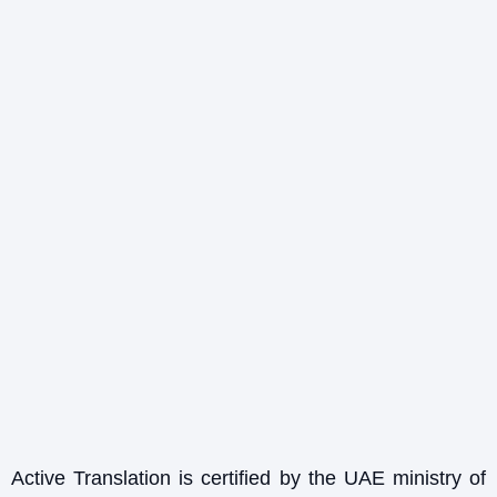
Active Translation is certified by the UAE ministry of