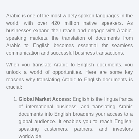
Arabic is one of the most widely spoken languages in the
world, with over 420 million native speakers. As
businesses expand their reach and engage with Arabic-
speaking markets, the translation of documents from
Arabic to English becomes essential for seamless
communication and successful business transactions.
When you translate Arabic to English documents, you
unlock a world of opportunities. Here are some key
reasons why translating Arabic to English documents is
crucial:
Global Market Access:
English is the lingua franca
of international business, and translating Arabic
documents into English broadens your access to a
global audience. It enables you to reach English-
speaking customers, partners, and investors
worldwide.