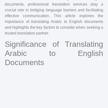
documents, professional translation services play a
crucial role in bridging language barriers and facilitating
effective communication. This article explores the
importance of translating Arabic to English documents
and highlights the key factors to consider when seeking a
trusted translation partner.
Significance of Translating
Arabic to English
Documents