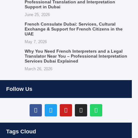
Professional Translation and Interpretation
Support in Dubai
June 25, 2026
French Consulate Dubai: Services, Cultural
Exchange & Support for French Citizens in the
UAE
May 7, 2026
Why You Need French Interpreters and a Legal
Translator Near You – Professional Interpretation
Services Dubai Explained
March 26, 2026
Follow Us
Tags Cloud