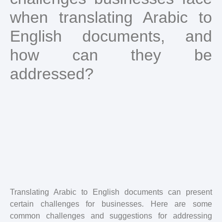
when translating Arabic to
English documents, and
how can they be
addressed?
Translating Arabic to English documents can present
certain challenges for businesses. Here are some
common challenges and suggestions for addressing