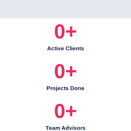
0
+
Active Clients
0
+
Projects Done
0
+
Team Advisors