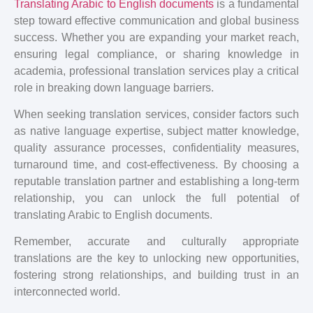
Translating Arabic to English documents
is a fundamental
step toward effective communication and global business
success. Whether you are expanding your market reach,
ensuring legal compliance, or sharing knowledge in
academia, professional translation services play a critical
role in breaking down language barriers.
When seeking translation services, consider factors such
as native language expertise, subject matter knowledge,
quality assurance processes, confidentiality measures,
turnaround time, and cost-effectiveness. By choosing a
reputable translation partner and establishing a long-term
relationship, you can unlock the full potential of
translating Arabic to English documents.
Remember, accurate and culturally appropriate
translations are the key to unlocking new opportunities,
fostering strong relationships, and building trust in an
interconnected world.