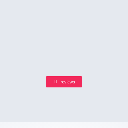
reviews