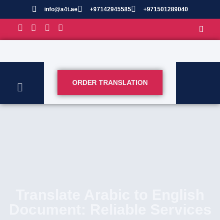
info@a4t.ae
+97142945585
+971501289040
ORDER TRANSLATION
Translate Arabic to English
Document: Reliable Services