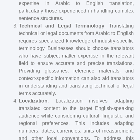
expertise in Arabic to English translation,
particularly those experienced in handling complex
sentence structures.
Technical and Legal Terminology
: Translating
technical or legal documents from Arabic to English
requires specialized knowledge of industry-specific
terminology. Businesses should choose translators
who have subject matter expertise in the relevant
field to ensure accurate and precise translations.
Providing glossaries, reference materials, and
context-specific information can also aid translators
in understanding and translating technical or legal
terms accurately.
Localization
: Localization involves adapting
translated content to the target English-speaking
audience while considering cultural, linguistic, and
regional preferences. This includes adapting
numbers, dates, currencies, units of measurement,
and other local conventions. To address this