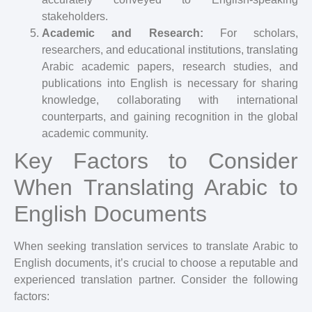
stakeholders.
Academic and Research:
For scholars,
researchers, and educational institutions, translating
Arabic academic papers, research studies, and
publications into English is necessary for sharing
knowledge, collaborating with international
counterparts, and gaining recognition in the global
academic community.
Key Factors to Consider
When Translating Arabic to
English Documents
When seeking translation services to translate Arabic to
English documents, it’s crucial to choose a reputable and
experienced translation partner. Consider the following
factors: