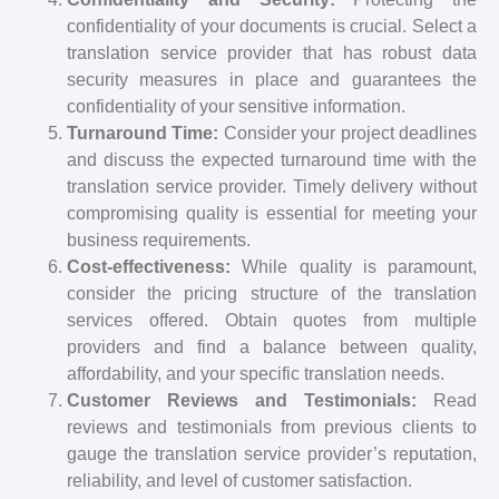
confidentiality of your documents is crucial. Select a
translation service provider that has robust data
security measures in place and guarantees the
confidentiality of your sensitive information.
Turnaround Time:
Consider your project deadlines
and discuss the expected turnaround time with the
translation service provider. Timely delivery without
compromising quality is essential for meeting your
business requirements.
Cost-effectiveness:
While quality is paramount,
consider the pricing structure of the translation
services offered. Obtain quotes from multiple
providers and find a balance between quality,
affordability, and your specific translation needs.
Customer Reviews and Testimonials:
Read
reviews and testimonials from previous clients to
gauge the translation service provider’s reputation,
reliability, and level of customer satisfaction.