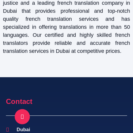
justice and a leading french translation company in
Dubai that provides professional and top-notch
quality french translation services and has
specialized in offering translations in more than 50
languages. Our certified and highly skilled french
translators provide reliable and accurate french
translation services in Dubai at competitive prices.
Contact
Dubai