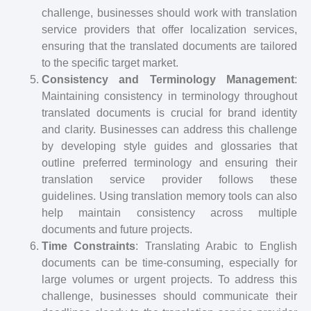
challenge, businesses should work with translation
service providers that offer localization services,
ensuring that the translated documents are tailored
to the specific target market.
Consistency and Terminology Management
:
Maintaining consistency in terminology throughout
translated documents is crucial for brand identity
and clarity. Businesses can address this challenge
by developing style guides and glossaries that
outline preferred terminology and ensuring their
translation service provider follows these
guidelines. Using translation memory tools can also
help maintain consistency across multiple
documents and future projects.
Time Constraints
: Translating Arabic to English
documents can be time-consuming, especially for
large volumes or urgent projects. To address this
challenge, businesses should communicate their