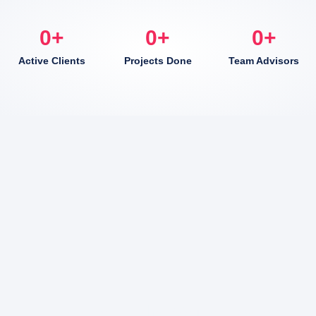
0
+
0
+
0
+
Active Clients
Projects Done
Team Advisors
Here to Help Your Every