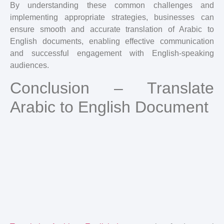
By understanding these common challenges and
implementing appropriate strategies, businesses can
ensure smooth and accurate translation of Arabic to
English documents, enabling effective communication
and successful engagement with English-speaking
audiences.
Conclusion – Translate
Arabic to English Document