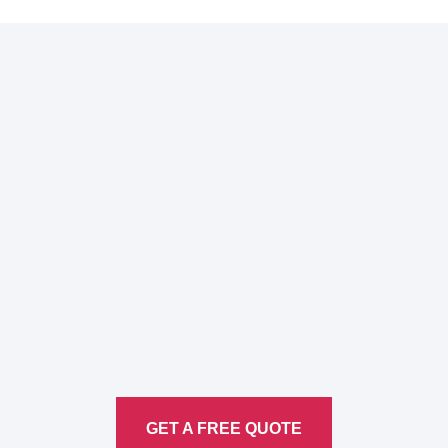
Here to Help Your Every
Translation
Service
GET A FREE QUOTE