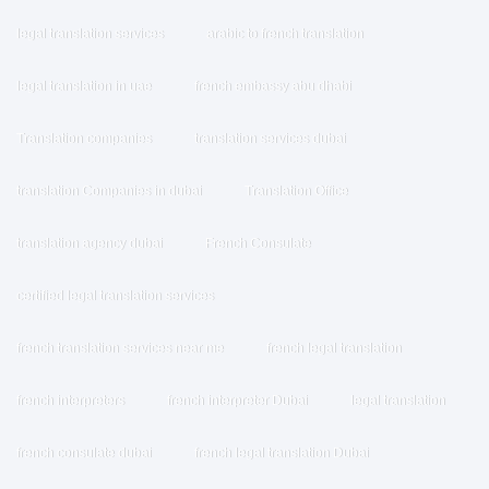
legal translation services
arabic to french translation
legal translation in uae
french embassy abu dhabi
Translation companies
translation services dubai
translation Companies in dubai
Translation Office
translation agency dubai
French Consulate
certified legal translation services
french translation services near me
french legal translation
french interpreters
french interpreter Dubai
legal translation
french consulate dubai
french legal translation Dubai