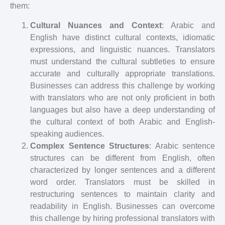
them:
Cultural Nuances and Context
: Arabic and
English have distinct cultural contexts, idiomatic
expressions, and linguistic nuances. Translators
must understand the cultural subtleties to ensure
accurate and culturally appropriate translations.
Businesses can address this challenge by working
with translators who are not only proficient in both
languages but also have a deep understanding of
the cultural context of both Arabic and English-
speaking audiences.
Complex Sentence Structures
: Arabic sentence
structures can be different from English, often
characterized by longer sentences and a different
word order. Translators must be skilled in
restructuring sentences to maintain clarity and
readability in English. Businesses can overcome
this challenge by hiring professional translators with