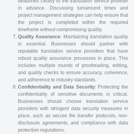
deadlines clearly to the translation service provider
in advance. Discussing turnaround times and
project management strategies can help ensure that
the project is completed within the required
timeframe without compromising quality.
Quality Assurance
: Maintaining translation quality
is essential. Businesses should partner with
reputable translation service providers that have
robust quality assurance processes in place. This
includes multiple rounds of proofreading, editing,
and quality checks to ensure accuracy, coherence,
and adherence to industry standards.
Confidentiality and Data Security
: Protecting the
confidentiality of sensitive documents is critical.
Businesses should choose translation service
providers with stringent data security measures in
place, such as secure file transfer protocols, non-
disclosure agreements, and compliance with data
protection regulations.