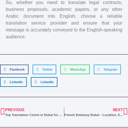
So, whether you need to translate legal contracts,
business proposals, academic papers, or any other
Arabic document into English, choose a reliable
translation service provider and ensure that your
message is accurately conveyed to the English-speaking
audience.
Facebook
Twitter
WhatsApp
Telegram
LinkedIn
LinkedIn
PREVIOUS
NEXT
Top Translation Centre in Dubai for All Your Needs
French Embassy Dubai – Location, Services & Document Requirements 2024