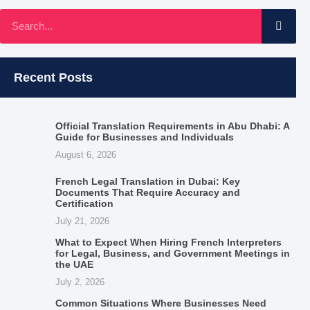
Recent Posts
Official Translation Requirements in Abu Dhabi: A
Guide for Businesses and Individuals
August 6, 2026
French Legal Translation in Dubai: Key
Documents That Require Accuracy and
Certification
July 21, 2026
What to Expect When Hiring French Interpreters
for Legal, Business, and Government Meetings in
the UAE
July 2, 2026
Common Situations Where Businesses Need