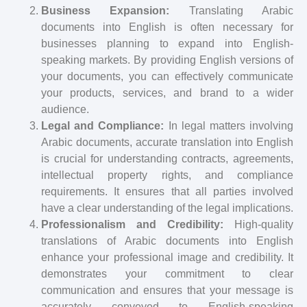
Business Expansion:
Translating Arabic
documents into English is often necessary for
businesses planning to expand into English-
speaking markets. By providing English versions of
your documents, you can effectively communicate
your products, services, and brand to a wider
audience.
Legal and Compliance:
In legal matters involving
Arabic documents, accurate translation into English
is crucial for understanding contracts, agreements,
intellectual property rights, and compliance
requirements. It ensures that all parties involved
have a clear understanding of the legal implications.
Professionalism and Credibility:
High-quality
translations of Arabic documents into English
enhance your professional image and credibility. It
demonstrates your commitment to clear
communication and ensures that your message is
accurately conveyed to English-speaking