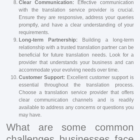
Clear Communication:
Effective communication
with the translation service provider is crucial.
Ensure they are responsive, address your queries
promptly, and have a clear understanding of your
requirements.
Long-term Partnership:
Building a long-term
relationship with a trusted translation partner can be
beneficial for future translation needs. Look for a
provider that understands your business and can
accommodate your evolving needs over time.
Customer Support:
Excellent customer support is
essential throughout the translation process.
Choose a translation service provider that offers
clear communication channels and is readily
available to address any concerns or questions you
may have.
What are some common
challenges businesses face