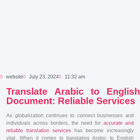
website
July 23, 2024
11:32 am
Translate Arabic to English
Document: Reliable Services
As globalization continues to connect businesses and
individuals across borders, the need for
accurate and
reliable translation services
has become increasingly
vital. When it comes to translating Arabic to English