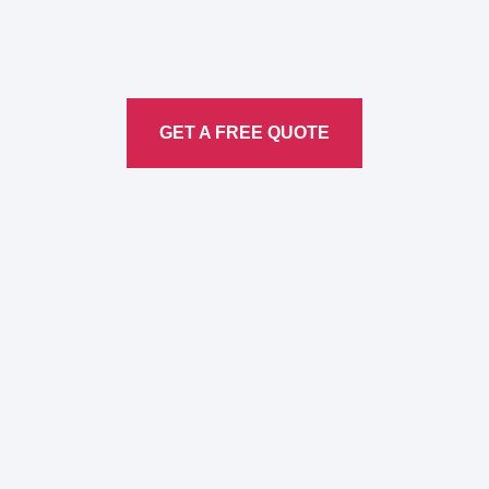
Translation
Service
GET A FREE QUOTE