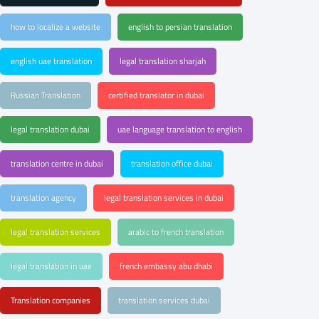
how to localize a website
english to persian translation
english uae translation
legal translation sharjah
Russian Translation
certified translator in dubai
legal translation dubai
uae language translation to english
translation centre in dubai
translation office dubai
translation agency
legal translation services in dubai
legal translation services
arabic to french translation
legal translation in uae
french embassy abu dhabi
Translation companies
translation services dubai