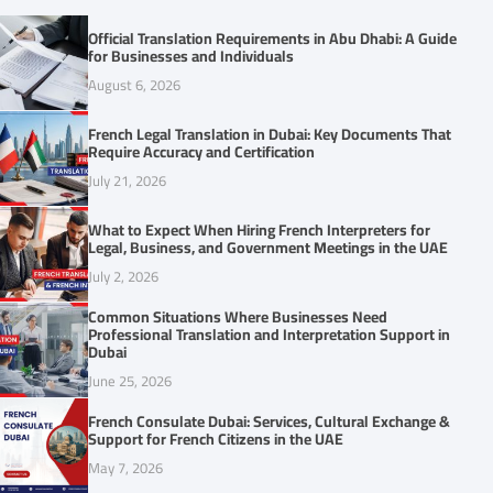
Official Translation Requirements in Abu Dhabi: A Guide
for Businesses and Individuals
August 6, 2026
French Legal Translation in Dubai: Key Documents That
Require Accuracy and Certification
July 21, 2026
What to Expect When Hiring French Interpreters for
Legal, Business, and Government Meetings in the UAE
July 2, 2026
Common Situations Where Businesses Need
Professional Translation and Interpretation Support in
Dubai
June 25, 2026
French Consulate Dubai: Services, Cultural Exchange &
Support for French Citizens in the UAE
May 7, 2026