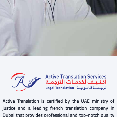
Active Translation is certified by the UAE ministry of
justice and a leading french translation company in
Dubai that provides professional and top-notch quality