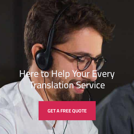
Here to Help Your Every
Translation
Service
GET A FREE QUOTE