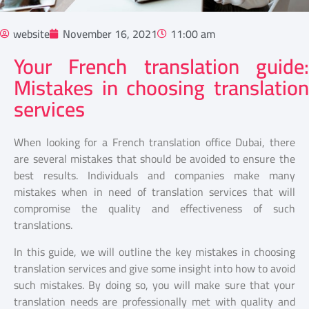
website
November 16, 2021
11:00 am
Your French translation guide:
Mistakes in choosing translation
services
When looking for a French translation office Dubai, there
are several mistakes that should be avoided to ensure the
best results. Individuals and companies make many
mistakes when in need of translation services that will
compromise the quality and effectiveness of such
translations.
In this guide, we will outline the key mistakes in choosing
translation services and give some insight into how to avoid
such mistakes. By doing so, you will make sure that your
translation needs are professionally met with quality and