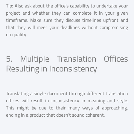
Tip: Also ask about the office’s capability to undertake your
project and whether they can complete it in your given
timeframe. Make sure they discuss timelines upfront and
that they will meet your deadlines without compromising
on quality.
5. Multiple Translation Offices
Resulting in Inconsistency
Translating a single document through different translation
offices will result in inconsistency in meaning and style.
This might be due to their many ways of approaching,
ending in a product that doesn’t sound coherent.