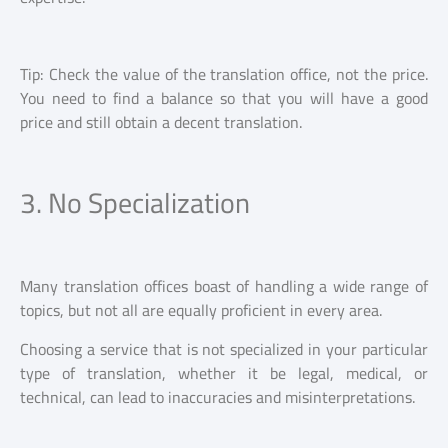
Tip: Check the value of the translation office, not the price.
You need to find a balance so that you will have a good
price and still obtain a decent translation.
3. No Specialization
Many translation offices boast of handling a wide range of
topics, but not all are equally proficient in every area.
Choosing a service that is not specialized in your particular
type of translation, whether it be legal, medical, or
technical, can lead to inaccuracies and misinterpretations.