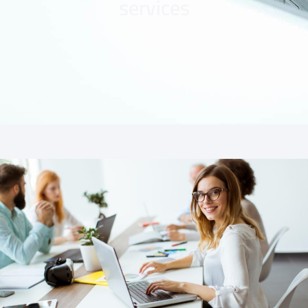
services