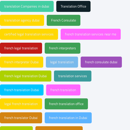
translation Companies in dubai
Translation Office
translation agency dubai
French Consulate
certified legal translation services
french translation services near me
french legal translation
french interpreters
french interpreter Dubai
legal translation
french consulate dubai
french legal translation Dubai
translation services
french translation Dubai
french translation
legal french translation
french translation office
french translator Dubai
french translation in Dubai