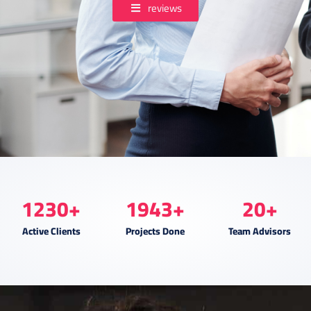
reviews
1230
+
1943
+
20
+
Active Clients
Projects Done
Team Advisors