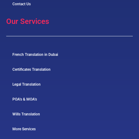
Contact Us
Our Services
French Translation in Dubai
Certificates Translation
Legal Translation
POA’s & MOA’s
Wills Translation
More Services