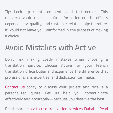
Tip: Look up client comments and testimonials. This
research would reveal helpful information on the office’s
dependability, quality, and customer relationship; therefore,
it would not leave you uninformed in the process of making
a choice.
Avoid Mistakes with Active
Don’t risk making costly mistakes when choosing a
translation service. Choose Active for your French
translation office Dubai
and experience the difference that
professionalism, expertise, and dedication can make.
Contact us
today to discuss your project and receive a
personalized quote. Let us help you communicate
effectively and accurately—because you deserve the best!
Read more:
How to use translation services Dubai – Read