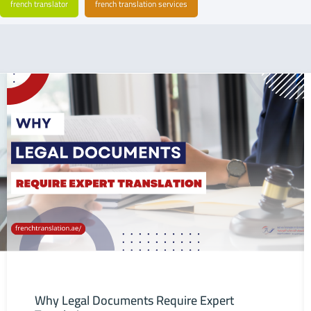
french translator
french translation services
Why Legal Documents Require Expert