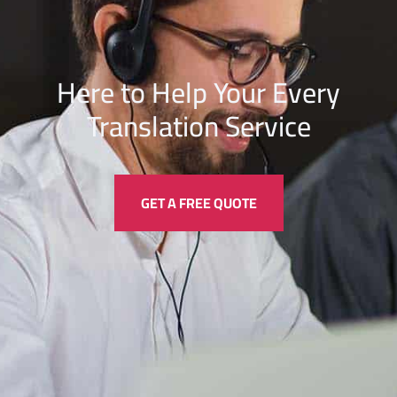
Here to Help Your Every
Translation
Service
GET A FREE QUOTE