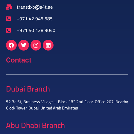
transdxb@a4t.ae
+971 42 945 585
+971 50 128 9040
Contact
Dubai Branch
52 3c St, Business Village – Block “B” 2nd Floor, Office 207-Nearby
Clock Tower, Dubai, United Arab Emirates
Abu Dhabi Branch