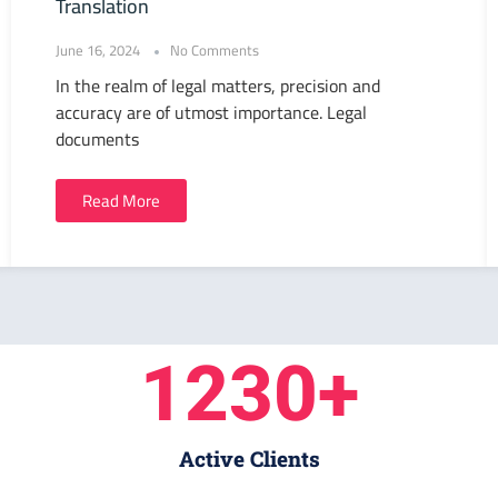
Translation
June 16, 2024
No Comments
In the realm of legal matters, precision and
accuracy are of utmost importance. Legal
documents
Read More
1230
+
Active Clients