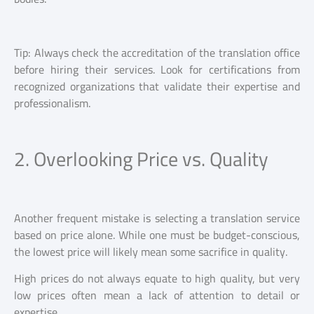
Tip: Always check the accreditation of the translation office
before hiring their services. Look for certifications from
recognized organizations that validate their expertise and
professionalism.
2. Overlooking Price vs. Quality
Another frequent mistake is selecting a translation service
based on price alone. While one must be budget-conscious,
the lowest price will likely mean some sacrifice in quality.
High prices do not always equate to high quality, but very
low prices often mean a lack of attention to detail or
expertise.