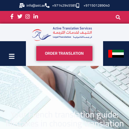
info@a4t.ae
+97142945585
+971501289040
ORDER TRANSLATION
Your French translation guide:
Mistakes in choosing translation