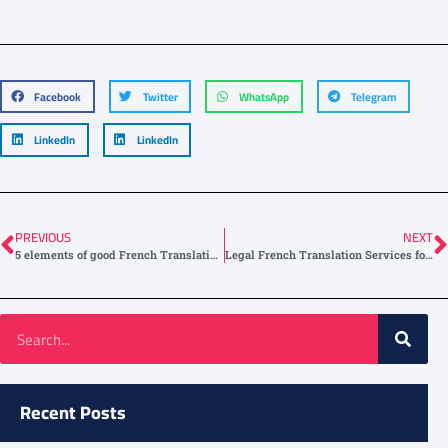
Facebook
Twitter
WhatsApp
Telegram
LinkedIn
LinkedIn
PREVIOUS
NEXT
5 elements of good French Translation Services
Legal French Translation Services for the Global Market
Recent Posts