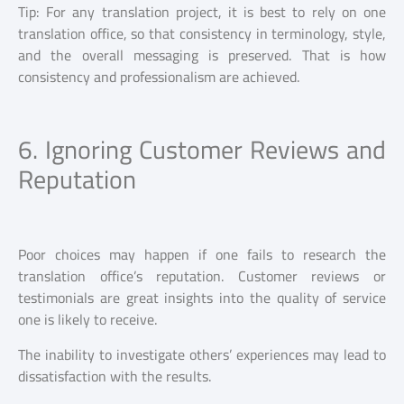
Tip: For any translation project, it is best to rely on one
translation office, so that consistency in terminology, style,
and the overall messaging is preserved. That is how
consistency and professionalism are achieved.
6. Ignoring Customer Reviews and
Reputation
Poor choices may happen if one fails to research the
translation office’s reputation. Customer reviews or
testimonials are great insights into the quality of service
one is likely to receive.
The inability to investigate others’ experiences may lead to
dissatisfaction with the results.