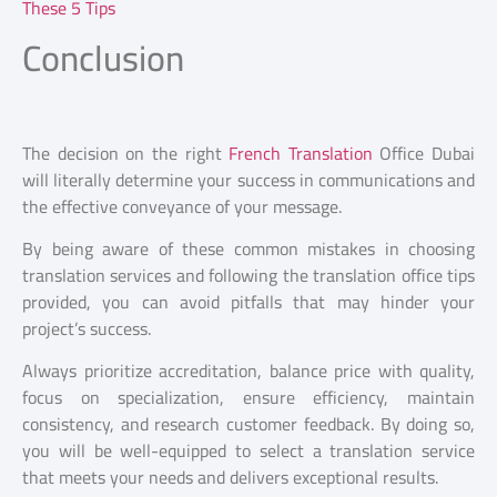
These 5 Tips
Conclusion
The decision on the right
French Translation
Office Dubai
will literally determine your success in communications and
the effective conveyance of your message.
By being aware of these common mistakes in choosing
translation services and following the translation office tips
provided, you can avoid pitfalls that may hinder your
project’s success.
Always prioritize accreditation, balance price with quality,
focus on specialization, ensure efficiency, maintain
consistency, and research customer feedback. By doing so,
you will be well-equipped to select a translation service
that meets your needs and delivers exceptional results.