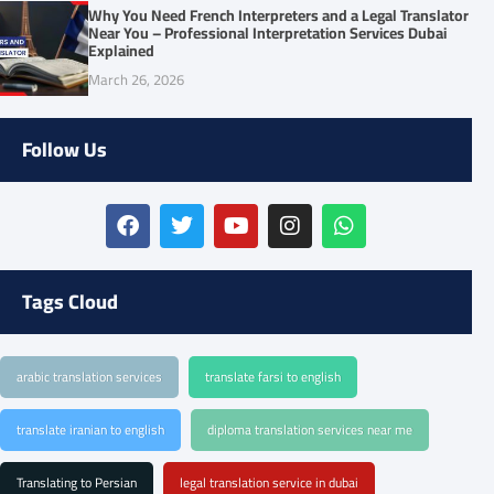
Why You Need French Interpreters and a Legal Translator
Near You – Professional Interpretation Services Dubai
Explained
March 26, 2026
Follow Us
Tags Cloud
arabic translation services
translate farsi to english
translate iranian to english
diploma translation services near me
Translating to Persian
legal translation service in dubai