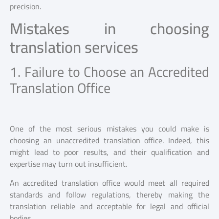
precision.
Mistakes in choosing
translation services
1. Failure to Choose an Accredited
Translation Office
One of the most serious mistakes you could make is
choosing an unaccredited translation office. Indeed, this
might lead to poor results, and their qualification and
expertise may turn out insufficient.
An accredited translation office would meet all required
standards and follow regulations, thereby making the
translation reliable and acceptable for legal and official
bodies.