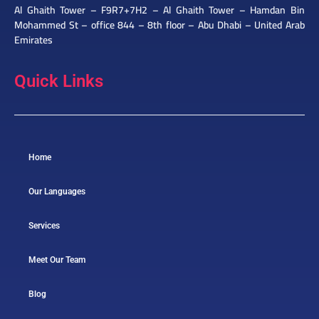
Al Ghaith Tower – F9R7+7H2 – Al Ghaith Tower – Hamdan Bin
Mohammed St – office 844 – 8th floor – Abu Dhabi – United Arab
Emirates
Quick Links
Home
Our Languages
Services
Meet Our Team
Blog