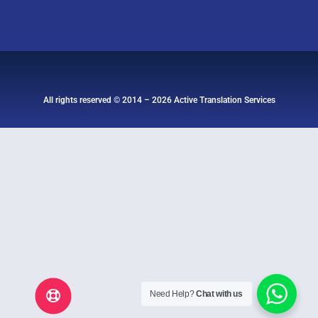
All rights reserved © 2014 – 2026 Active Translation Services
Need Help?
Chat with us