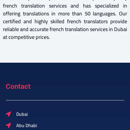
french translation services and has specialized in
offering translations in more than 50 languages. Our
certified and highly skilled french translators provide
reliable and accurate french translation services in Dubai
at competitive prices.
Contact
Dubai
Abu Dhabi