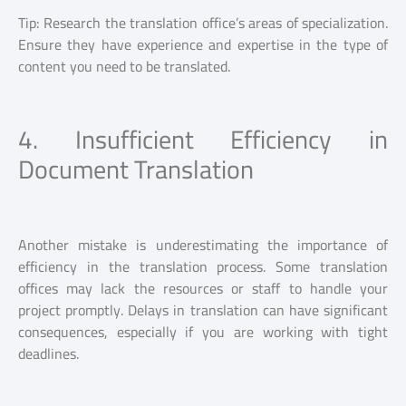
Tip: Research the translation office’s areas of specialization.
Ensure they have experience and expertise in the type of
content you need to be translated.
4. Insufficient Efficiency in
Document Translation
Another mistake is underestimating the importance of
efficiency in the translation process. Some translation
offices may lack the resources or staff to handle your
project promptly. Delays in translation can have significant
consequences, especially if you are working with tight
deadlines.