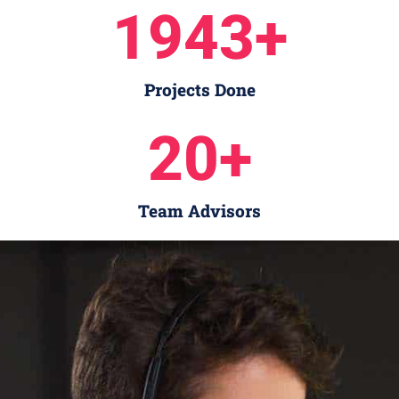
1943
+
Projects Done
20
+
Team Advisors