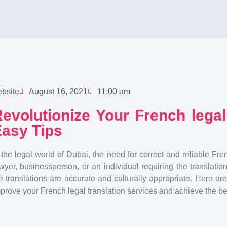
bsite
August 16, 2021
11:00 am
evolutionize Your French legal
asy Tips
 the legal world of Dubai, the need for correct and reliable Fre
wyer, businessperson, or an individual requiring the translati
e translations are accurate and culturally appropriate. Here are
prove your French legal translation services and achieve the bes