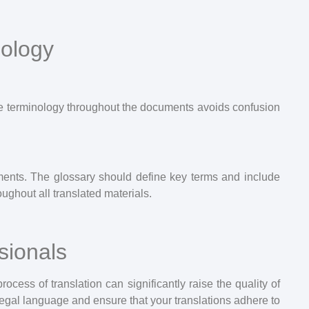
nology
ame terminology throughout the documents avoids confusion
uments. The glossary should define key terms and include
ughout all translated materials.
sionals
rocess of translation can significantly raise the quality of
 legal language and ensure that your translations adhere to