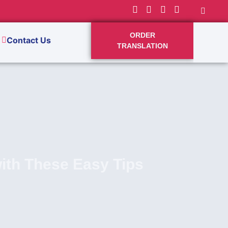
ORDER
Contact Us
TRANSLATION
with These Easy Tips