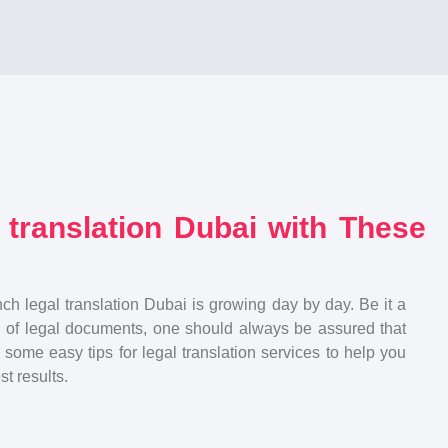
 translation Dubai with These
nch legal translation Dubai is growing day by day. Be it a
on of legal documents, one should always be assured that
 some easy tips for legal translation services to help you
t results.