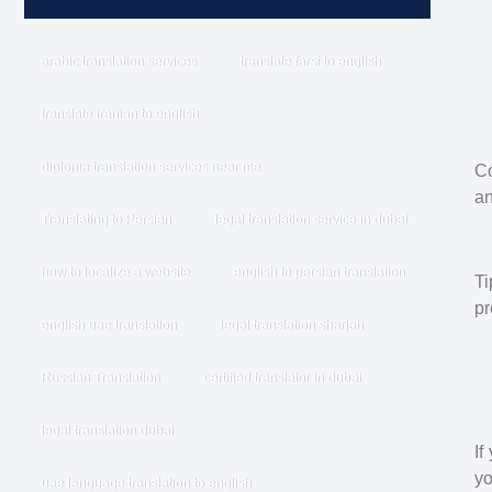
arabic translation services
translate farsi to english
translate iranian to english
diploma translation services near me
Co
an
Translating to Persian
legal translation service in dubai
how to localize a website
english to persian translation
Ti
pr
english uae translation
legal translation sharjah
Russian Translation
certified translator in dubai
legal translation dubai
If
yo
uae language translation to english