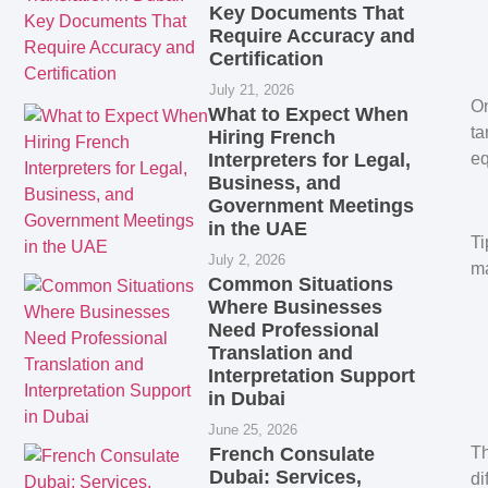
Key Documents That
Require Accuracy and
Certification
July 21, 2026
On
What to Expect When
ta
Hiring French
Interpreters for Legal,
eq
Business, and
Government Meetings
in the UAE
Ti
July 2, 2026
ma
Common Situations
Where Businesses
Need Professional
Translation and
Interpretation Support
in Dubai
June 25, 2026
French Consulate
Th
Dubai: Services,
di