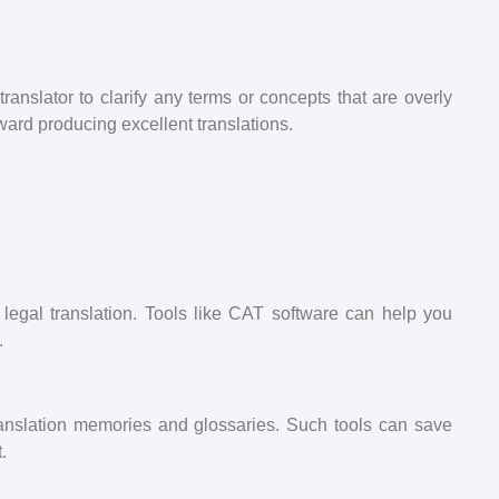
ranslator to clarify any terms or concepts that are overly
ward producing excellent translations.
 legal translation. Tools like CAT software can help you
.
translation memories and glossaries. Such tools can save
.