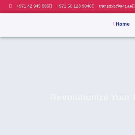
+971 42 945 585
+971 50 128 9040
transdxb@a4t.ae
Home
Revolutionize Your 