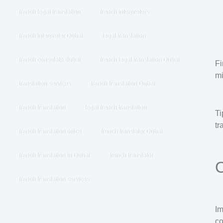
french legal translation
french interpreters
french interpreter Dubai
legal translation
french consulate dubai
french legal translation Dubai
Fi
mi
translation services
french translation Dubai
french translation
legal french translation
Ti
tr
french translation office
french translator Dubai
french translation in Dubai
french translator
C
french translation services
I
co