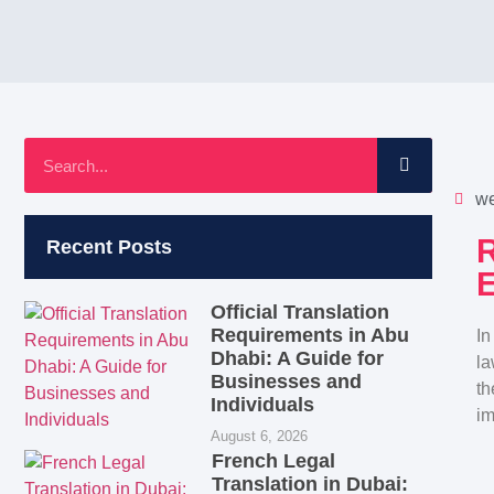
we
R
Recent Posts
E
Official Translation
Requirements in Abu
In
Dhabi: A Guide for
la
Businesses and
th
Individuals
im
August 6, 2026
French Legal
Translation in Dubai: