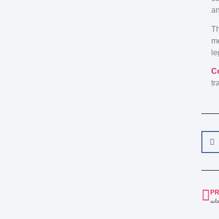
an
Th
me
le
C
tr
PR
كيف