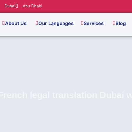
Dubai
Abu Dhabi
About Us
Our Languages
Services
Blog
French legal translation Dubai 