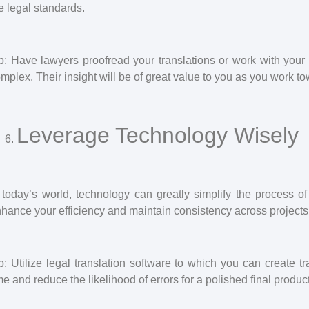
e legal standards.
p: Have lawyers proofread your translations or work with your t
mplex. Their insight will be of great value to you as you work to
Leverage Technology Wisely
 today’s world, technology can greatly simplify the process of
hance your efficiency and maintain consistency across projects
p: Utilize legal translation software to which you can create 
me and reduce the likelihood of errors for a polished final product