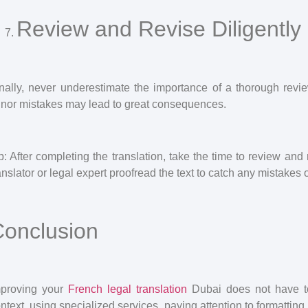
Review and Revise Diligently
nally, never underestimate the importance of a thorough rev
nor mistakes may lead to great consequences.
p: After completing the translation, take the time to review an
anslator or legal expert proofread the text to catch any mistakes
onclusion
mproving your
French legal translation
Dubai does not have to
ntext, using specialized services, paying attention to formattin