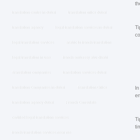
th
translation centre in dubai
translation office dubai
Ti
translation agency
legal translation services in dubai
co
legal translation services
arabic to french translation
legal translation in uae
french embassy abu dhabi
Translation companies
translation services dubai
In
translation Companies in dubai
Translation Office
en
translation agency dubai
French Consulate
certified legal translation services
Ti
ti
french translation services near me