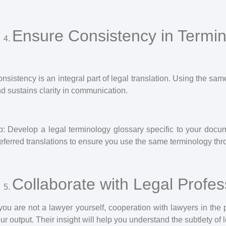
Ensure Consistency in Termi
nsistency is an integral part of legal translation. Using the s
d sustains clarity in communication.
p: Develop a legal terminology glossary specific to your doc
eferred translations to ensure you use the same terminology thro
Collaborate with Legal Profes
 you are not a lawyer yourself, cooperation with lawyers in the p
ur output. Their insight will help you understand the subtlety of