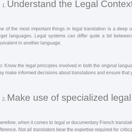
Understand the Legal Contex
e of the most important things in legal translation is a deep 
rget languages. Legal systems can differ quite a bit between
uivalent in another language.
p: Know the legal principles involved in both the original lang
y make informed decisions about translations and ensure that 
Make use of specialized legal 
erefore, when it comes to legal or documentary French translat
fference. Not all translators bear the expertise required for crit