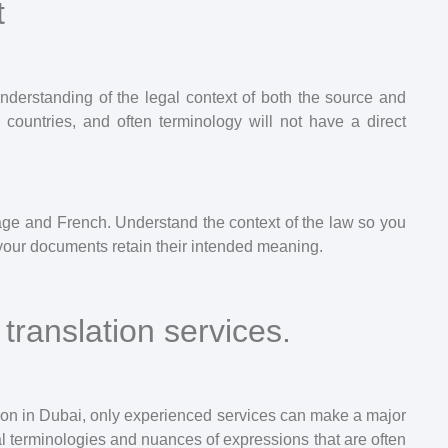
t
understanding of the legal context of both the source and
 countries, and often terminology will not have a direct
uage and French. Understand the context of the law so you
your documents retain their intended meaning.
translation services.
ion in Dubai, only experienced services can make a major
ical terminologies and nuances of expressions that are often