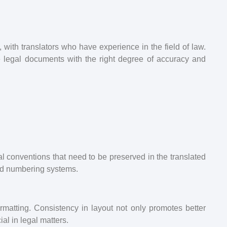
s, with translators who have experience in the field of law.
e legal documents with the right degree of accuracy and
l conventions that need to be preserved in the translated
and numbering systems.
rmatting. Consistency in layout not only promotes better
al in legal matters.