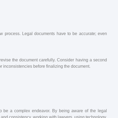
iew process. Legal documents have to be accurate; even
d revise the document carefully. Consider having a second
 or inconsistencies before finalizing the document.
 be a complex endeavor. By being aware of the legal
g, and consistency, working with lawyers, using technology,