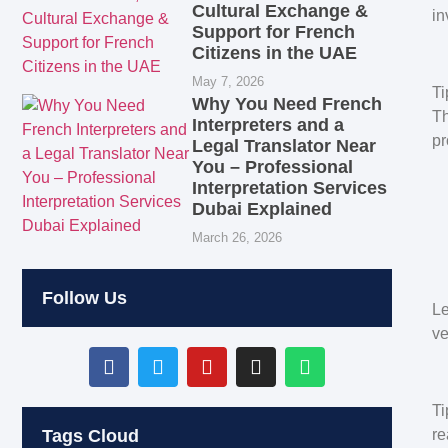
Cultural Exchange &
in
Support for French
Citizens in the UAE
May 7, 2026
Ti
Why You Need French
Th
Interpreters and a
pr
Legal Translator Near
You – Professional
Interpretation Services
Dubai Explained
March 26, 2026
Follow Us
Le
ve
Ti
re
Tags Cloud