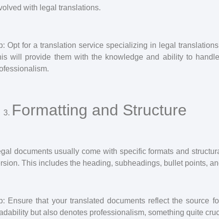
volved with legal translations.
p: Opt for a translation service specializing in legal translation
is will provide them with the knowledge and ability to handl
ofessionalism.
Formatting and Structure
gal documents usually come with specific formats and structura
rsion. This includes the heading, subheadings, bullet points, 
p: Ensure that your translated documents reflect the source fo
adability but also denotes professionalism, something quite cruci