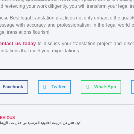
d reviewing your work diligently, you will transform your legal tr
ese Best legal translation practices not only enhance the qualit
ssage with accuracy and professionalism in the legal world 
gal translations flourish!
ontact us today
to discuss your translation project and dis
anslations that meet your expectations.
Facebook
Twitter
WhatsApp
EVIOUS
 تتقن فن الترجمة القانونية الفرنسية من خلال هذه الإرشادات