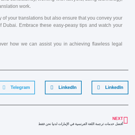
anslation work.
y of your translations but also ensure that you convey your
of Dubai. Embrace these easy-peasy tips and watch your
cover how we can assist you in achieving flawless legal
Telegram
LinkedIn
LinkedIn
NEXT
أفضل خدمات ترجمة اللغة الفرنسية في الإمارات لدنيا نحن فقط